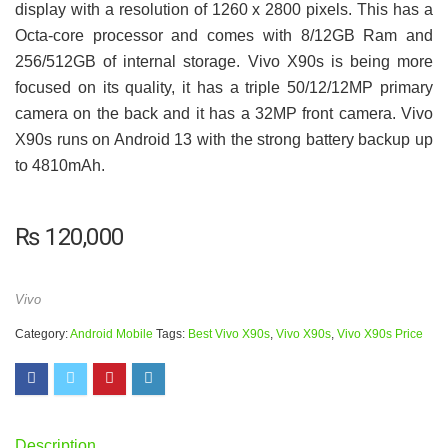
display with a resolution of 1260 x 2800 pixels. This has a
Octa-core processor and comes with 8/12GB Ram and
256/512GB of internal storage. Vivo X90s is being more
focused on its quality, it has a triple 50/12/12MP primary
camera on the back and it has a 32MP front camera. Vivo
X90s runs on Android 13 with the strong battery backup up
to 4810mAh.
₨
120,000
Vivo
Category:
Android Mobile
Tags:
Best Vivo X90s
,
Vivo X90s
,
Vivo X90s Price
Description