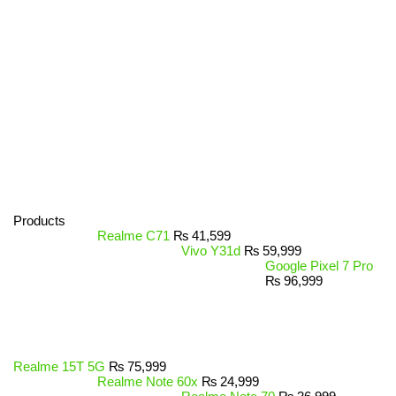
Products
Realme C71
₨
41,599
Vivo Y31d
₨
59,999
Google Pixel 7 Pro
₨
96,999
Realme 15T 5G
₨
75,999
Realme Note 60x
₨
24,999