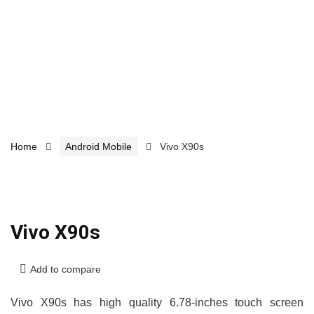
Home
Android Mobile
Vivo X90s
Vivo X90s
Add to compare
Vivo X90s has high quality 6.78-inches touch screen