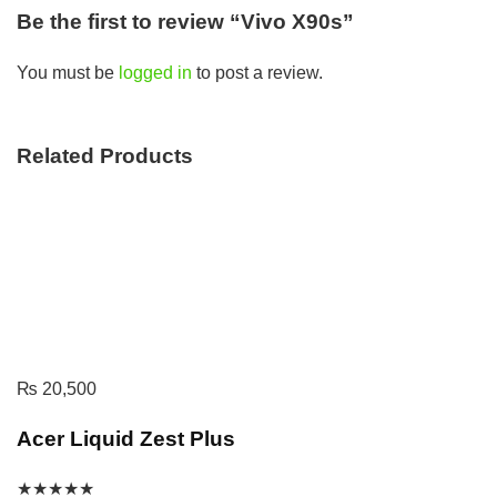
Be the first to review “Vivo X90s”
You must be
logged in
to post a review.
Related Products
₨
20,500
Acer Liquid Zest Plus
★
★
★
★
★