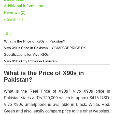
Additional information
Reviews (0)
Content
What is the Price of X90s in Pakistan?
Vivo X90s Price in Pakistan – COMPAREPRICE.PK
Specifications for Vivo X90s
Vivo X90s City Prices in Pakistan
What is the Price of X90s in
Pakistan?
What is the Real Price of X90s? Vivo X90s price in
Pakistan starts at Rs.120,000 which is approx $415 USD.
Vivo X90s Smartphone is available in Black, White, Red,
Green and also, easily compare price to the other websites.