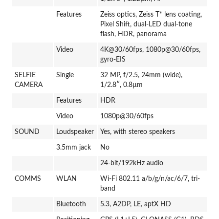
Features
Zeiss optics, Zeiss T* lens coating,
Pixel Shift, dual-LED dual-tone
flash, HDR, panorama
Video
4K@30/60fps, 1080p@30/60fps,
gyro-EIS
SELFIE
Single
32 MP, f/2.5, 24mm (wide),
CAMERA
1/2.8″, 0.8µm
Features
HDR
Video
1080p@30/60fps
SOUND
Loudspeaker
Yes, with stereo speakers
3.5mm jack
No
24-bit/192kHz audio
COMMS
WLAN
Wi-Fi 802.11 a/b/g/n/ac/6/7, tri-
band
Bluetooth
5.3, A2DP, LE, aptX HD