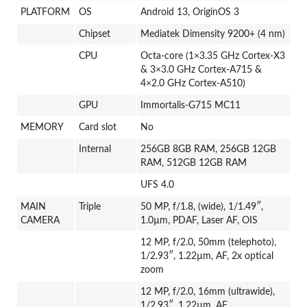
PLATFORM
OS
Android 13, OriginOS 3
Chipset
Mediatek Dimensity 9200+ (4 nm)
CPU
Octa-core (1×3.35 GHz Cortex-X3
& 3×3.0 GHz Cortex-A715 &
4×2.0 GHz Cortex-A510)
GPU
Immortalis-G715 MC11
MEMORY
Card slot
No
Internal
256GB 8GB RAM, 256GB 12GB
RAM, 512GB 12GB RAM
UFS 4.0
MAIN
Triple
50 MP, f/1.8, (wide), 1/1.49″,
CAMERA
1.0µm, PDAF, Laser AF, OIS
12 MP, f/2.0, 50mm (telephoto),
1/2.93″, 1.22µm, AF, 2x optical
zoom
12 MP, f/2.0, 16mm (ultrawide),
1/2.93″, 1.22µm, AF