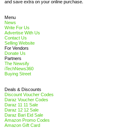
and save extra on your online purchase.
Menu
News
Write For Us
Advertise With Us
Contact Us
Selling Website
For Vendors
Donate Us
Partners
The Newsify
iTechNews360
Buying Street
Deals & Discounts
Discount Voucher Codes
Daraz Voucher Codes
Daraz 11 11 Sale
Daraz 12 12 Sale
Daraz Bari Eid Sale
Amazon Promo Codes
Amazon Gift Card