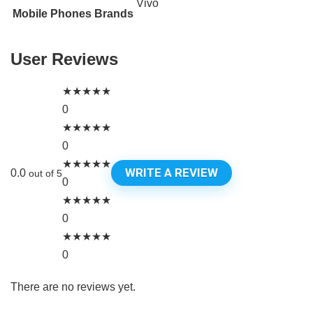
Vivo
Mobile Phones Brands
User Reviews
★
★
★
★
★
0
★
★
★
★
★
0
★
★
★
★
★
WRITE A REVIEW
0.0
out of 5
0
★
★
★
★
★
0
★
★
★
★
★
0
There are no reviews yet.