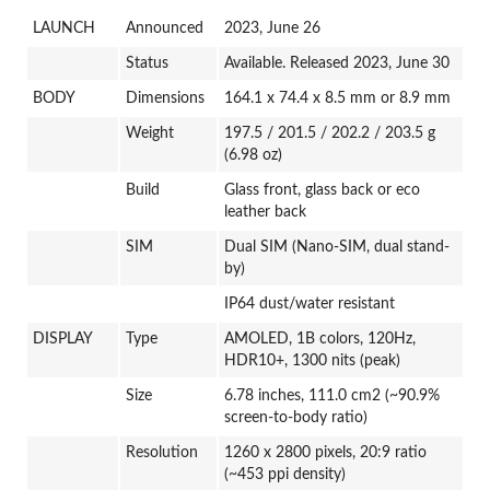
LAUNCH
Announced
2023, June 26
Status
Available. Released 2023, June 30
BODY
Dimensions
164.1 x 74.4 x 8.5 mm or 8.9 mm
Weight
197.5 / 201.5 / 202.2 / 203.5 g
(6.98 oz)
Build
Glass front, glass back or eco
leather back
SIM
Dual SIM (Nano-SIM, dual stand-
by)
IP64 dust/water resistant
DISPLAY
Type
AMOLED, 1B colors, 120Hz,
HDR10+, 1300 nits (peak)
Size
6.78 inches, 111.0 cm2 (~90.9%
screen-to-body ratio)
Resolution
1260 x 2800 pixels, 20:9 ratio
(~453 ppi density)