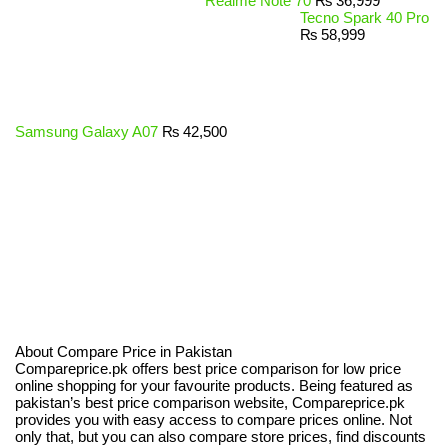
Realme Note 70
₨
36,999
Tecno Spark 40 Pro
₨
58,999
Samsung Galaxy A07
₨
42,500
About Compare Price in Pakistan
Compareprice.pk offers best price comparison for low price
online shopping for your favourite products. Being featured as
pakistan’s best price comparison website, Compareprice.pk
provides you with easy access to compare prices online. Not
only that, but you can also compare store prices, find discounts