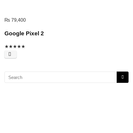
₨
79,400
Google Pixel 2
★
★
★
★
★