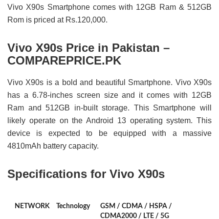
Vivo X90s Smartphone comes with 12GB Ram & 512GB
Rom is priced at Rs.120,000.
Vivo X90s Price in Pakistan –
COMPAREPRICE.PK
Vivo X90s is a bold and beautiful Smartphone. Vivo X90s
has a 6.78-inches screen size and it comes with 12GB
Ram and 512GB in-built storage. This Smartphone will
likely operate on the Android 13 operating system. This
device is expected to be equipped with a massive
4810mAh battery capacity.
Specifications for Vivo X90s
NETWORK
Technology
GSM / CDMA / HSPA /
CDMA2000 / LTE / 5G