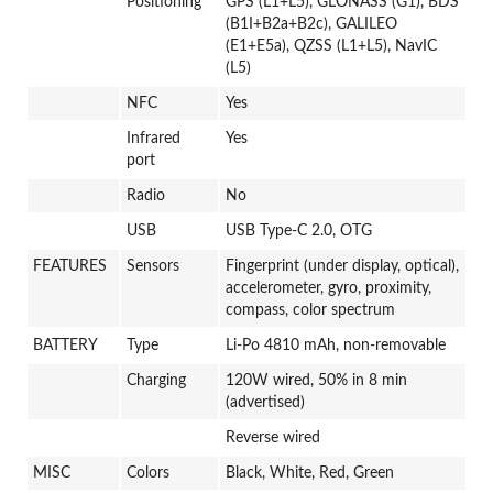
Positioning
GPS (L1+L5), GLONASS (G1), BDS
(B1I+B2a+B2c), GALILEO
(E1+E5a), QZSS (L1+L5), NavIC
(L5)
NFC
Yes
Infrared
Yes
port
Radio
No
USB
USB Type-C 2.0, OTG
FEATURES
Sensors
Fingerprint (under display, optical),
accelerometer, gyro, proximity,
compass, color spectrum
BATTERY
Type
Li-Po 4810 mAh, non-removable
Charging
120W wired, 50% in 8 min
(advertised)
Reverse wired
MISC
Colors
Black, White, Red, Green