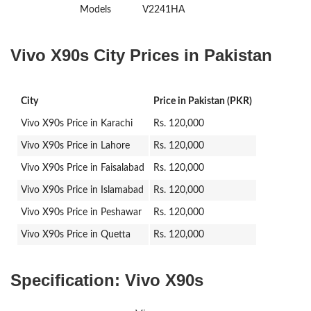
Models
V2241HA
Vivo X90s City Prices in Pakistan
City
Price in Pakistan (PKR)
Vivo X90s Price in Karachi
Rs. 120,000
Vivo X90s Price in Lahore
Rs. 120,000
Vivo X90s Price in Faisalabad
Rs. 120,000
Vivo X90s Price in Islamabad
Rs. 120,000
Vivo X90s Price in Peshawar
Rs. 120,000
Vivo X90s Price in Quetta
Rs. 120,000
Specification:
Vivo X90s