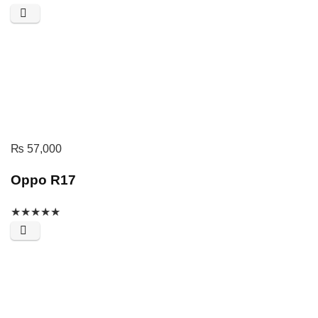
₨
57,000
Oppo R17
★
★
★
★
★