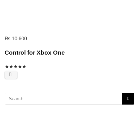
₨
10,600
Control for Xbox One
★
★
★
★
★