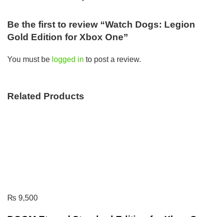
Be the first to review “Watch Dogs: Legion
Gold Edition for Xbox One”
You must be
logged in
to post a review.
Related Products
₨
9,500