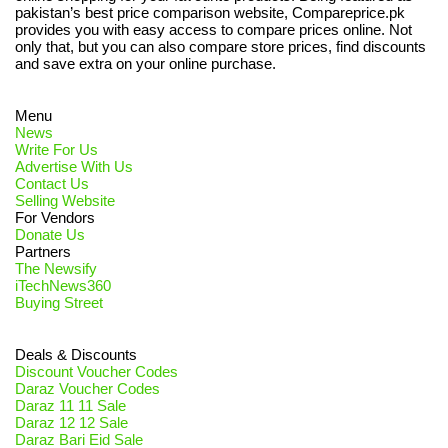
pakistan’s best price comparison website, Compareprice.pk
provides you with easy access to compare prices online. Not
only that, but you can also compare store prices, find discounts
and save extra on your online purchase.
Menu
News
Write For Us
Advertise With Us
Contact Us
Selling Website
For Vendors
Donate Us
Partners
The Newsify
iTechNews360
Buying Street
Deals & Discounts
Discount Voucher Codes
Daraz Voucher Codes
Daraz 11 11 Sale
Daraz 12 12 Sale
Daraz Bari Eid Sale