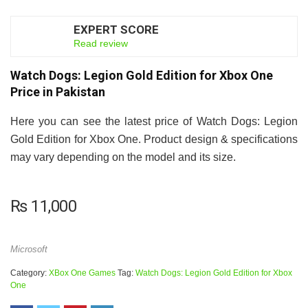
EXPERT SCORE
7.5
Read review
Watch Dogs: Legion Gold Edition for Xbox One
Price in Pakistan
Here you can see the latest price of Watch Dogs: Legion
Gold Edition for Xbox One. Product design & specifications
may vary depending on the model and its size.
₨
11,000
Microsoft
Category:
XBox One Games
Tag:
Watch Dogs: Legion Gold Edition for Xbox
One