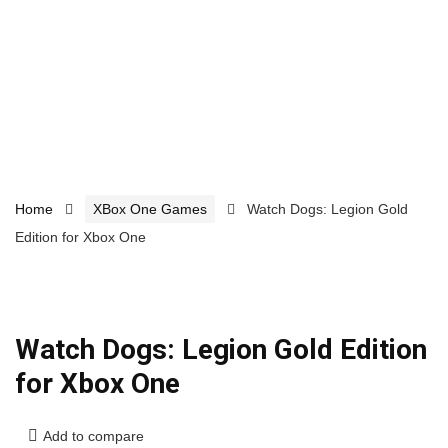
Home
XBox One Games
Watch Dogs: Legion Gold
Edition for Xbox One
Watch Dogs: Legion Gold Edition
for Xbox One
Add to compare