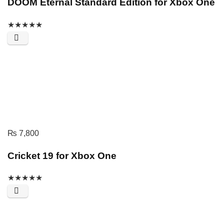
DOOM Eternal Standard Edition for Xbox One
★
★
★
★
★
₨
7,800
Cricket 19 for Xbox One
★
★
★
★
★