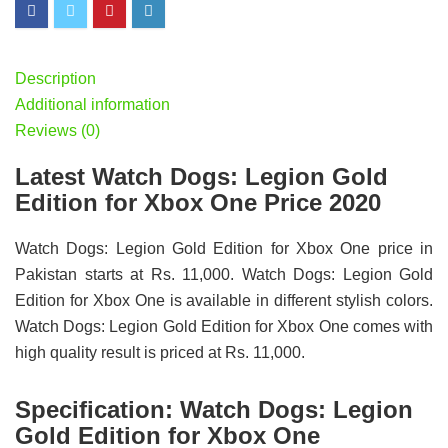
Description
Additional information
Reviews (0)
Latest Watch Dogs: Legion Gold
Edition for Xbox One Price 2020
Watch Dogs: Legion Gold Edition for Xbox One price in
Pakistan starts at Rs. 11,000. Watch Dogs: Legion Gold
Edition for Xbox One is available in different stylish colors.
Watch Dogs: Legion Gold Edition for Xbox One comes with
high quality result is priced at Rs. 11,000.
Specification:
Watch Dogs: Legion
Gold Edition for Xbox One