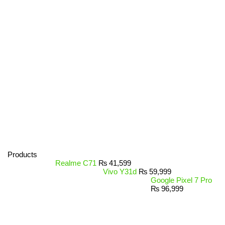
Products
Realme C71
₨
41,599
Vivo Y31d
₨
59,999
Google Pixel 7 Pro
₨
96,999