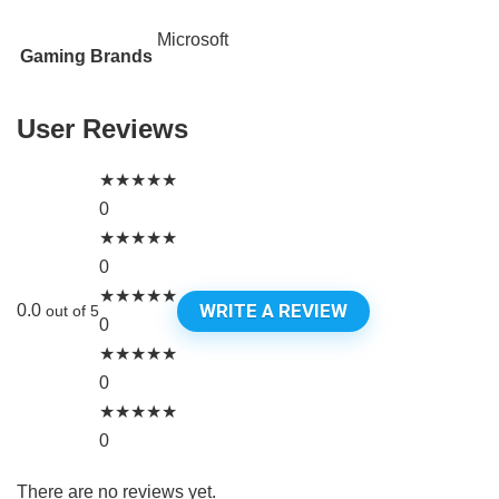
Microsoft
Gaming Brands
User Reviews
★
★
★
★
★
0
★
★
★
★
★
0
★
★
★
★
★
WRITE A REVIEW
0.0
out of 5
0
★
★
★
★
★
0
★
★
★
★
★
0
There are no reviews yet.