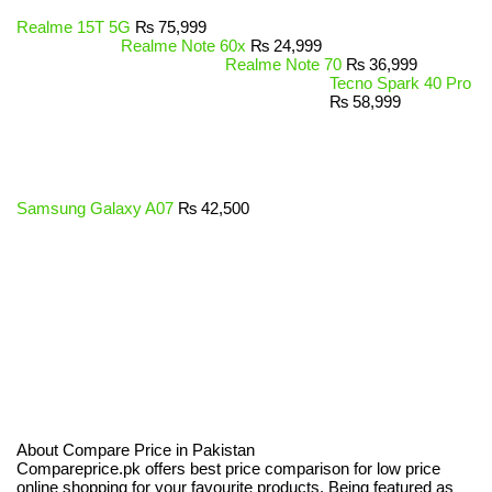
Realme 15T 5G
₨
75,999
Realme Note 60x
₨
24,999
Realme Note 70
₨
36,999
Tecno Spark 40 Pro
₨
58,999
Samsung Galaxy A07
₨
42,500
About Compare Price in Pakistan
Compareprice.pk offers best price comparison for low price
online shopping for your favourite products. Being featured as