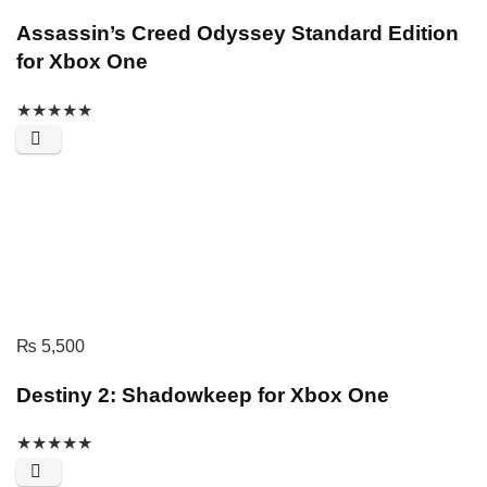
Assassin’s Creed Odyssey Standard Edition
for Xbox One
★
★
★
★
★
₨
5,500
Destiny 2: Shadowkeep for Xbox One
★
★
★
★
★