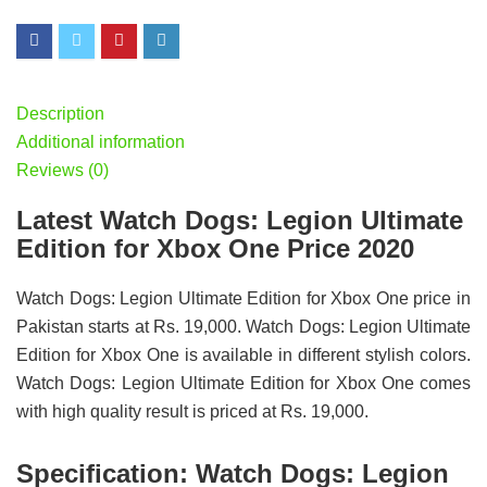
Description
Additional information
Reviews (0)
Latest Watch Dogs: Legion Ultimate
Edition for Xbox One Price 2020
Watch Dogs: Legion Ultimate Edition for Xbox One price in
Pakistan starts at Rs. 19,000. Watch Dogs: Legion Ultimate
Edition for Xbox One is available in different stylish colors.
Watch Dogs: Legion Ultimate Edition for Xbox One comes
with high quality result is priced at Rs. 19,000.
Specification:
Watch Dogs: Legion