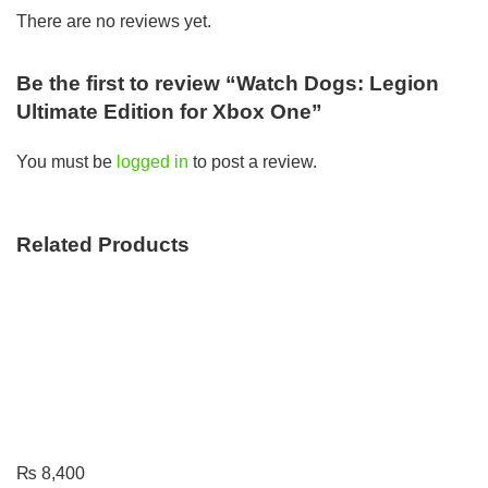
There are no reviews yet.
Be the first to review “Watch Dogs: Legion
Ultimate Edition for Xbox One”
You must be
logged in
to post a review.
Related Products
₨
8,400