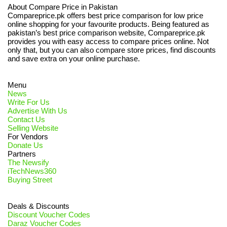
About Compare Price in Pakistan
Compareprice.pk offers best price comparison for low price
online shopping for your favourite products. Being featured as
pakistan’s best price comparison website, Compareprice.pk
provides you with easy access to compare prices online. Not
only that, but you can also compare store prices, find discounts
and save extra on your online purchase.
Menu
News
Write For Us
Advertise With Us
Contact Us
Selling Website
For Vendors
Donate Us
Partners
The Newsify
iTechNews360
Buying Street
Deals & Discounts
Discount Voucher Codes
Daraz Voucher Codes