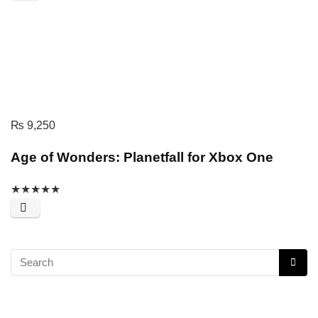
₨
9,250
Age of Wonders: Planetfall for Xbox One
★
★
★
★
★