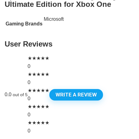
Ultimate Edition for Xbox One
Microsoft
Gaming Brands
User Reviews
★
★
★
★
★
0
★
★
★
★
★
0
★
★
★
★
★
WRITE A REVIEW
0.0
out of 5
0
★
★
★
★
★
0
★
★
★
★
★
0