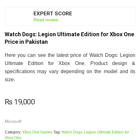
EXPERT SCORE
7.5
Read review
Watch Dogs: Legion Ultimate Edition for Xbox One
Price in Pakistan
Here you can see the latest price of Watch Dogs: Legion
Ultimate Edition for Xbox One. Product design &
specifications may vary depending on the model and its
size.
₨
19,000
Microsoft
Category:
XBox One Games
Tag:
Watch Dogs: Legion Ultimate Edition for
Xbox One