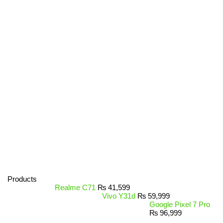
Products
Realme C71
₨
41,599
Vivo Y31d
₨
59,999
Google Pixel 7 Pro
₨
96,999