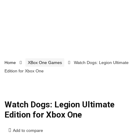
Home
XBox One Games
Watch Dogs: Legion Ultimate
Edition for Xbox One
Watch Dogs: Legion Ultimate
Edition for Xbox One
Add to compare