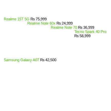
Realme 15T 5G
₨
75,999
Realme Note 60x
₨
24,999
Realme Note 70
₨
36,999
Tecno Spark 40 Pro
₨
58,999
Samsung Galaxy A07
₨
42,500