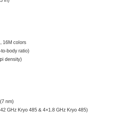
3 in)
, 16M colors
to-body ratio)
pi density)
(7 nm)
.42 GHz Kryo 485 & 4×1.8 GHz Kryo 485)