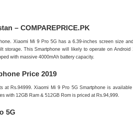
akistan – COMPAREPRICE.PK
hone. Xiaomi Mi 9 Pro 5G has a 6.39-inches screen size and
storage. This Smartphone will likely to operate on Android
ipped with massive 4000mAh battery capacity.
phone Price 2019
ts at Rs.94999. Xiaomi Mi 9 Pro 5G Smartphone is available
omes with 12GB Ram & 512GB Rom is priced at Rs.94,999.
ro 5G