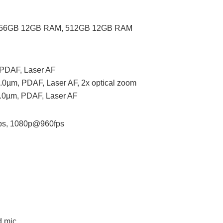
256GB 12GB RAM, 512GB 12GB RAM
, PDAF, Laser AF
 1.0µm, PDAF, Laser AF, 2x optical zoom
 1.0µm, PDAF, Laser AF
ps, 1080p@960fps
d mic