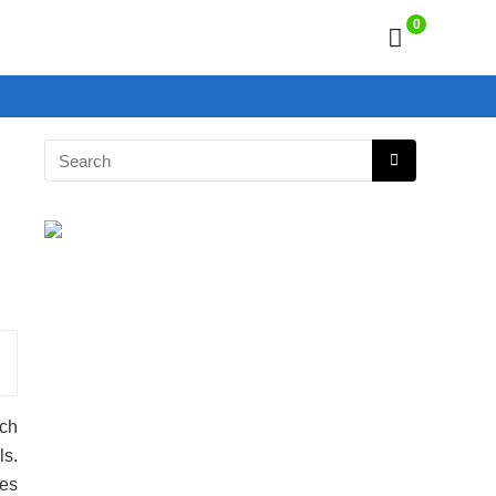
0
uch
ls.
es