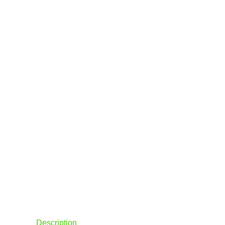
Description