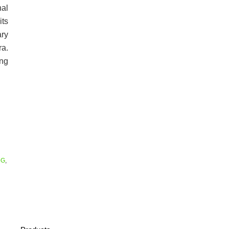
al
its
ary
a.
ong
5G
,