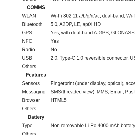
COMMS
WLAN
Wi-Fi 802.11 a/b/g/n/ac, dual-band, Wi-
Bluetooth
5.0, A2DP, LE, aptX HD
GPS
Yes, with dual-band A-GPS, GLONAS
NFC
Yes
Radio
No
USB
2.0, Type-C 1.0 reversible connector,
Others
Features
Sensors
Fingerprint (under display, optical), ac
Messaging
SMS(threaded view), MMS, Email, Pus
Browser
HTML5
Others
Battery
Type
Non-removable Li-Po 4000 mAh batter
Others