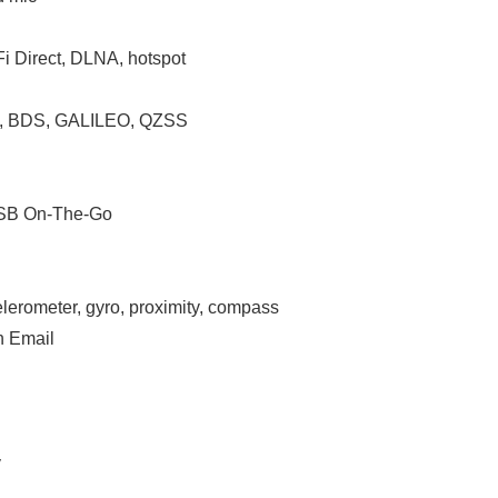
Fi Direct, DLNA, hotspot
S, BDS, GALILEO, QZSS
 USB On-The-Go
celerometer, gyro, proximity, compass
h Email
y