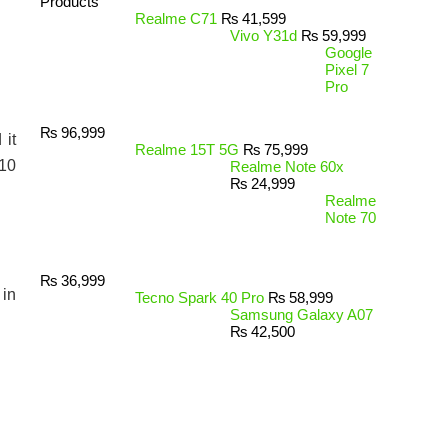
Products
Realme C71
₨
41,599
Vivo Y31d
₨
59,999
Google
Pixel 7
Pro
₨
96,999
 it
Realme 15T 5G
₨
75,999
 10
Realme Note 60x
₨
24,999
Realme
Note 70
₨
36,999
 in
Tecno Spark 40 Pro
₨
58,999
Samsung Galaxy A07
₨
42,500