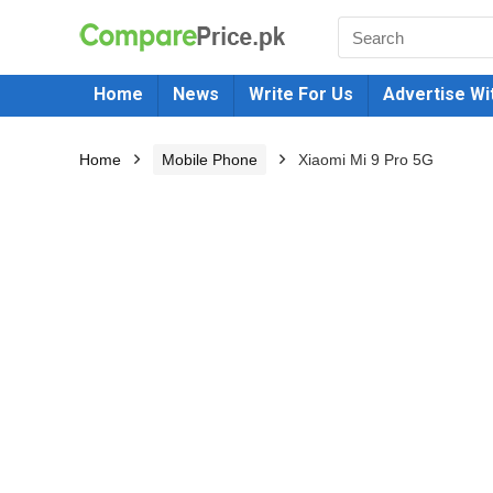
Home
News
Write For Us
Advertise Wi
Home
Mobile Phone
Xiaomi Mi 9 Pro 5G