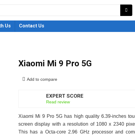
th Us
Contact Us
Xiaomi Mi 9 Pro 5G
Add to compare
EXPERT SCORE
6.5
Read review
Xiaomi Mi 9 Pro 5G has high quality 6.39-inches to
screen display with a resolution of 1080 x 2340 pixe
This has a Octa-core 2.96 GHz processor and com