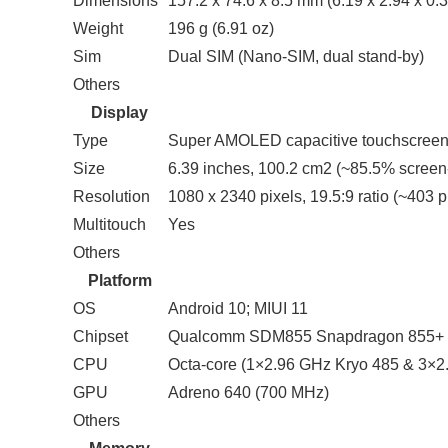
Dimensions
157.2 x 74.6 x 8.5 mm (6.19 x 2.94 x 0.3
Weight
196 g (6.91 oz)
Sim
Dual SIM (Nano-SIM, dual stand-by)
Others
Display
Type
Super AMOLED capacitive touchscreen
Size
6.39 inches, 100.2 cm2 (~85.5% screen-
Resolution
1080 x 2340 pixels, 19.5:9 ratio (~403 p
Multitouch
Yes
Others
Platform
OS
Android 10; MIUI 11
Chipset
Qualcomm SDM855 Snapdragon 855+ 
CPU
Octa-core (1×2.96 GHz Kryo 485 & 3×2
GPU
Adreno 640 (700 MHz)
Others