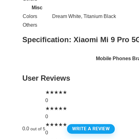
Misc
Colors
Dream White, Titanium Black
Others
Specification:
Xiaomi Mi 9 Pro 5
Mobile Phones Br
User Reviews
★
★
★
★
★
0
★
★
★
★
★
0
★
★
★
★
★
WRITE A REVIEW
0.0
out of 5
0