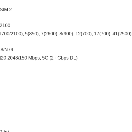
 SIM 2
 2100
700/2100), 5(850), 7(2600), 8(900), 12(700), 17(700), 41(2500)
78/N79
t20 2048/150 Mbps, 5G (2+ Gbps DL)