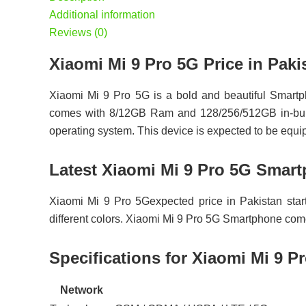
Additional information
Reviews (0)
Xiaomi Mi 9 Pro 5G Price in P
Xiaomi Mi 9 Pro 5G is a bold and beautiful Smartp
comes with 8/12GB Ram and 128/256/512GB in-built 
operating system. This device is expected to be equ
Latest Xiaomi Mi 9 Pro 5G Smart
Xiaomi Mi 9 Pro 5Gexpected price in Pakistan star
different colors. Xiaomi Mi 9 Pro 5G Smartphone c
Specifications for Xiaomi Mi 9 P
Network