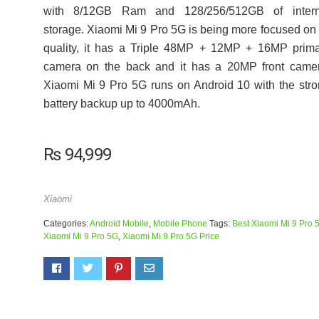
with 8/12GB Ram and 128/256/512GB of intern
storage. Xiaomi Mi 9 Pro 5G is being more focused on 
quality, it has a Triple 48MP + 12MP + 16MP prim
camera on the back and it has a 20MP front camer
Xiaomi Mi 9 Pro 5G runs on Android 10 with the str
battery backup up to 4000mAh.
₨
94,999
Xiaomi
Categories:
Android Mobile
,
Mobile Phone
Tags:
Best Xiaomi Mi 9 Pro 
Xiaomi Mi 9 Pro 5G
,
Xiaomi Mi 9 Pro 5G Price