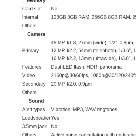
Memory
Card slot
No
Internal
128GB 8GB RAM, 256GB 8GB RAM, 
Others
Camera
48 MP, f/1.8, 27mm (wide), 1/2″, 0.8µm
Primary
12 MP, f/2.2, 54mm (telephoto), 1/3.6″,
16 MP, f/2.2, 13mm (ultrawide), 1/3.0″,
Features
Dual-LED flash, HDR, panorama
Video
2160p@30/60fps, 1080p@30/120/240f
Secondary
20 MP, f/2.0, 0.9µm
Others
Sound
Alert types
Vibration; MP3, WAV ringtones
Loudspeaker
Yes
3.5mm jack
No
Others
Active noise cancellation with dedicate