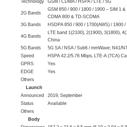
Technology
GSM / CDMA / HSPA / LTE / 5G
GSM 850 / 900 / 1800 / 1900 – SIM 1 &
2G Bands
CDMA 800 & TD-SCDMA
3G Bands
HSDPA 850 / 900 / 1700(AWS) / 1900 /
LTE band 1(2100), 2(1900), 3(1800), 4(1
4G Bands
China
5G Bands
5G SA / NSA / Sub6 / mmWave; N41/N
Speed
HSPA 42.2/5.76 Mbps, LTE-A (7CA) Ca
GPRS
Yes
EDGE
Yes
Others
Launch
Announced
2019, September
Status
Available
Others
Body