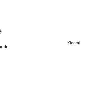
G
Xiaomi
ands