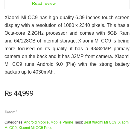
6.5
Read review
Xiaomi Mi CC9 has high quality 6.39-inches touch screen
display with a resolution of 1080 x 2340 pixels. This has a
Octa-core 2.2GHz processor and comes with 6GB Ram
and 64/128GB of internal storage. Xiaomi Mi CC9 is being
more focused on its quality, it has a 48/8/2MP primary
camera on the back and it has 32MP front camera. Xiaomi
Mi CC9 runs Android 9.0 (Pie) with the strong battery
backup up to 4030mAh.
₨
44,999
Xiaomi
Categories:
Android Mobile
,
Mobile Phone
Tags:
Best Xiaomi Mi CC9
,
Xiaomi
Mi CC9
,
Xiaomi Mi CC9 Price