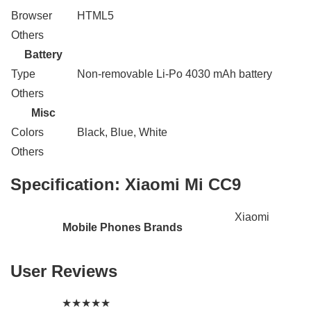
Browser
HTML5
Others
Battery
Type
Non-removable Li-Po 4030 mAh battery
Others
Misc
Colors
Black, Blue, White
Others
Specification:
Xiaomi Mi CC9
Xiaomi
Mobile Phones Brands
User Reviews
★
★
★
★
★