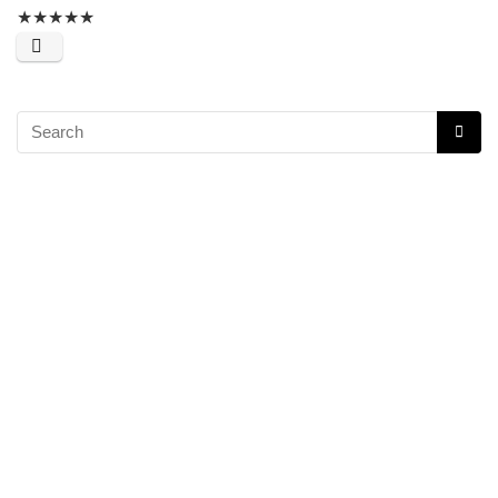
★
★
★
★
★