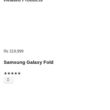
₨
319,999
Samsung Galaxy Fold
★
★
★
★
★