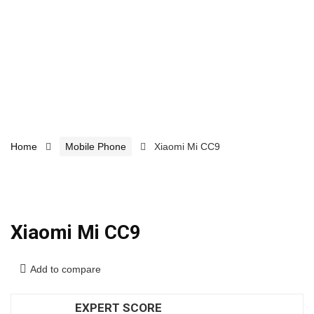
Home
Mobile Phone
Xiaomi Mi CC9
Xiaomi Mi CC9
Add to compare
EXPERT SCORE