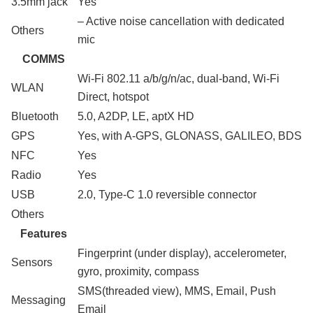
3.5mm jack
Yes
– Active noise cancellation with dedicated
Others
mic
COMMS
Wi-Fi 802.11 a/b/g/n/ac, dual-band, Wi-Fi
WLAN
Direct, hotspot
Bluetooth
5.0, A2DP, LE, aptX HD
GPS
Yes, with A-GPS, GLONASS, GALILEO, BDS
NFC
Yes
Radio
Yes
USB
2.0, Type-C 1.0 reversible connector
Others
Features
Fingerprint (under display), accelerometer,
Sensors
gyro, proximity, compass
SMS(threaded view), MMS, Email, Push
Messaging
Email