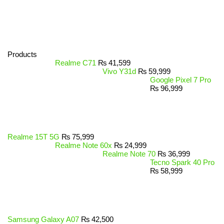
Products
Realme C71
₨
41,599
Vivo Y31d
₨
59,999
Google Pixel 7 Pro
₨
96,999
Realme 15T 5G
₨
75,999
Realme Note 60x
₨
24,999
Realme Note 70
₨
36,999
Tecno Spark 40 Pro
₨
58,999
Samsung Galaxy A07
₨
42,500