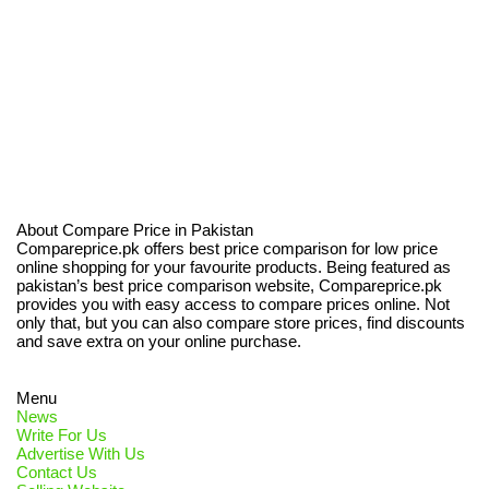
About Compare Price in Pakistan
Compareprice.pk offers best price comparison for low price
online shopping for your favourite products. Being featured as
pakistan’s best price comparison website, Compareprice.pk
provides you with easy access to compare prices online. Not
only that, but you can also compare store prices, find discounts
and save extra on your online purchase.
Menu
News
Write For Us
Advertise With Us
Contact Us