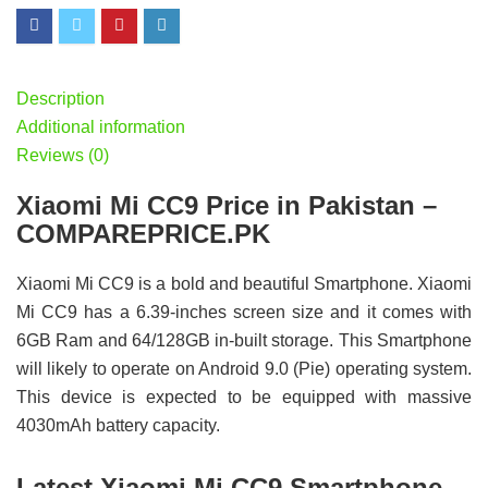
Description
Additional information
Reviews (0)
Xiaomi Mi CC9 Price in Pakistan –
COMPAREPRICE.PK
Xiaomi Mi CC9 is a bold and beautiful Smartphone. Xiaomi
Mi CC9 has a 6.39-inches screen size and it comes with
6GB Ram and 64/128GB in-built storage. This Smartphone
will likely to operate on Android 9.0 (Pie) operating system.
This device is expected to be equipped with massive
4030mAh battery capacity.
Latest Xiaomi Mi CC9 Smartphone