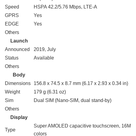
Speed
HSPA 42.2/5.76 Mbps, LTE-A
GPRS
Yes
EDGE
Yes
Others
Launch
Announced
2019, July
Status
Available
Others
Body
Dimensions
156.8 x 74.5 x 8.7 mm (6.17 x 2.93 x 0.34 in)
Weight
179 g (6.31 oz)
Sim
Dual SIM (Nano-SIM, dual stand-by)
Others
Display
Super AMOLED capacitive touchscreen, 16M
Type
colors