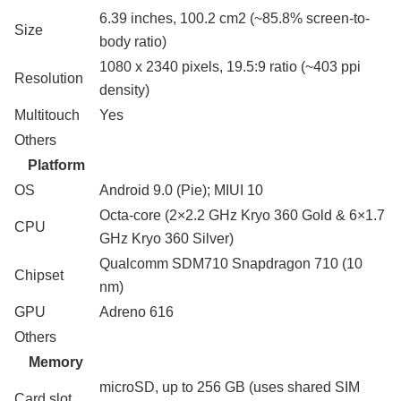
6.39 inches, 100.2 cm2 (~85.8% screen-to-
Size
body ratio)
1080 x 2340 pixels, 19.5:9 ratio (~403 ppi
Resolution
density)
Multitouch
Yes
Others
Platform
OS
Android 9.0 (Pie); MIUI 10
Octa-core (2×2.2 GHz Kryo 360 Gold & 6×1.7
CPU
GHz Kryo 360 Silver)
Qualcomm SDM710 Snapdragon 710 (10
Chipset
nm)
GPU
Adreno 616
Others
Memory
microSD, up to 256 GB (uses shared SIM
Card slot