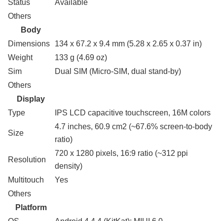
Status
Available
Others
Body
Dimensions
134 x 67.2 x 9.4 mm (5.28 x 2.65 x 0.37 in)
Weight
133 g (4.69 oz)
Sim
Dual SIM (Micro-SIM, dual stand-by)
Others
Display
Type
IPS LCD capacitive touchscreen, 16M colors
4.7 inches, 60.9 cm2 (~67.6% screen-to-body
Size
ratio)
720 x 1280 pixels, 16:9 ratio (~312 ppi
Resolution
density)
Multitouch
Yes
Others
Platform