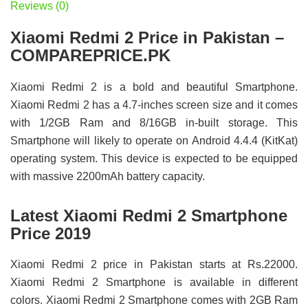
Reviews (0)
Xiaomi Redmi 2 Price in Pakistan –
COMPAREPRICE.PK
Xiaomi Redmi 2 is a bold and beautiful Smartphone.
Xiaomi Redmi 2 has a 4.7-inches screen size and it comes
with 1/2GB Ram and 8/16GB in-built storage. This
Smartphone will likely to operate on Android 4.4.4 (KitKat)
operating system. This device is expected to be equipped
with massive 2200mAh battery capacity.
Latest Xiaomi Redmi 2 Smartphone
Price 2019
Xiaomi Redmi 2 price in Pakistan starts at Rs.22000.
Xiaomi Redmi 2 Smartphone is available in different
colors. Xiaomi Redmi 2 Smartphone comes with 2GB Ram