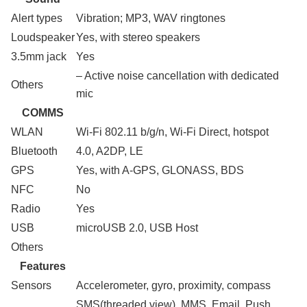
Alert types
Vibration; MP3, WAV ringtones
Loudspeaker
Yes, with stereo speakers
3.5mm jack
Yes
– Active noise cancellation with dedicated
Others
mic
COMMS
WLAN
Wi-Fi 802.11 b/g/n, Wi-Fi Direct, hotspot
Bluetooth
4.0, A2DP, LE
GPS
Yes, with A-GPS, GLONASS, BDS
NFC
No
Radio
Yes
USB
microUSB 2.0, USB Host
Others
Features
Sensors
Accelerometer, gyro, proximity, compass
SMS(threaded view), MMS, Email, Push