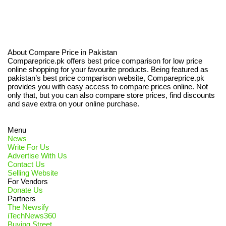
About Compare Price in Pakistan
Compareprice.pk offers best price comparison for low price
online shopping for your favourite products. Being featured as
pakistan’s best price comparison website, Compareprice.pk
provides you with easy access to compare prices online. Not
only that, but you can also compare store prices, find discounts
and save extra on your online purchase.
Menu
News
Write For Us
Advertise With Us
Contact Us
Selling Website
For Vendors
Donate Us
Partners
The Newsify
iTechNews360
Buying Street