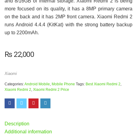
and 8/16GB of internal storage. Xiaomi Redmi 2 is being
more focused on its quality, it has a 8MP primary camera
on the back and it has 2MP front camera. Xiaomi Redmi 2
runs Android 4.4.4 (KitKat) with the strong battery backup
up to 2200mAh.
₨
22,000
Xiaomi
Categories:
Android Mobile
,
Mobile Phone
Tags:
Best Xiaomi Redmi 2
,
Xiaomi Redmi 2
,
Xiaomi Redmi 2 Price
Description
Additional information