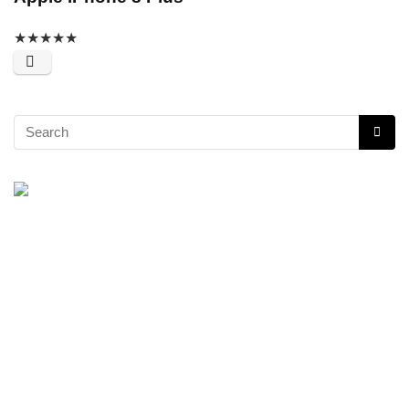
★
★
★
★
★