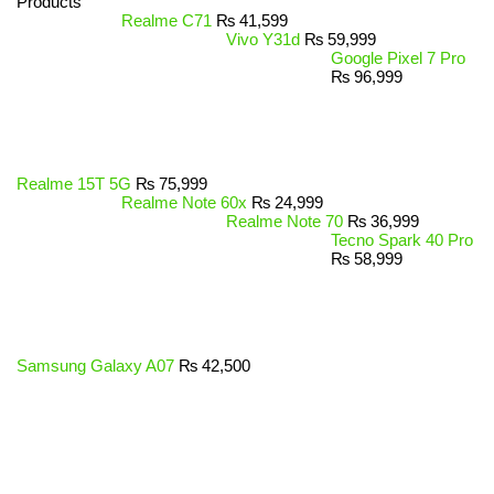
Products
Realme C71
₨
41,599
Vivo Y31d
₨
59,999
Google Pixel 7 Pro
₨
96,999
Realme 15T 5G
₨
75,999
Realme Note 60x
₨
24,999
Realme Note 70
₨
36,999
Tecno Spark 40 Pro
₨
58,999
Samsung Galaxy A07
₨
42,500