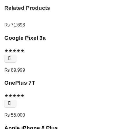
Related Products
₨
71,693
Google Pixel 3a
★
★
★
★
★
₨
89,999
OnePlus 7T
★
★
★
★
★
₨
55,000
Apple iPhone 8 Plus