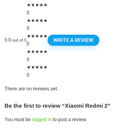
★
★
★
★
★
0
★
★
★
★
★
0
★
★
★
★
★
WRITE A REVIEW
0.0
out of 5
0
★
★
★
★
★
0
★
★
★
★
★
0
There are no reviews yet.
Be the first to review “Xiaomi Redmi 2”
You must be
logged in
to post a review.