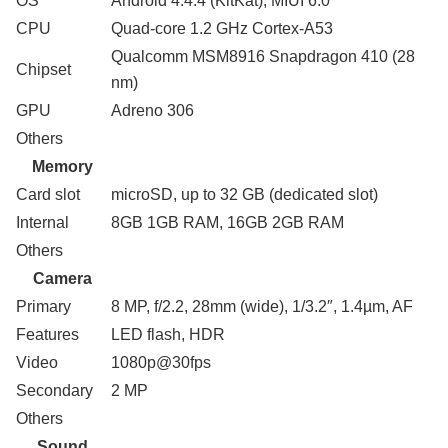
OS
Android 4.4.4 (KitKat); MIUI 6.0
CPU
Quad-core 1.2 GHz Cortex-A53
Qualcomm MSM8916 Snapdragon 410 (28
Chipset
nm)
GPU
Adreno 306
Others
Memory
Card slot
microSD, up to 32 GB (dedicated slot)
Internal
8GB 1GB RAM, 16GB 2GB RAM
Others
Camera
Primary
8 MP, f/2.2, 28mm (wide), 1/3.2″, 1.4µm, AF
Features
LED flash, HDR
Video
1080p@30fps
Secondary
2 MP
Others
Sound