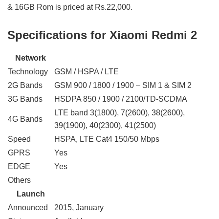
& 16GB Rom is priced at Rs.22,000.
Specifications for Xiaomi Redmi 2
Network
Technology
GSM / HSPA / LTE
2G Bands
GSM 900 / 1800 / 1900 – SIM 1 & SIM 2
3G Bands
HSDPA 850 / 1900 / 2100/TD-SCDMA
LTE band 3(1800), 7(2600), 38(2600),
4G Bands
39(1900), 40(2300), 41(2500)
Speed
HSPA, LTE Cat4 150/50 Mbps
GPRS
Yes
EDGE
Yes
Others
Launch
Announced
2015, January