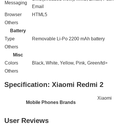
Messaging
Email
Browser
HTML5
Others
Battery
Type
Removable Li-Po 2200 mAh battery
Others
Misc
Colors
Black, White, Yellow, Pink, Green/td>
Others
Specification:
Xiaomi Redmi 2
Xiaomi
Mobile Phones Brands
User Reviews