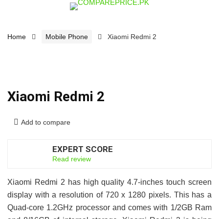
Home
Mobile Phone
Xiaomi Redmi 2
Xiaomi Redmi 2
Add to compare
EXPERT SCORE
6.5
Read review
Xiaomi Redmi 2 has high quality 4.7-inches touch screen
display with a resolution of 720 x 1280 pixels. This has a
Quad-core 1.2GHz processor and comes with 1/2GB Ram