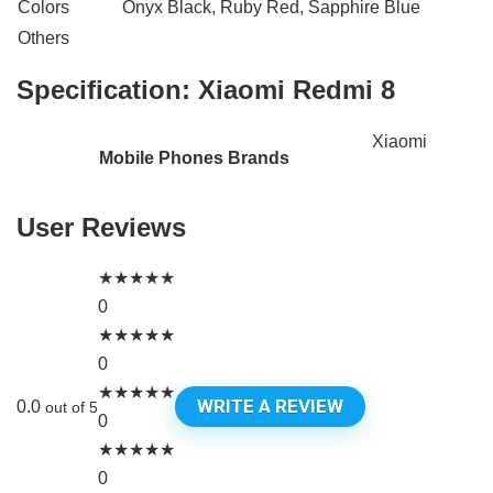
Colors
Onyx Black, Ruby Red, Sapphire Blue
Others
Specification:
Xiaomi Redmi 8
Xiaomi
Mobile Phones Brands
User Reviews
★
★
★
★
★
0
★
★
★
★
★
0
★
★
★
★
★
WRITE A REVIEW
0.0
out of 5
0
★
★
★
★
★
0