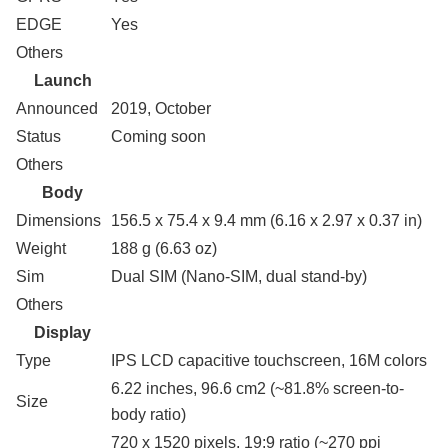
EDGE
Yes
Others
Launch
Announced
2019, October
Status
Coming soon
Others
Body
Dimensions
156.5 x 75.4 x 9.4 mm (6.16 x 2.97 x 0.37 in)
Weight
188 g (6.63 oz)
Sim
Dual SIM (Nano-SIM, dual stand-by)
Others
Display
Type
IPS LCD capacitive touchscreen, 16M colors
6.22 inches, 96.6 cm2 (~81.8% screen-to-
Size
body ratio)
720 x 1520 pixels, 19:9 ratio (~270 ppi