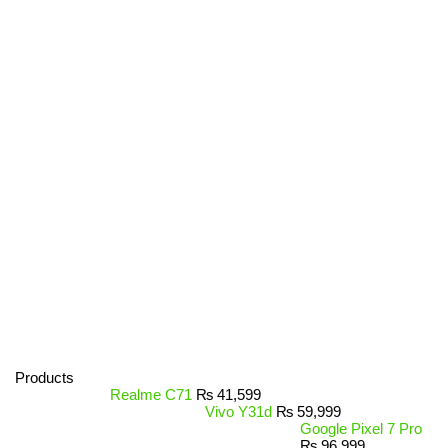
Products
Realme C71
₨
41,599
Vivo Y31d
₨
59,999
Google Pixel 7 Pro
₨
96,999