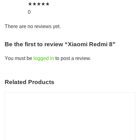
★
★
★
★
★
0
There are no reviews yet.
Be the first to review “Xiaomi Redmi 8”
You must be
logged in
to post a review.
Related Products