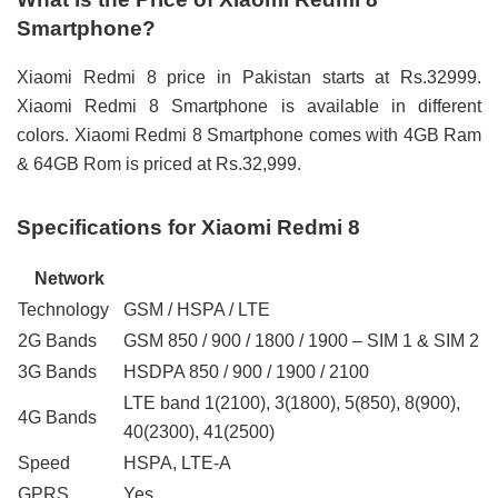
Smartphone?
Xiaomi Redmi 8 price in Pakistan starts at Rs.32999.
Xiaomi Redmi 8 Smartphone is available in different
colors. Xiaomi Redmi 8 Smartphone comes with 4GB Ram
& 64GB Rom is priced at Rs.32,999.
Specifications for Xiaomi Redmi 8
Network
Technology
GSM / HSPA / LTE
2G Bands
GSM 850 / 900 / 1800 / 1900 – SIM 1 & SIM 2
3G Bands
HSDPA 850 / 900 / 1900 / 2100
LTE band 1(2100), 3(1800), 5(850), 8(900),
4G Bands
40(2300), 41(2500)
Speed
HSPA, LTE-A
GPRS
Yes