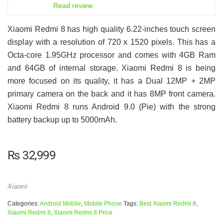
6.5
Read review
Xiaomi Redmi 8 has high quality 6.22-inches touch screen
display with a resolution of 720 x 1520 pixels. This has a
Octa-core 1.95GHz processor and comes with 4GB Ram
and 64GB of internal storage. Xiaomi Redmi 8 is being
more focused on its quality, it has a Dual 12MP + 2MP
primary camera on the back and it has 8MP front camera.
Xiaomi Redmi 8 runs Android 9.0 (Pie) with the strong
battery backup up to 5000mAh.
₨
32,999
Xiaomi
Categories:
Android Mobile
,
Mobile Phone
Tags:
Best Xiaomi Redmi 8
,
Xiaomi Redmi 8
,
Xiaomi Redmi 8 Price