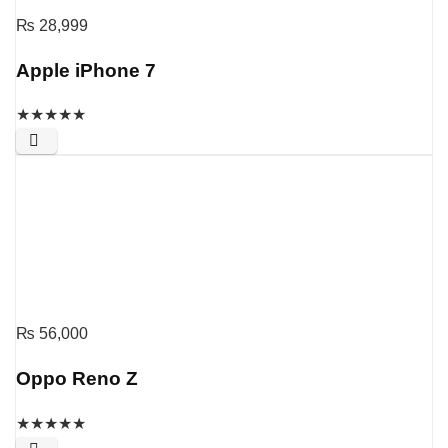
₨
28,999
Apple iPhone 7
★
★
★
★
★
₨
56,000
Oppo Reno Z
★
★
★
★
★