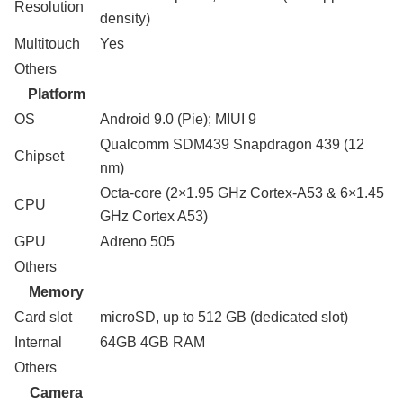
Resolution
density)
Multitouch
Yes
Others
Platform
OS
Android 9.0 (Pie); MIUI 9
Qualcomm SDM439 Snapdragon 439 (12
Chipset
nm)
Octa-core (2×1.95 GHz Cortex-A53 & 6×1.45
CPU
GHz Cortex A53)
GPU
Adreno 505
Others
Memory
Card slot
microSD, up to 512 GB (dedicated slot)
Internal
64GB 4GB RAM
Others
Camera