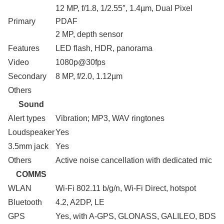
12 MP, f/1.8, 1/2.55″, 1.4µm, Dual Pixel
Primary
PDAF
2 MP, depth sensor
Features
LED flash, HDR, panorama
Video
1080p@30fps
Secondary
8 MP, f/2.0, 1.12µm
Others
Sound
Alert types
Vibration; MP3, WAV ringtones
Loudspeaker
Yes
3.5mm jack
Yes
Others
Active noise cancellation with dedicated mic
COMMS
WLAN
Wi-Fi 802.11 b/g/n, Wi-Fi Direct, hotspot
Bluetooth
4.2, A2DP, LE
GPS
Yes, with A-GPS, GLONASS, GALILEO, BDS