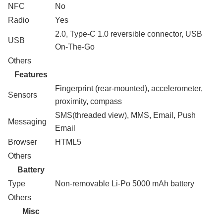
NFC
No
Radio
Yes
2.0, Type-C 1.0 reversible connector, USB
USB
On-The-Go
Others
Features
Fingerprint (rear-mounted), accelerometer,
Sensors
proximity, compass
SMS(threaded view), MMS, Email, Push
Messaging
Email
Browser
HTML5
Others
Battery
Type
Non-removable Li-Po 5000 mAh battery
Others
Misc