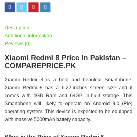
Description
Additional information
Reviews (0)
Xiaomi Redmi 8 Price in Pakistan –
COMPAREPRICE.PK
Xiaomi Redmi 8 is a bold and beautiful Smartphone.
Xiaomi Redmi 8 has a 6.22-inches screen size and it
comes with 4GB Ram and 64GB in-built storage. This
Smartphone will likely to operate on Android 9.0 (Pie)
operating system. This device is expected to be equipped
with massive 5000mAh battery capacity.
What is the Price of Xiaomi Redmi 8