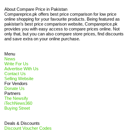
About Compare Price in Pakistan
Compareprice.pk offers best price comparison for low price
online shopping for your favourite products. Being featured as
pakistan’s best price comparison website, Compareprice.pk
provides you with easy access to compare prices online. Not
only that, but you can also compare store prices, find discounts
and save extra on your online purchase.
Menu
News
Write For Us
Advertise With Us
Contact Us
Selling Website
For Vendors
Donate Us
Partners
The Newsify
iTechNews360
Buying Street
Deals & Discounts
Discount Voucher Codes