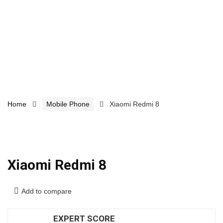
Home
Mobile Phone
Xiaomi Redmi 8
Xiaomi Redmi 8
Add to compare
EXPERT SCORE