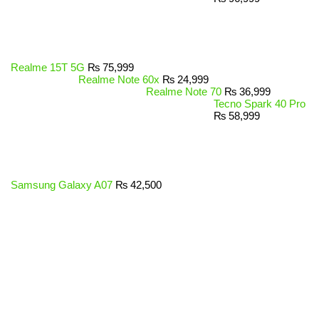
Realme 15T 5G
₨
75,999
Realme Note 60x
₨
24,999
Realme Note 70
₨
36,999
Tecno Spark 40 Pro
₨
58,999
Samsung Galaxy A07
₨
42,500