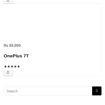
₨
89,999
OnePlus 7T
★
★
★
★
★