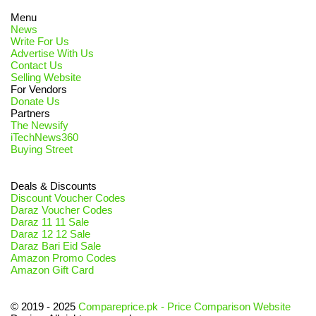
Menu
News
Write For Us
Advertise With Us
Contact Us
Selling Website
For Vendors
Donate Us
Partners
The Newsify
iTechNews360
Buying Street
Deals & Discounts
Discount Voucher Codes
Daraz Voucher Codes
Daraz 11 11 Sale
Daraz 12 12 Sale
Daraz Bari Eid Sale
Amazon Promo Codes
Amazon Gift Card
© 2019 - 2025
Compareprice.pk - Price Comparison Website