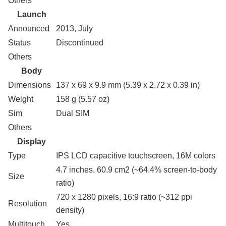
Others
Launch
Announced
2013, July
Status
Discontinued
Others
Body
Dimensions
137 x 69 x 9.9 mm (5.39 x 2.72 x 0.39 in)
Weight
158 g (5.57 oz)
Sim
Dual SIM
Others
Display
Type
IPS LCD capacitive touchscreen, 16M colors
4.7 inches, 60.9 cm2 (~64.4% screen-to-body
Size
ratio)
720 x 1280 pixels, 16:9 ratio (~312 ppi
Resolution
density)
Multitouch
Yes