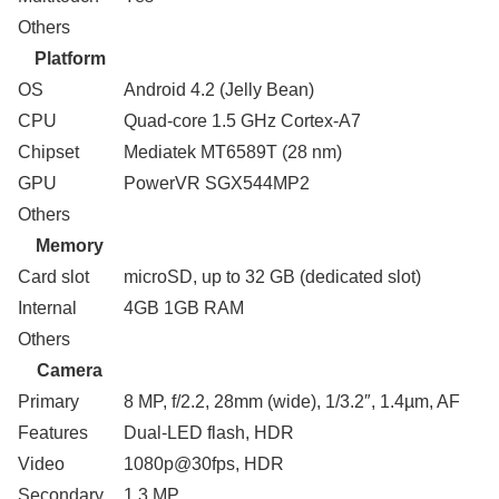
Others
Platform
OS
Android 4.2 (Jelly Bean)
CPU
Quad-core 1.5 GHz Cortex-A7
Chipset
Mediatek MT6589T (28 nm)
GPU
PowerVR SGX544MP2
Others
Memory
Card slot
microSD, up to 32 GB (dedicated slot)
Internal
4GB 1GB RAM
Others
Camera
Primary
8 MP, f/2.2, 28mm (wide), 1/3.2″, 1.4µm, AF
Features
Dual-LED flash, HDR
Video
1080p@30fps, HDR
Secondary
1.3 MP