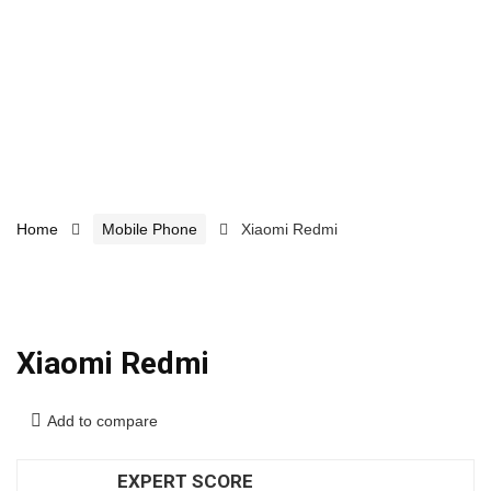
Home
Mobile Phone
Xiaomi Redmi
Xiaomi Redmi
Add to compare
EXPERT SCORE