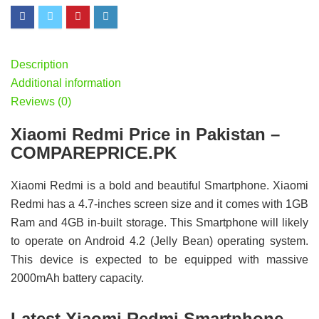
Description
Additional information
Reviews (0)
Xiaomi Redmi Price in Pakistan –
COMPAREPRICE.PK
Xiaomi Redmi is a bold and beautiful Smartphone. Xiaomi
Redmi has a 4.7-inches screen size and it comes with 1GB
Ram and 4GB in-built storage. This Smartphone will likely
to operate on Android 4.2 (Jelly Bean) operating system.
This device is expected to be equipped with massive
2000mAh battery capacity.
Latest Xiaomi Redmi Smartphone