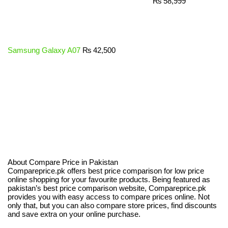
₨
58,999
Samsung Galaxy A07
₨
42,500
About Compare Price in Pakistan
Compareprice.pk offers best price comparison for low price
online shopping for your favourite products. Being featured as
pakistan’s best price comparison website, Compareprice.pk
provides you with easy access to compare prices online. Not
only that, but you can also compare store prices, find discounts
and save extra on your online purchase.