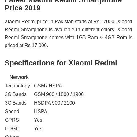
Price 2019
Xiaomi Redmi price in Pakistan starts at Rs.17000. Xiaomi
Redmi Smartphone is available in different colors. Xiaomi
Redmi Smartphone comes with 1GB Ram & 4GB Rom is
priced at Rs.17,000.
Specifications for Xiaomi Redmi
Network
Technology
GSM / HSPA
2G Bands
GSM 900 / 1800 / 1900
3G Bands
HSDPA 900 / 2100
Speed
HSPA
GPRS
Yes
EDGE
Yes