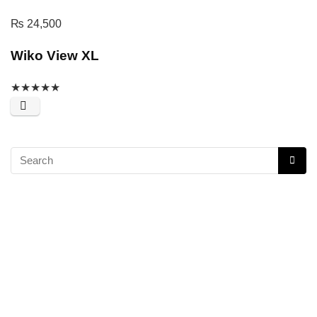
₨
24,500
Wiko View XL
★
★
★
★
★