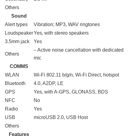
Others
Sound
Alert types
Vibration; MP3, WAV ringtones
Loudspeaker
Yes, with stereo speakers
3.5mm jack
Yes
– Active noise cancellation with dedicated
Others
mic
COMMS
WLAN
Wi-Fi 802.11 b/g/n, Wi-Fi Direct, hotspot
Bluetooth
4.0, A2DP, LE
GPS
Yes, with A-GPS, GLONASS, BDS
NFC
No
Radio
Yes
USB
microUSB 2.0, USB Host
Others
Features