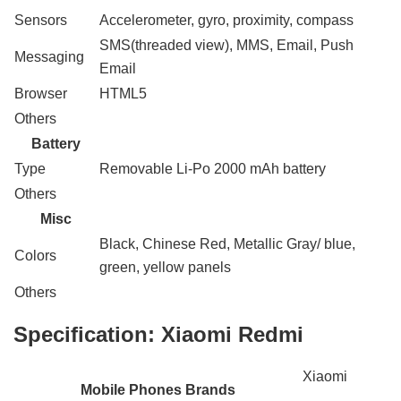
Sensors
Accelerometer, gyro, proximity, compass
SMS(threaded view), MMS, Email, Push
Messaging
Email
Browser
HTML5
Others
Battery
Type
Removable Li-Po 2000 mAh battery
Others
Misc
Black, Chinese Red, Metallic Gray/ blue,
Colors
green, yellow panels
Others
Specification:
Xiaomi Redmi
Xiaomi
Mobile Phones Brands