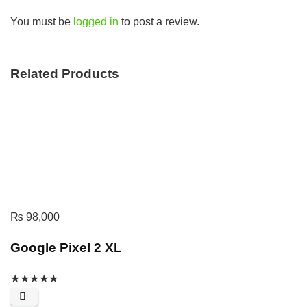
You must be
logged in
to post a review.
Related Products
₨
98,000
Google Pixel 2 XL
★
★
★
★
★