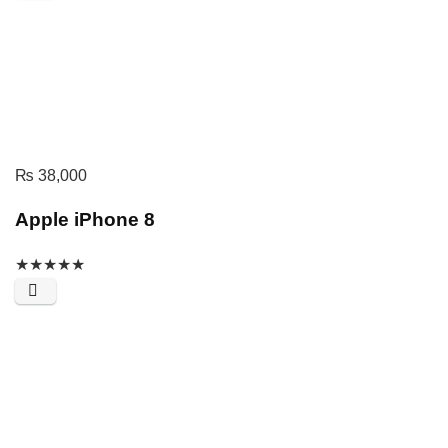
₨
38,000
Apple iPhone 8
★
★
★
★
★