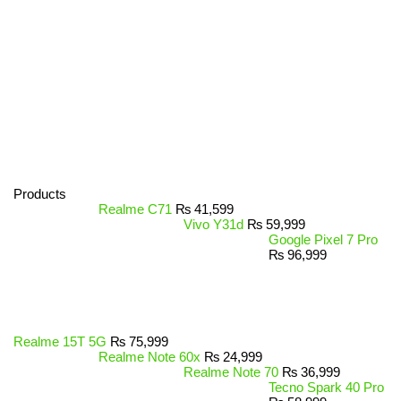
Products
Realme C71
₨
41,599
Vivo Y31d
₨
59,999
Google Pixel 7 Pro
₨
96,999
Realme 15T 5G
₨
75,999
Realme Note 60x
₨
24,999
Realme Note 70
₨
36,999
Tecno Spark 40 Pro