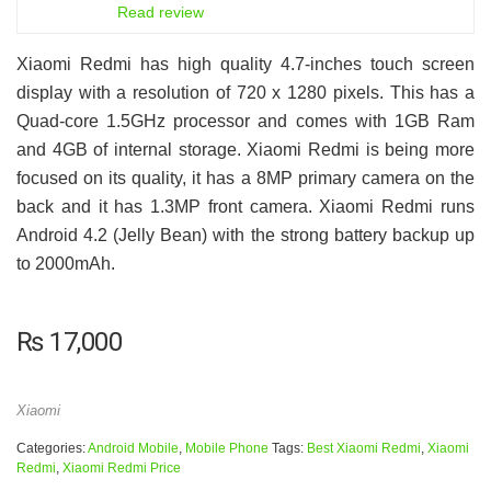
6.5
Read review
Xiaomi Redmi has high quality 4.7-inches touch screen
display with a resolution of 720 x 1280 pixels. This has a
Quad-core 1.5GHz processor and comes with 1GB Ram
and 4GB of internal storage. Xiaomi Redmi is being more
focused on its quality, it has a 8MP primary camera on the
back and it has 1.3MP front camera. Xiaomi Redmi runs
Android 4.2 (Jelly Bean) with the strong battery backup up
to 2000mAh.
₨
17,000
Xiaomi
Categories:
Android Mobile
,
Mobile Phone
Tags:
Best Xiaomi Redmi
,
Xiaomi
Redmi
,
Xiaomi Redmi Price