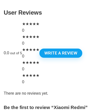
User Reviews
★
★
★
★
★
0
★
★
★
★
★
0
★
★
★
★
★
WRITE A REVIEW
0.0
out of 5
0
★
★
★
★
★
0
★
★
★
★
★
0
There are no reviews yet.
Be the first to review “Xiaomi Redmi”