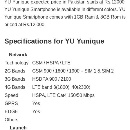
YU Yunique expected price in Pakistan starts at Rs.12000.
YU Yunique Smartphone is available in different colors. YU
Yunique Smartphone comes with 1GB Ram & 8GB Rom is
priced at Rs.12,000.
Specifications for YU Yunique
Network
Technology
GSM / HSPA / LTE
2G Bands
GSM 900 / 1800 / 1900 – SIM 1 & SIM 2
3G Bands
HSDPA 900 / 2100
4G Bands
LTE band 3(1800), 40(2300)
Speed
HSPA, LTE Cat4 150/50 Mbps
GPRS
Yes
EDGE
Yes
Others
Launch