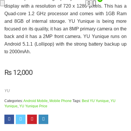
display with a resolution of 720 x 1280 pixels. This has a
Quad-core 1.2 GHz processor and comes with 1GB Ram
and 8GB of internal storage. YU Yunique is being more
focused on its quality, it has an 8MP primary camera on the
back and it has a 2MP front camera. YU Yunique runs on
Android 5.1.1 (Lollipop) with the strong battery backup up
to 2000mAh.
₨
12,000
YU
Categories:
Android Mobile
,
Mobile Phone
Tags:
Best YU Yunique
,
YU
Yunique
,
YU Yunique Price