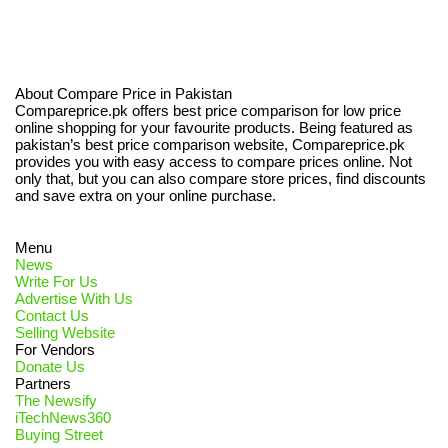
About Compare Price in Pakistan
Compareprice.pk offers best price comparison for low price
online shopping for your favourite products. Being featured as
pakistan’s best price comparison website, Compareprice.pk
provides you with easy access to compare prices online. Not
only that, but you can also compare store prices, find discounts
and save extra on your online purchase.
Menu
News
Write For Us
Advertise With Us
Contact Us
Selling Website
For Vendors
Donate Us
Partners
The Newsify
iTechNews360
Buying Street