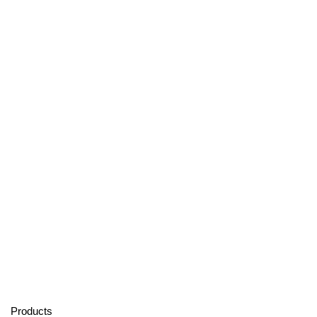
Products