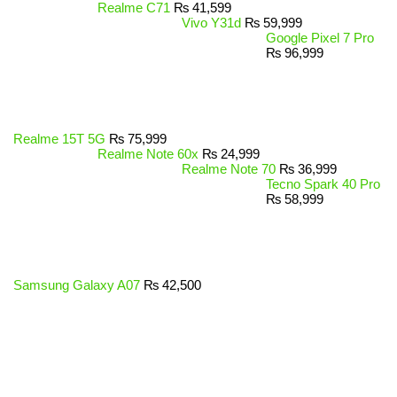
Realme C71
₨
41,599
Vivo Y31d
₨
59,999
Google Pixel 7 Pro
₨
96,999
Realme 15T 5G
₨
75,999
Realme Note 60x
₨
24,999
Realme Note 70
₨
36,999
Tecno Spark 40 Pro
₨
58,999
Samsung Galaxy A07
₨
42,500