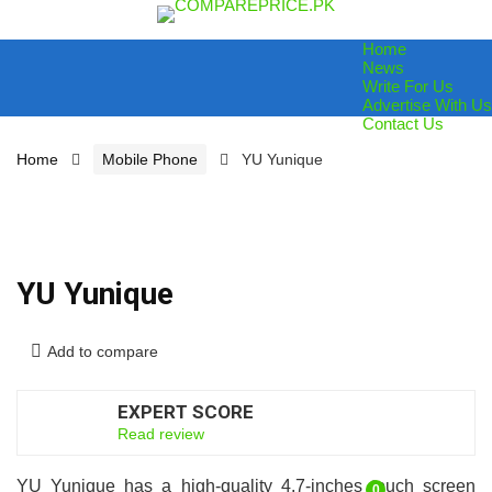
Home
News
Write For Us
Advertise With Us
Contact Us
Home
Mobile Phone
YU Yunique
YU Yunique
Add to compare
EXPERT SCORE
6.5
Read review
YU Yunique has a high-quality 4.7-inches touch screen
0