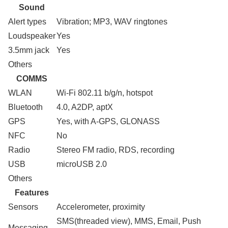
Sound
Alert types
Vibration; MP3, WAV ringtones
Loudspeaker
Yes
3.5mm jack
Yes
Others
COMMS
WLAN
Wi-Fi 802.11 b/g/n, hotspot
Bluetooth
4.0, A2DP, aptX
GPS
Yes, with A-GPS, GLONASS
NFC
No
Radio
Stereo FM radio, RDS, recording
USB
microUSB 2.0
Others
Features
Sensors
Accelerometer, proximity
SMS(threaded view), MMS, Email, Push
Messaging