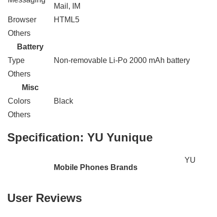
Mail, IM
Browser
HTML5
Others
Battery
Type
Non-removable Li-Po 2000 mAh battery
Others
Misc
Colors
Black
Others
Specification:
YU Yunique
YU
Mobile Phones Brands
User Reviews