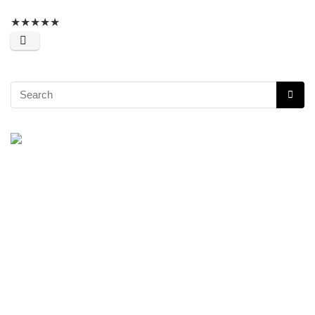
★
★
★
★
★