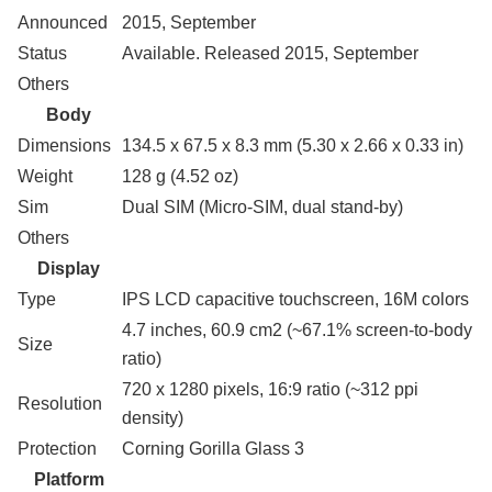
Announced
2015, September
Status
Available. Released 2015, September
Others
Body
Dimensions
134.5 x 67.5 x 8.3 mm (5.30 x 2.66 x 0.33 in)
Weight
128 g (4.52 oz)
Sim
Dual SIM (Micro-SIM, dual stand-by)
Others
Display
Type
IPS LCD capacitive touchscreen, 16M colors
4.7 inches, 60.9 cm2 (~67.1% screen-to-body
Size
ratio)
720 x 1280 pixels, 16:9 ratio (~312 ppi
Resolution
density)
Protection
Corning Gorilla Glass 3
Platform