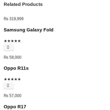
Related Products
₨
319,999
Samsung Galaxy Fold
★
★
★
★
★
₨
58,000
Oppo R11s
★
★
★
★
★
₨
57,000
Oppo R17