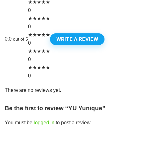
★
★
★
★
★
0
★
★
★
★
★
0
★
★
★
★
★
WRITE A REVIEW
0.0
out of 5
0
★
★
★
★
★
0
★
★
★
★
★
0
There are no reviews yet.
Be the first to review “YU Yunique”
You must be
logged in
to post a review.