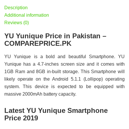
Description
Additional information
Reviews (0)
YU Yunique Price in Pakistan –
COMPAREPRICE.PK
YU Yunique is a bold and beautiful Smartphone. YU
Yunique has a 4.7-inches screen size and it comes with
1GB Ram and 8GB in-built storage. This Smartphone will
likely operate on the Android 5.1.1 (Lollipop) operating
system. This device is expected to be equipped with
massive 2000mAh battery capacity.
Latest YU Yunique Smartphone
Price 2019