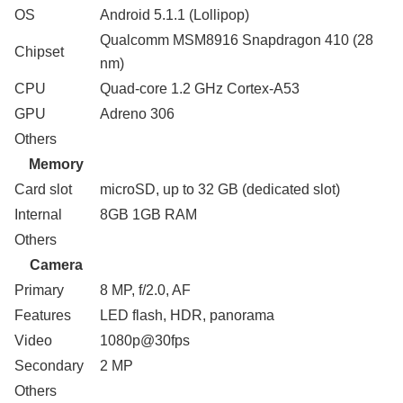
OS
Android 5.1.1 (Lollipop)
Qualcomm MSM8916 Snapdragon 410 (28
Chipset
nm)
CPU
Quad-core 1.2 GHz Cortex-A53
GPU
Adreno 306
Others
Memory
Card slot
microSD, up to 32 GB (dedicated slot)
Internal
8GB 1GB RAM
Others
Camera
Primary
8 MP, f/2.0, AF
Features
LED flash, HDR, panorama
Video
1080p@30fps
Secondary
2 MP
Others