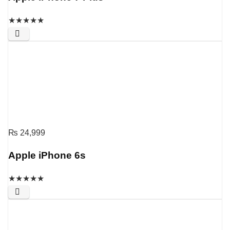
★
★
★
★
★
₨
24,999
Apple iPhone 6s
★
★
★
★
★