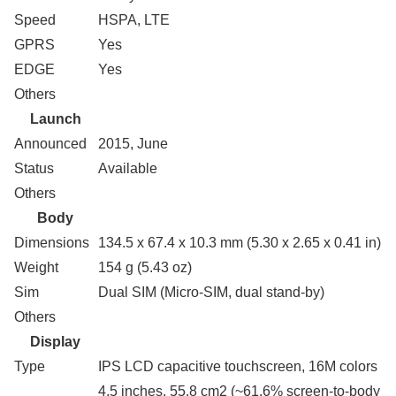
Speed
HSPA, LTE
GPRS
Yes
EDGE
Yes
Others
Launch
Announced
2015, June
Status
Available
Others
Body
Dimensions
134.5 x 67.4 x 10.3 mm (5.30 x 2.65 x 0.41 in)
Weight
154 g (5.43 oz)
Sim
Dual SIM (Micro-SIM, dual stand-by)
Others
Display
Type
IPS LCD capacitive touchscreen, 16M colors
4.5 inches, 55.8 cm2 (~61.6% screen-to-body