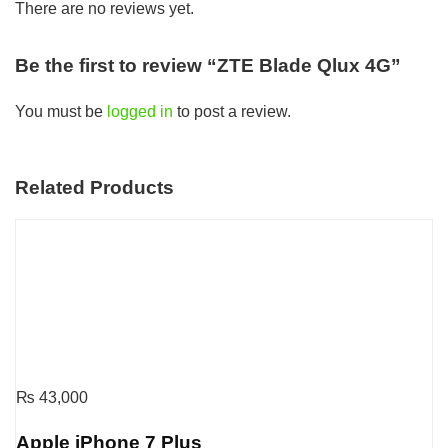
There are no reviews yet.
Be the first to review “ZTE Blade Qlux 4G”
You must be
logged in
to post a review.
Related Products
₨
43,000
Apple iPhone 7 Plus