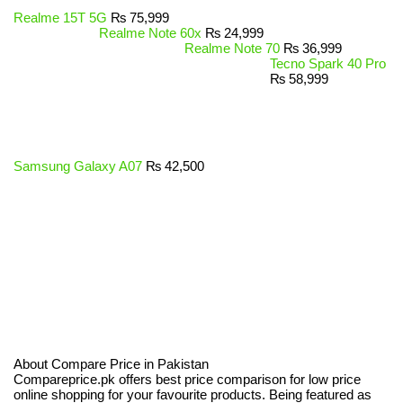
Realme 15T 5G
₨
75,999
Realme Note 60x
₨
24,999
Realme Note 70
₨
36,999
Tecno Spark 40 Pro
₨
58,999
Samsung Galaxy A07
₨
42,500
About Compare Price in Pakistan
Compareprice.pk offers best price comparison for low price
online shopping for your favourite products. Being featured as