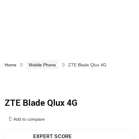
Home
Mobile Phone
ZTE Blade Qlux 4G
ZTE Blade Qlux 4G
Add to compare
EXPERT SCORE