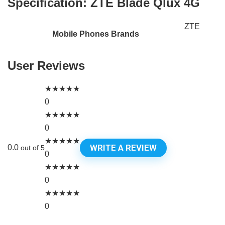
Specification:
ZTE Blade Qlux 4G
ZTE
Mobile Phones Brands
User Reviews
★
★
★
★
★
0
★
★
★
★
★
0
★
★
★
★
★
WRITE A REVIEW
0.0
out of 5
0
★
★
★
★
★
0
★
★
★
★
★
0