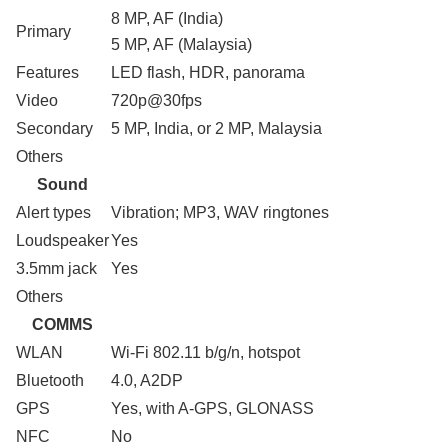
8 MP, AF (India)
Primary
5 MP, AF (Malaysia)
Features
LED flash, HDR, panorama
Video
720p@30fps
Secondary
5 MP, India, or 2 MP, Malaysia
Others
Sound
Alert types
Vibration; MP3, WAV ringtones
Loudspeaker
Yes
3.5mm jack
Yes
Others
COMMS
WLAN
Wi-Fi 802.11 b/g/n, hotspot
Bluetooth
4.0, A2DP
GPS
Yes, with A-GPS, GLONASS
NFC
No