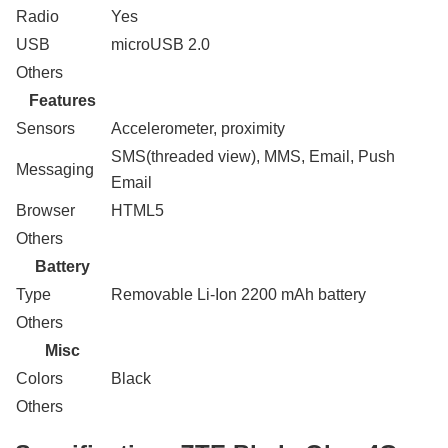
Radio
Yes
USB
microUSB 2.0
Others
Features
Sensors
Accelerometer, proximity
SMS(threaded view), MMS, Email, Push
Messaging
Email
Browser
HTML5
Others
Battery
Type
Removable Li-Ion 2200 mAh battery
Others
Misc
Colors
Black
Others