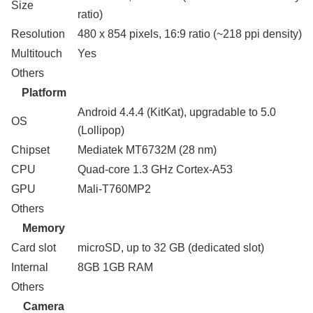
Size
ratio)
Resolution
480 x 854 pixels, 16:9 ratio (~218 ppi density)
Multitouch
Yes
Others
Platform
Android 4.4.4 (KitKat), upgradable to 5.0
OS
(Lollipop)
Chipset
Mediatek MT6732M (28 nm)
CPU
Quad-core 1.3 GHz Cortex-A53
GPU
Mali-T760MP2
Others
Memory
Card slot
microSD, up to 32 GB (dedicated slot)
Internal
8GB 1GB RAM
Others
Camera