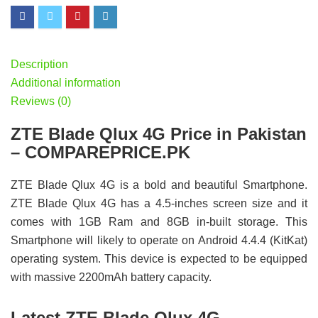
Description
Additional information
Reviews (0)
ZTE Blade Qlux 4G Price in Pakistan
– COMPAREPRICE.PK
ZTE Blade Qlux 4G is a bold and beautiful Smartphone.
ZTE Blade Qlux 4G has a 4.5-inches screen size and it
comes with 1GB Ram and 8GB in-built storage. This
Smartphone will likely to operate on Android 4.4.4 (KitKat)
operating system. This device is expected to be equipped
with massive 2200mAh battery capacity.
Latest ZTE Blade Qlux 4G