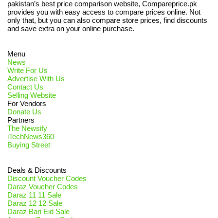
pakistan’s best price comparison website, Compareprice.pk
provides you with easy access to compare prices online. Not
only that, but you can also compare store prices, find discounts
and save extra on your online purchase.
Menu
News
Write For Us
Advertise With Us
Contact Us
Selling Website
For Vendors
Donate Us
Partners
The Newsify
iTechNews360
Buying Street
Deals & Discounts
Discount Voucher Codes
Daraz Voucher Codes
Daraz 11 11 Sale
Daraz 12 12 Sale
Daraz Bari Eid Sale