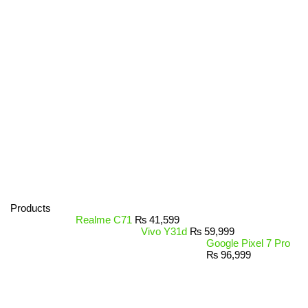
Products
Realme C71
₨
41,599
Vivo Y31d
₨
59,999
Google Pixel 7 Pro
₨
96,999