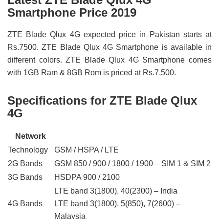
Smartphone Price 2019
ZTE Blade Qlux 4G expected price in Pakistan starts at
Rs.7500. ZTE Blade Qlux 4G Smartphone is available in
different colors. ZTE Blade Qlux 4G Smartphone comes
with 1GB Ram & 8GB Rom is priced at Rs.7,500.
Specifications for ZTE Blade Qlux
4G
Network
Technology
GSM / HSPA / LTE
2G Bands
GSM 850 / 900 / 1800 / 1900 – SIM 1 & SIM 2
3G Bands
HSDPA 900 / 2100
LTE band 3(1800), 40(2300) – India
4G Bands
LTE band 3(1800), 5(850), 7(2600) –
Malaysia