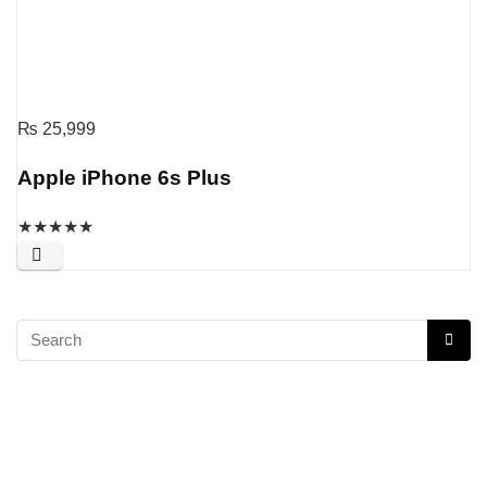
₨
25,999
Apple iPhone 6s Plus
★
★
★
★
★