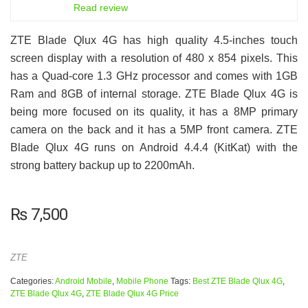
6.5
Read review
ZTE Blade Qlux 4G has high quality 4.5-inches touch
screen display with a resolution of 480 x 854 pixels. This
has a Quad-core 1.3 GHz processor and comes with 1GB
Ram and 8GB of internal storage. ZTE Blade Qlux 4G is
being more focused on its quality, it has a 8MP primary
camera on the back and it has a 5MP front camera. ZTE
Blade Qlux 4G runs on Android 4.4.4 (KitKat) with the
strong battery backup up to 2200mAh.
₨
7,500
ZTE
Categories:
Android Mobile
,
Mobile Phone
Tags:
Best ZTE Blade Qlux 4G
,
ZTE Blade Qlux 4G
,
ZTE Blade Qlux 4G Price