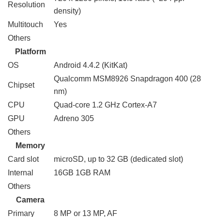
Resolution
density)
Multitouch
Yes
Others
Platform
OS
Android 4.4.2 (KitKat)
Qualcomm MSM8926 Snapdragon 400 (28
Chipset
nm)
CPU
Quad-core 1.2 GHz Cortex-A7
GPU
Adreno 305
Others
Memory
Card slot
microSD, up to 32 GB (dedicated slot)
Internal
16GB 1GB RAM
Others
Camera
Primary
8 MP or 13 MP, AF