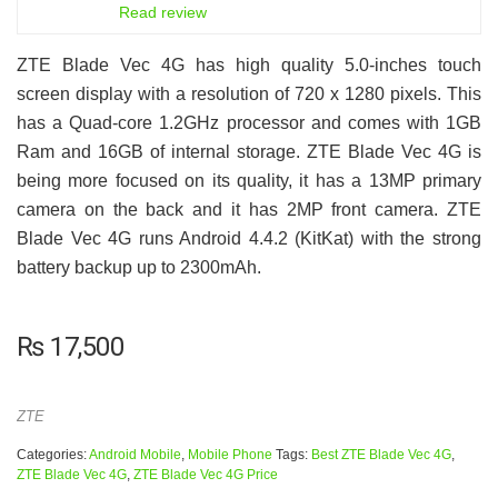
6.5
Read review
ZTE Blade Vec 4G has high quality 5.0-inches touch
screen display with a resolution of 720 x 1280 pixels. This
has a Quad-core 1.2GHz processor and comes with 1GB
Ram and 16GB of internal storage. ZTE Blade Vec 4G is
being more focused on its quality, it has a 13MP primary
camera on the back and it has 2MP front camera. ZTE
Blade Vec 4G runs Android 4.4.2 (KitKat) with the strong
battery backup up to 2300mAh.
₨
17,500
ZTE
Categories:
Android Mobile
,
Mobile Phone
Tags:
Best ZTE Blade Vec 4G
,
ZTE Blade Vec 4G
,
ZTE Blade Vec 4G Price