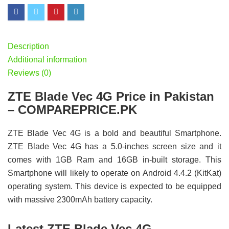
Description
Additional information
Reviews (0)
ZTE Blade Vec 4G Price in Pakistan
– COMPAREPRICE.PK
ZTE Blade Vec 4G is a bold and beautiful Smartphone.
ZTE Blade Vec 4G has a 5.0-inches screen size and it
comes with 1GB Ram and 16GB in-built storage. This
Smartphone will likely to operate on Android 4.4.2 (KitKat)
operating system. This device is expected to be equipped
with massive 2300mAh battery capacity.
Latest ZTE Blade Vec 4G