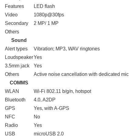
Features
LED flash
Video
1080p@30fps
Secondary
2 MP/ 1 MP
Others
Sound
Alert types
Vibration; MP3, WAV ringtones
Loudspeaker
Yes
3.5mm jack
Yes
Others
Active noise cancellation with dedicated mic
COMMS
WLAN
Wi-Fi 802.11 b/g/n, hotspot
Bluetooth
4.0, A2DP
GPS
Yes, with A-GPS
NFC
No
Radio
Yes
USB
microUSB 2.0