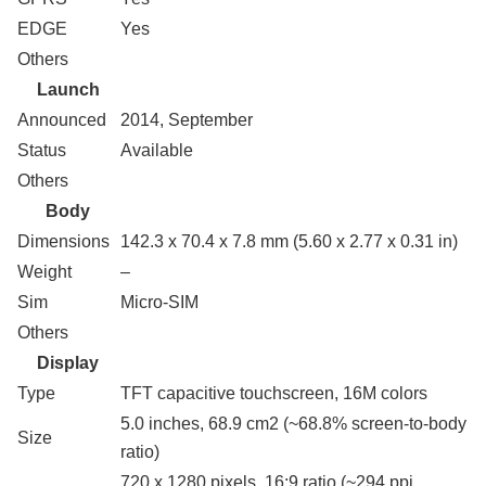
EDGE
Yes
Others
Launch
Announced
2014, September
Status
Available
Others
Body
Dimensions
142.3 x 70.4 x 7.8 mm (5.60 x 2.77 x 0.31 in)
Weight
–
Sim
Micro-SIM
Others
Display
Type
TFT capacitive touchscreen, 16M colors
5.0 inches, 68.9 cm2 (~68.8% screen-to-body
Size
ratio)
720 x 1280 pixels, 16:9 ratio (~294 ppi