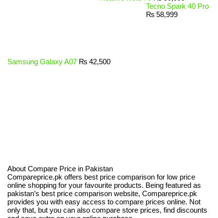
Tecno Spark 40 Pro
₨
58,999
Samsung Galaxy A07
₨
42,500
About Compare Price in Pakistan
Compareprice.pk offers best price comparison for low price
online shopping for your favourite products. Being featured as
pakistan’s best price comparison website, Compareprice.pk
provides you with easy access to compare prices online. Not
only that, but you can also compare store prices, find discounts