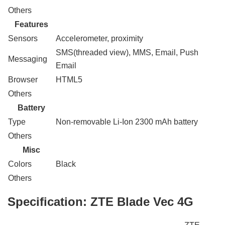
Others
Features
Sensors
Accelerometer, proximity
SMS(threaded view), MMS, Email, Push
Messaging
Email
Browser
HTML5
Others
Battery
Type
Non-removable Li-Ion 2300 mAh battery
Others
Misc
Colors
Black
Others
Specification:
ZTE Blade Vec 4G