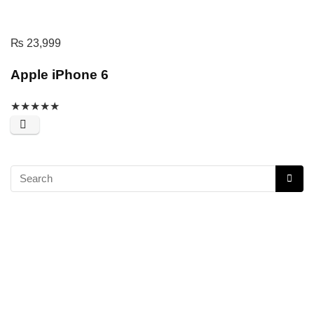
₨
23,999
Apple iPhone 6
★
★
★
★
★