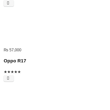
₨
57,000
Oppo R17
★
★
★
★
★