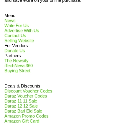
and save extra on your online purchase.
Menu
News
Write For Us
Advertise With Us
Contact Us
Selling Website
For Vendors
Donate Us
Partners
The Newsify
iTechNews360
Buying Street
Deals & Discounts
Discount Voucher Codes
Daraz Voucher Codes
Daraz 11 11 Sale
Daraz 12 12 Sale
Daraz Bari Eid Sale
Amazon Promo Codes
Amazon Gift Card