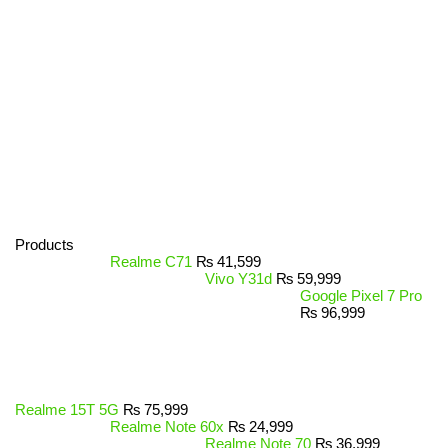
Products
Realme C71
₨
41,599
Vivo Y31d
₨
59,999
Google Pixel 7 Pro
₨
96,999
Realme 15T 5G
₨
75,999
Realme Note 60x
₨
24,999
Realme Note 70
₨
36,999