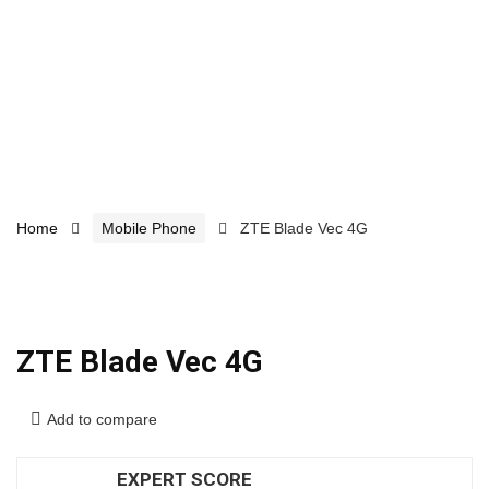
Home
Mobile Phone
ZTE Blade Vec 4G
ZTE Blade Vec 4G
Add to compare
EXPERT SCORE