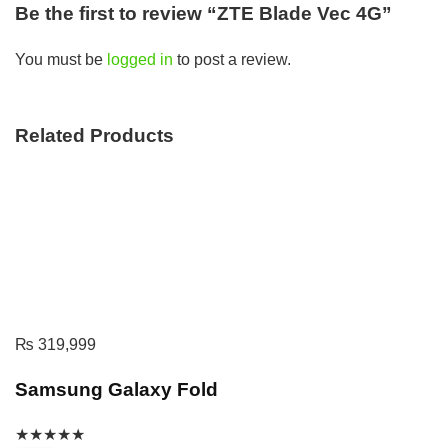
Be the first to review “ZTE Blade Vec 4G”
You must be
logged in
to post a review.
Related Products
₨
319,999
Samsung Galaxy Fold
★
★
★
★
★