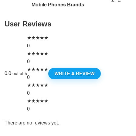
ZTE
Mobile Phones Brands
User Reviews
★
★
★
★
★
0
★
★
★
★
★
0
★
★
★
★
★
WRITE A REVIEW
0.0
out of 5
0
★
★
★
★
★
0
★
★
★
★
★
0
There are no reviews yet.