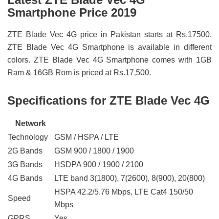
Smartphone Price 2019
ZTE Blade Vec 4G price in Pakistan starts at Rs.17500.
ZTE Blade Vec 4G Smartphone is available in different
colors. ZTE Blade Vec 4G Smartphone comes with 1GB
Ram & 16GB Rom is priced at Rs.17,500.
Specifications for ZTE Blade Vec 4G
Network
Technology
GSM / HSPA / LTE
2G Bands
GSM 900 / 1800 / 1900
3G Bands
HSDPA 900 / 1900 / 2100
4G Bands
LTE band 3(1800), 7(2600), 8(900), 20(800)
HSPA 42.2/5.76 Mbps, LTE Cat4 150/50
Speed
Mbps
GPRS
Yes