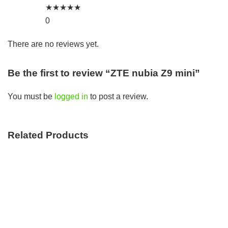
★
★
★
★
★
0
There are no reviews yet.
Be the first to review “ZTE nubia Z9 mini”
You must be
logged in
to post a review.
Related Products