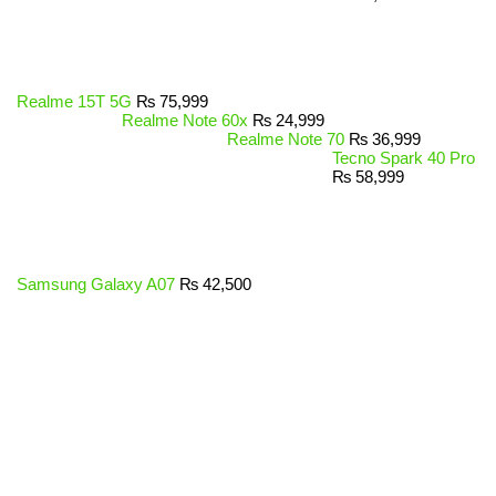
Realme 15T 5G
₨
75,999
Realme Note 60x
₨
24,999
Realme Note 70
₨
36,999
Tecno Spark 40 Pro
₨
58,999
Samsung Galaxy A07
₨
42,500