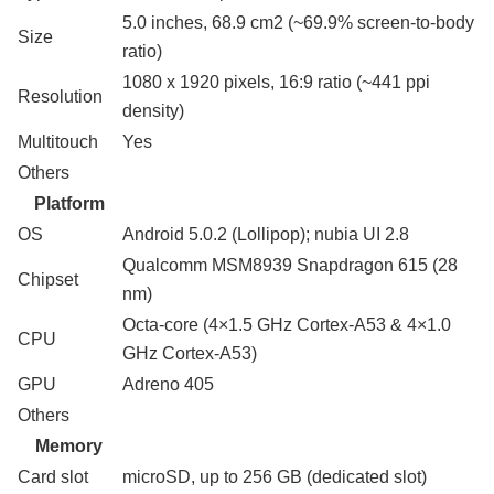
5.0 inches, 68.9 cm2 (~69.9% screen-to-body
Size
ratio)
1080 x 1920 pixels, 16:9 ratio (~441 ppi
Resolution
density)
Multitouch
Yes
Others
Platform
OS
Android 5.0.2 (Lollipop); nubia UI 2.8
Qualcomm MSM8939 Snapdragon 615 (28
Chipset
nm)
Octa-core (4×1.5 GHz Cortex-A53 & 4×1.0
CPU
GHz Cortex-A53)
GPU
Adreno 405
Others
Memory
Card slot
microSD, up to 256 GB (dedicated slot)