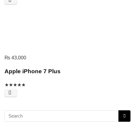
₨
43,000
Apple iPhone 7 Plus
★
★
★
★
★