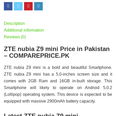
Description
Additional information
Reviews (0)
ZTE nubia Z9 mini Price in Pakistan
– COMPAREPRICE.PK
ZTE nubia Z9 mini is a bold and beautiful Smartphone.
ZTE nubia Z9 mini has a 5.0-inches screen size and it
comes with 2GB Ram and 16GB in-built storage. This
Smartphone will likely to operate on Android 5.0.2
(Lollipop) operating system. This device is expected to be
equipped with massive 2900mAh battery capacity.
Latest ZTE nubia Z9 mini