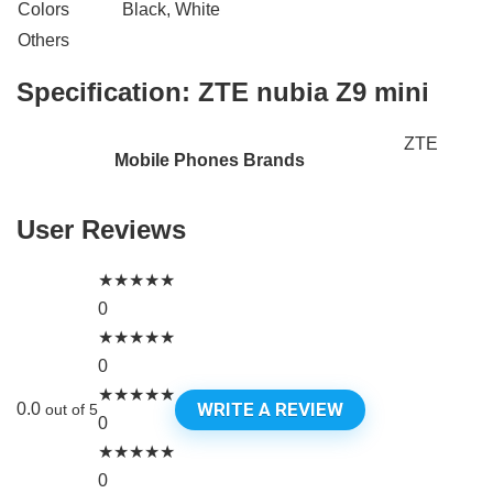
Colors
Black, White
Others
Specification:
ZTE nubia Z9 mini
ZTE
Mobile Phones Brands
User Reviews
★
★
★
★
★
0
★
★
★
★
★
0
★
★
★
★
★
WRITE A REVIEW
0.0
out of 5
0
★
★
★
★
★
0