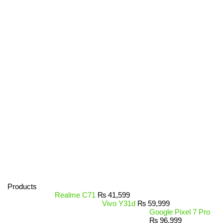
Products
Realme C71
₨
41,599
Vivo Y31d
₨
59,999
Google Pixel 7 Pro
₨
96,999