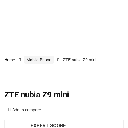
Home
Mobile Phone
ZTE nubia Z9 mini
ZTE nubia Z9 mini
Add to compare
EXPERT SCORE