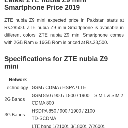
Smartphone Price 2019
ZTE nubia Z9 mini expected price in Pakistan starts at
Rs.28500. ZTE nubia Z9 mini Smartphone is available in
different colors. ZTE nubia Z9 mini Smartphone comes
with 2GB Ram & 16GB Rom is priced at Rs.28,500.
Specifications for ZTE nubia Z9
mini
Network
Technology
GSM / CDMA / HSPA / LTE
GSM 850 / 900 / 1800 / 1900 – SIM 1 & SIM 2
2G Bands
CDMA 800
HSDPA 850 / 900 / 1900 / 2100
3G Bands
TD-SCDMA
LTE band 1(2100), 3(1800), 7(2600),