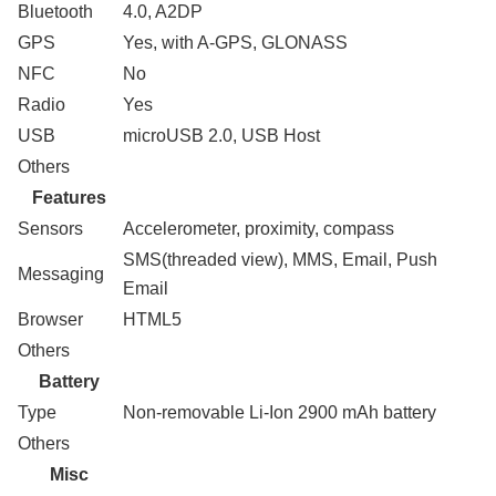
Bluetooth
4.0, A2DP
GPS
Yes, with A-GPS, GLONASS
NFC
No
Radio
Yes
USB
microUSB 2.0, USB Host
Others
Features
Sensors
Accelerometer, proximity, compass
SMS(threaded view), MMS, Email, Push
Messaging
Email
Browser
HTML5
Others
Battery
Type
Non-removable Li-Ion 2900 mAh battery
Others
Misc