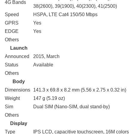
4G Bands
38(2600), 39(1900), 40(2300), 41(2500)
Speed
HSPA, LTE Cat4 150/50 Mbps
GPRS
Yes
EDGE
Yes
Others
Launch
Announced
2015, March
Status
Available
Others
Body
Dimensions
141.3 x 69.8 x 8.2 mm (5.56 x 2.75 x 0.32 in)
Weight
147 g (5.19 oz)
Sim
Dual SIM (Nano-SIM, dual stand-by)
Others
Display
Type
IPS LCD, capacitive touchscreen, 16M colors