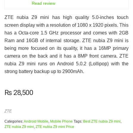
6.5
Read review
ZTE nubia Z9 mini has high quality 5.0-inches touch
screen display with a resolution of 1080 x 1920 pixels. This
has a Octa-core 1.5 GHz processor and comes with 2GB
Ram and 16GB of internal storage. ZTE nubia Z9 mini is
being more focused on its quality, it has a 16MP primary
camera on the back and it has a 8MP front camera. ZTE
nubia Z9 mini runs on Android 5.0.2 (Lollipop) with the
strong battery backup up to 2900mAh.
₨
28,500
ZTE
Categories:
Android Mobile
,
Mobile Phone
Tags:
Best ZTE nubia Z9 mini
,
ZTE nubia Z9 mini
,
ZTE nubia Z9 mini Price