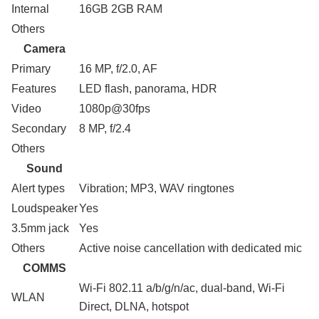
Internal
16GB 2GB RAM
Others
Camera
Primary
16 MP, f/2.0, AF
Features
LED flash, panorama, HDR
Video
1080p@30fps
Secondary
8 MP, f/2.4
Others
Sound
Alert types
Vibration; MP3, WAV ringtones
Loudspeaker
Yes
3.5mm jack
Yes
Others
Active noise cancellation with dedicated mic
COMMS
Wi-Fi 802.11 a/b/g/n/ac, dual-band, Wi-Fi
WLAN
Direct, DLNA, hotspot