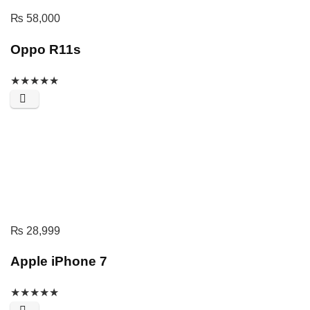
₨
58,000
Oppo R11s
★
★
★
★
★
₨
28,999
Apple iPhone 7
★
★
★
★
★