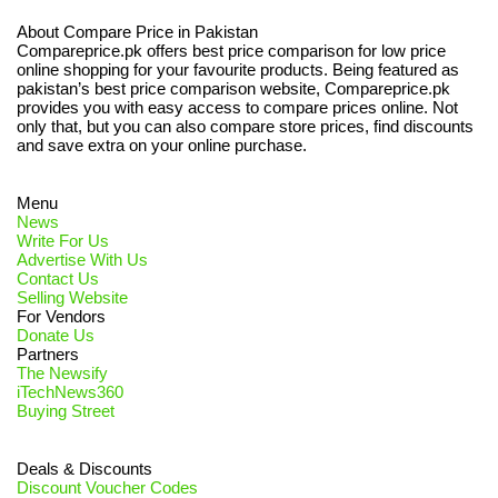
About Compare Price in Pakistan
Compareprice.pk offers best price comparison for low price
online shopping for your favourite products. Being featured as
pakistan’s best price comparison website, Compareprice.pk
provides you with easy access to compare prices online. Not
only that, but you can also compare store prices, find discounts
and save extra on your online purchase.
Menu
News
Write For Us
Advertise With Us
Contact Us
Selling Website
For Vendors
Donate Us
Partners
The Newsify
iTechNews360
Buying Street
Deals & Discounts
Discount Voucher Codes