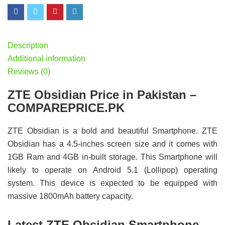
Description
Additional information
Reviews (0)
ZTE Obsidian Price in Pakistan –
COMPAREPRICE.PK
ZTE Obsidian is a bold and beautiful Smartphone. ZTE
Obsidian has a 4.5-inches screen size and it comes with
1GB Ram and 4GB in-built storage. This Smartphone will
likely to operate on Android 5.1 (Lollipop) operating
system. This device is expected to be equipped with
massive 1800mAh battery capacity.
Latest ZTE Obsidian Smartphone