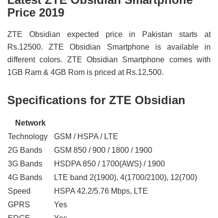
Price 2019
ZTE Obsidian expected price in Pakistan starts at
Rs.12500. ZTE Obsidian Smartphone is available in
different colors. ZTE Obsidian Smartphone comes with
1GB Ram & 4GB Rom is priced at Rs.12,500.
Specifications for ZTE Obsidian
Network
Technology
GSM / HSPA / LTE
2G Bands
GSM 850 / 900 / 1800 / 1900
3G Bands
HSDPA 850 / 1700(AWS) / 1900
4G Bands
LTE band 2(1900), 4(1700/2100), 12(700)
Speed
HSPA 42.2/5.76 Mbps, LTE
GPRS
Yes