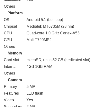
Others
Platform
OS
Android 5.1 (Lollipop)
Chipset
Mediatek MT6735M (28 nm)
CPU
Quad-core 1.0 GHz Cortex-A53
GPU
Mali-T720MP2
Others
Memory
Card slot
microSD, up to 32 GB (dedicated slot)
Internal
4GB 1GB RAM
Others
Camera
Primary
5 MP
Features
LED flash
Video
Yes
Secondary
2 MP