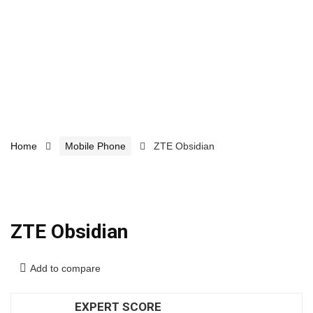
Home
Mobile Phone
ZTE Obsidian
ZTE Obsidian
Add to compare
EXPERT SCORE