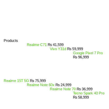
Products
Realme C71
₨
41,599
Vivo Y31d
₨
59,999
Google Pixel 7 Pro
₨
96,999
Realme 15T 5G
₨
75,999
Realme Note 60x
₨
24,999
Realme Note 70
₨
36,999
Tecno Spark 40 Pro
₨
58,999