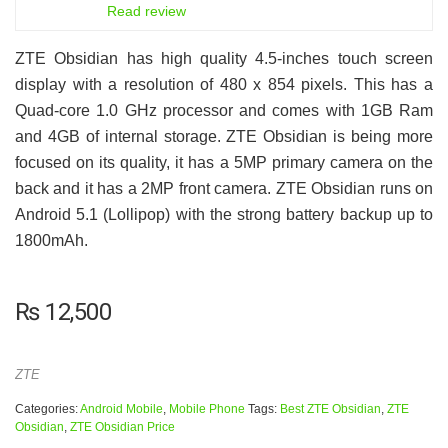
6.5
Read review
ZTE Obsidian has high quality 4.5-inches touch screen
display with a resolution of 480 x 854 pixels. This has a
Quad-core 1.0 GHz processor and comes with 1GB Ram
and 4GB of internal storage. ZTE Obsidian is being more
focused on its quality, it has a 5MP primary camera on the
back and it has a 2MP front camera. ZTE Obsidian runs on
Android 5.1 (Lollipop) with the strong battery backup up to
1800mAh.
₨
12,500
ZTE
Categories:
Android Mobile
,
Mobile Phone
Tags:
Best ZTE Obsidian
,
ZTE
Obsidian
,
ZTE Obsidian Price