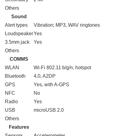
Others
Sound
Alert types
Vibration; MP3, WAV ringtones
Loudspeaker
Yes
3.5mm jack
Yes
Others
COMMS
WLAN
Wi-Fi 802.11 b/g/n, hotspot
Bluetooth
4.0, A2DP
GPS
Yes, with A-GPS
NFC
No
Radio
Yes
USB
microUSB 2.0
Others
Features
Sensors
Accelerometer