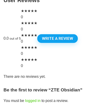
User Reviews
★
★
★
★
★
0
★
★
★
★
★
0
★
★
★
★
★
WRITE A REVIEW
0.0
out of 5
0
★
★
★
★
★
0
★
★
★
★
★
0
There are no reviews yet.
Be the first to review “ZTE Obsidian”
You must be
logged in
to post a review.