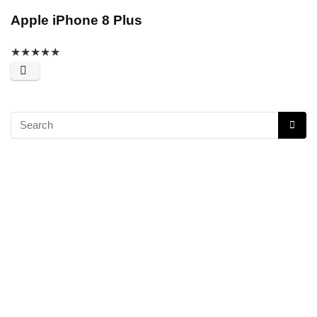
Apple iPhone 8 Plus
★
★
★
★
★