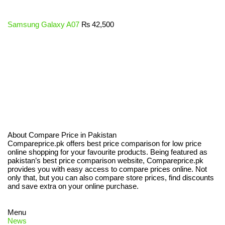
Samsung Galaxy A07
₨
42,500
About Compare Price in Pakistan
Compareprice.pk offers best price comparison for low price
online shopping for your favourite products. Being featured as
pakistan’s best price comparison website, Compareprice.pk
provides you with easy access to compare prices online. Not
only that, but you can also compare store prices, find discounts
and save extra on your online purchase.
Menu
News