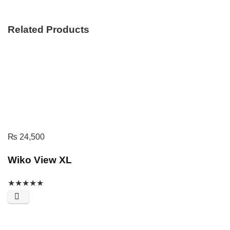
Related Products
₨
24,500
Wiko View XL
★
★
★
★
★