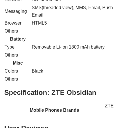
SMS(threaded view), MMS, Email, Push
Messaging
Email
Browser
HTML5
Others
Battery
Type
Removable Li-Ion 1800 mAh battery
Others
Misc
Colors
Black
Others
Specification:
ZTE Obsidian
ZTE
Mobile Phones Brands