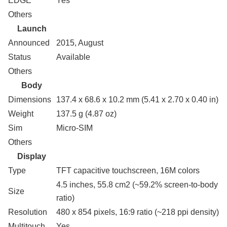
EDGE
Yes
Others
Launch
Announced
2015, August
Status
Available
Others
Body
Dimensions
137.4 x 68.6 x 10.2 mm (5.41 x 2.70 x 0.40 in)
Weight
137.5 g (4.87 oz)
Sim
Micro-SIM
Others
Display
Type
TFT capacitive touchscreen, 16M colors
4.5 inches, 55.8 cm2 (~59.2% screen-to-body
Size
ratio)
Resolution
480 x 854 pixels, 16:9 ratio (~218 ppi density)
Multitouch
Yes