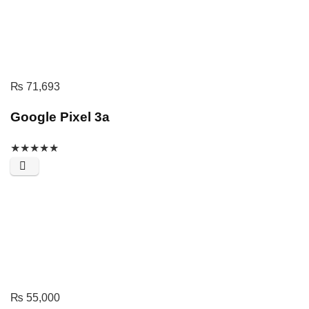
₨
71,693
Google Pixel 3a
★
★
★
★
★
₨
55,000