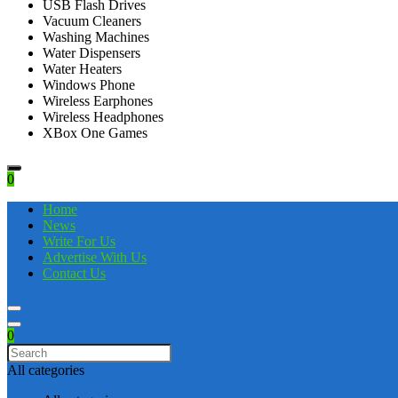
USB Flash Drives
Vacuum Cleaners
Washing Machines
Water Dispensers
Water Heaters
Windows Phone
Wireless Earphones
Wireless Headphones
XBox One Games
0
Home
News
Write For Us
Advertise With Us
Contact Us
0
All categories