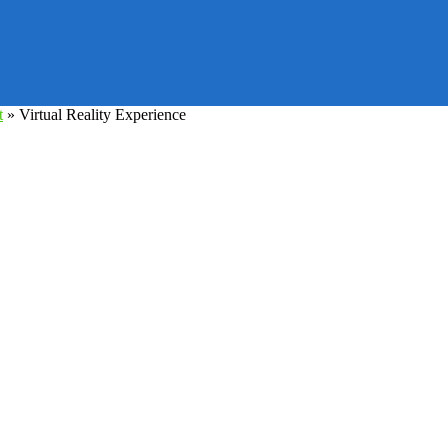
t
»
Virtual Reality Experience