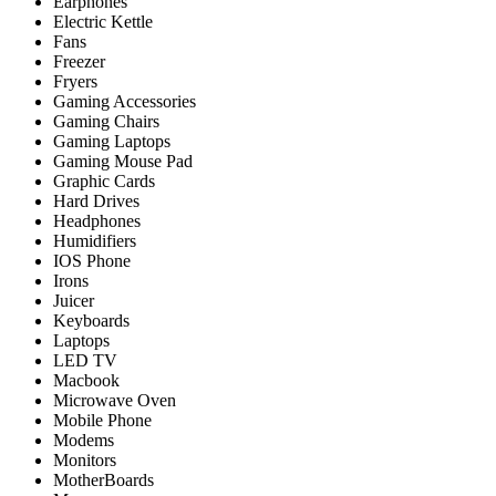
Earphones
Electric Kettle
Fans
Freezer
Fryers
Gaming Accessories
Gaming Chairs
Gaming Laptops
Gaming Mouse Pad
Graphic Cards
Hard Drives
Headphones
Humidifiers
IOS Phone
Irons
Juicer
Keyboards
Laptops
LED TV
Macbook
Microwave Oven
Mobile Phone
Modems
Monitors
MotherBoards