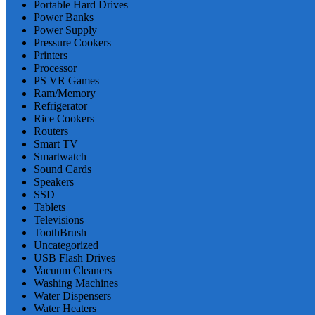
Portable Hard Drives
Power Banks
Power Supply
Pressure Cookers
Printers
Processor
PS VR Games
Ram/Memory
Refrigerator
Rice Cookers
Routers
Smart TV
Smartwatch
Sound Cards
Speakers
SSD
Tablets
Televisions
ToothBrush
Uncategorized
USB Flash Drives
Vacuum Cleaners
Washing Machines
Water Dispensers
Water Heaters