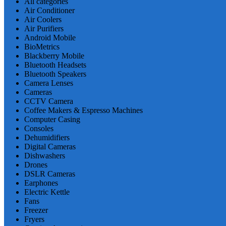
All categories
Air Conditioner
Air Coolers
Air Purifiers
Android Mobile
BioMetrics
Blackberry Mobile
Bluetooth Headsets
Bluetooth Speakers
Camera Lenses
Cameras
CCTV Camera
Coffee Makers & Espresso Machines
Computer Casing
Consoles
Dehumidifiers
Digital Cameras
Dishwashers
Drones
DSLR Cameras
Earphones
Electric Kettle
Fans
Freezer
Fryers