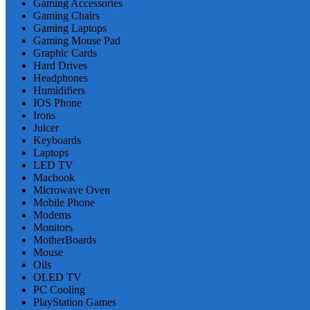
Gaming Accessories
Gaming Chairs
Gaming Laptops
Gaming Mouse Pad
Graphic Cards
Hard Drives
Headphones
Humidifiers
IOS Phone
Irons
Juicer
Keyboards
Laptops
LED TV
Macbook
Microwave Oven
Mobile Phone
Modems
Monitors
MotherBoards
Mouse
Oils
OLED TV
PC Cooling
PlayStation Games