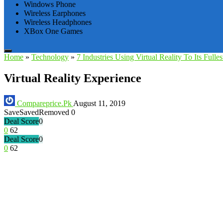
Windows Phone
Wireless Earphones
Wireless Headphones
XBox One Games
Home
»
Technology
»
7 Industries Using Virtual Reality To Its Fulles
Virtual Reality Experience
Compareprice.Pk
August 11, 2019
Save
Saved
Removed
0
Deal Score
0
0
62
Deal Score
0
0
62