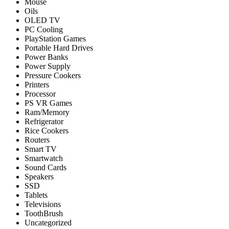
Mouse
Oils
OLED TV
PC Cooling
PlayStation Games
Portable Hard Drives
Power Banks
Power Supply
Pressure Cookers
Printers
Processor
PS VR Games
Ram/Memory
Refrigerator
Rice Cookers
Routers
Smart TV
Smartwatch
Sound Cards
Speakers
SSD
Tablets
Televisions
ToothBrush
Uncategorized