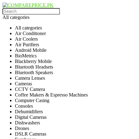
All categories
All categories
Air Conditioner
Air Coolers
Air Purifiers
Android Mobile
BioMetrics
Blackberry Mobile
Bluetooth Headsets
Bluetooth Speakers
Camera Lenses
Cameras
CCTV Camera
Coffee Makers & Espresso Machines
Computer Casing
Consoles
Dehumidifiers
Digital Cameras
Dishwashers
Drones
DSLR Cameras