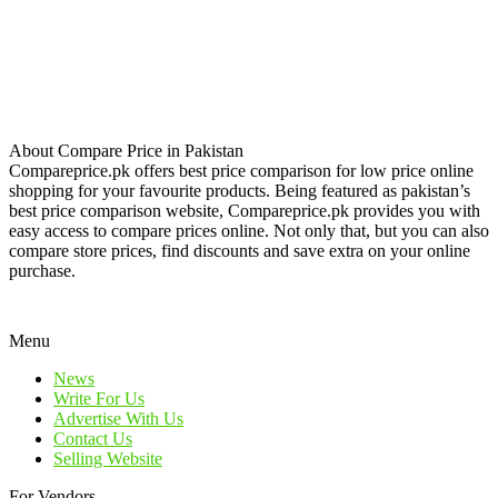
About Compare Price in Pakistan
Compareprice.pk offers best price comparison for low price online
shopping for your favourite products. Being featured as pakistan’s
best price comparison website, Compareprice.pk provides you with
easy access to compare prices online. Not only that, but you can also
compare store prices, find discounts and save extra on your online
purchase.
Menu
News
Write For Us
Advertise With Us
Contact Us
Selling Website
For Vendors