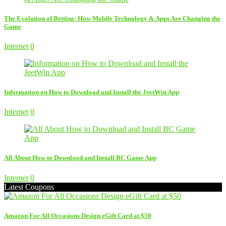
The Evolution of Betting: How Mobile Technology & Apps Are Changing the
Game
Internet
0
Information on How to Download and Install the JeetWin App
Internet
0
All About How to Download and Install BC Game App
Internet
0
Latest Coupons
Amazon For All Occasions Design eGift Card at $50