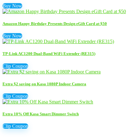
Buy Now
Amazon Happy Birthday Presents Design eGift Card at $50
Buy Now
TP-Link AC1200 Dual-Band WiFi Extender (RE315)
Clip Coupon
Extra $2 saving on Kasa 1080P Indoor Camera
Clip Coupon
Extra 10% Off Kasa Smart Dimmer Switch
Clip Coupon