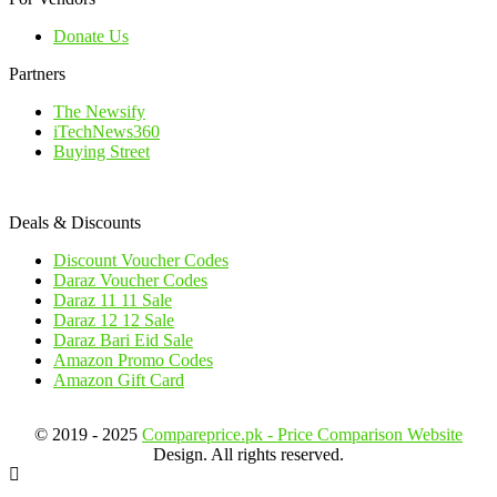
Donate Us
Partners
The Newsify
iTechNews360
Buying Street
Deals & Discounts
Discount Voucher Codes
Daraz Voucher Codes
Daraz 11 11 Sale
Daraz 12 12 Sale
Daraz Bari Eid Sale
Amazon Promo Codes
Amazon Gift Card
© 2019 - 2025
Compareprice.pk - Price Comparison Website
Design. All rights reserved.