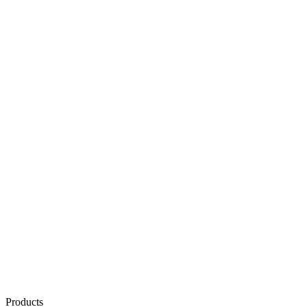
Products