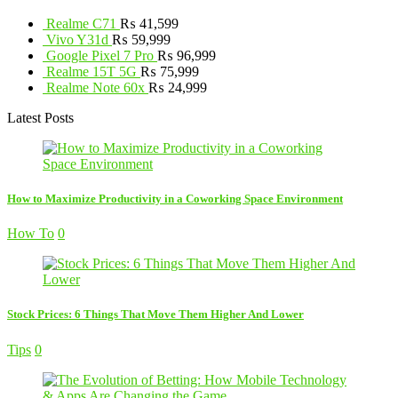
Realme C71
₨
41,599
Vivo Y31d
₨
59,999
Google Pixel 7 Pro
₨
96,999
Realme 15T 5G
₨
75,999
Realme Note 60x
₨
24,999
Latest Posts
How to Maximize Productivity in a Coworking Space Environment
How To
0
Stock Prices: 6 Things That Move Them Higher And Lower
Tips
0