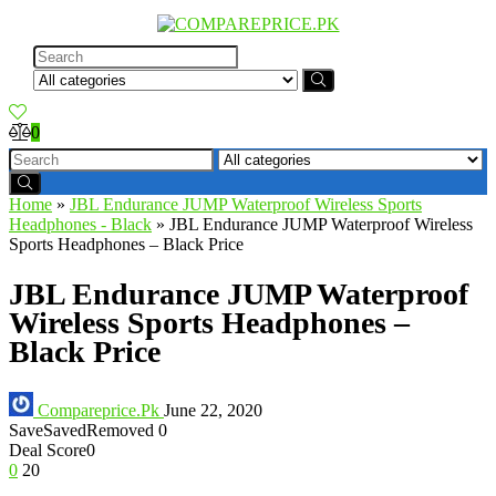
0
Home
»
JBL Endurance JUMP Waterproof Wireless Sports
Headphones - Black
»
JBL Endurance JUMP Waterproof Wireless
Sports Headphones – Black Price
JBL Endurance JUMP Waterproof
Wireless Sports Headphones –
Black Price
Compareprice.Pk
June 22, 2020
Save
Saved
Removed
0
Deal Score
0
0
20