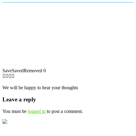
Save
Saved
Removed
0
We will be happy to hear your thoughts
Leave a reply
You must be
logged in
to post a comment.