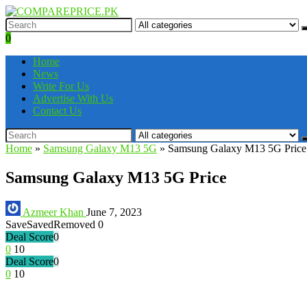
0
Home
News
Write For Us
Advertise With Us
Contact Us
Home
»
Samsung Galaxy M13 5G
»
Samsung Galaxy M13 5G Price
Samsung Galaxy M13 5G Price
Azmeer Khan
June 7, 2023
Save
Saved
Removed
0
Deal Score
0
0
10
Deal Score
0
0
10