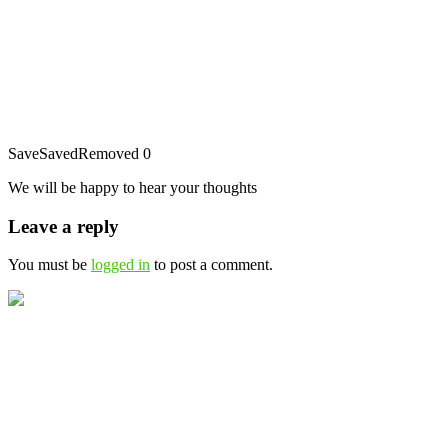
Save
Saved
Removed
0
We will be happy to hear your thoughts
Leave a reply
You must be
logged in
to post a comment.