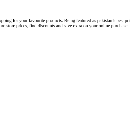
opping for your favourite products. Being featured as pakistan’s best 
re store prices, find discounts and save extra on your online purchase.