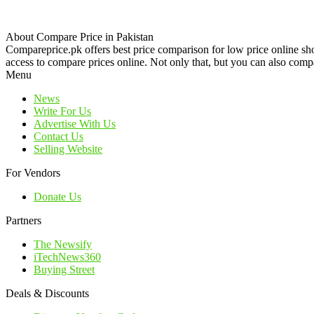
About Compare Price in Pakistan
Compareprice.pk offers best price comparison for low price online sh
access to compare prices online. Not only that, but you can also compa
Menu
News
Write For Us
Advertise With Us
Contact Us
Selling Website
For Vendors
Donate Us
Partners
The Newsify
iTechNews360
Buying Street
Deals & Discounts