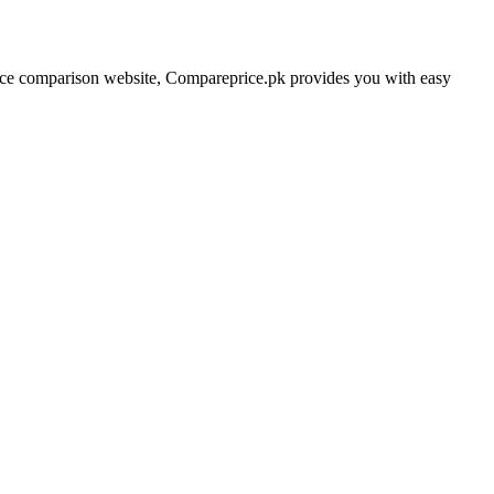
price comparison website, Compareprice.pk provides you with easy