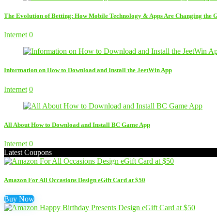
The Evolution of Betting: How Mobile Technology & Apps Are Changing the
Internet
0
Information on How to Download and Install the JeetWin App
Internet
0
All About How to Download and Install BC Game App
Internet
0
Latest Coupons
Amazon For All Occasions Design eGift Card at $50
Buy Now