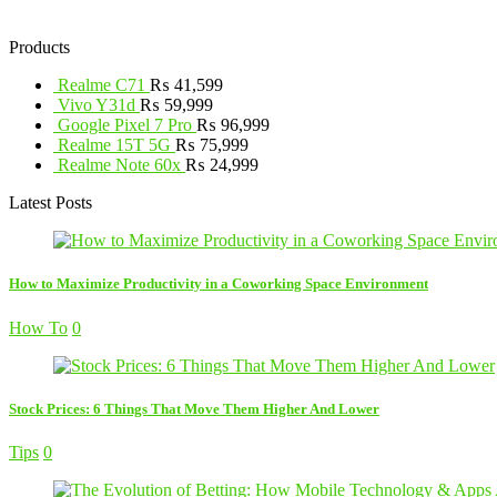
Products
Realme C71
₨
41,599
Vivo Y31d
₨
59,999
Google Pixel 7 Pro
₨
96,999
Realme 15T 5G
₨
75,999
Realme Note 60x
₨
24,999
Latest Posts
How to Maximize Productivity in a Coworking Space Environment
How To
0
Stock Prices: 6 Things That Move Them Higher And Lower
Tips
0