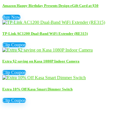
Amazon Happy Birthday Presents Design eGift Card at $50
Buy Now
TP-Link AC1200 Dual-Band WiFi Extender (RE315)
Clip Coupon
Extra $2 saving on Kasa 1080P Indoor Camera
Clip Coupon
Extra 10% Off Kasa Smart Dimmer Switch
Clip Coupon