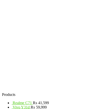
Products
Realme C71
₨
41,599
Vivo Y31d
₨
59,999