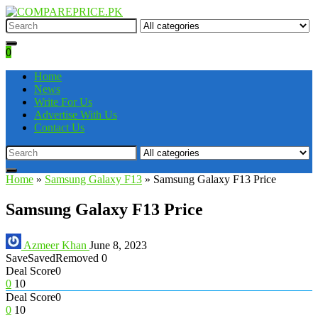
0
Home
News
Write For Us
Advertise With Us
Contact Us
Home
»
Samsung Galaxy F13
»
Samsung Galaxy F13 Price
Samsung Galaxy F13 Price
Azmeer Khan
June 8, 2023
Save
Saved
Removed
0
Deal Score
0
0
10
Deal Score
0
0
10