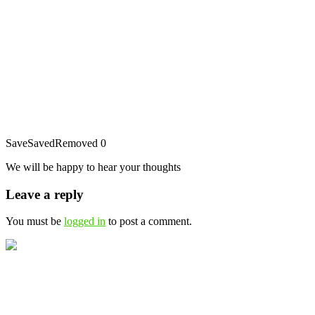
Save
Saved
Removed
0
We will be happy to hear your thoughts
Leave a reply
You must be
logged in
to post a comment.