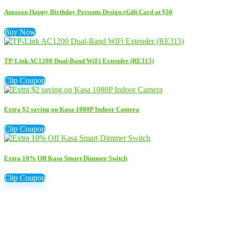
Amazon Happy Birthday Presents Design eGift Card at $50
Buy Now
TP-Link AC1200 Dual-Band WiFi Extender (RE315)
Clip Coupon
Extra $2 saving on Kasa 1080P Indoor Camera
Clip Coupon
Extra 10% Off Kasa Smart Dimmer Switch
Clip Coupon