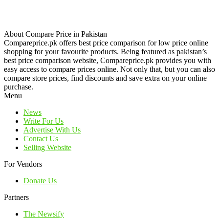
About Compare Price in Pakistan
Compareprice.pk offers best price comparison for low price online
shopping for your favourite products. Being featured as pakistan’s
best price comparison website, Compareprice.pk provides you with
easy access to compare prices online. Not only that, but you can also
compare store prices, find discounts and save extra on your online
purchase.
Menu
News
Write For Us
Advertise With Us
Contact Us
Selling Website
For Vendors
Donate Us
Partners
The Newsify