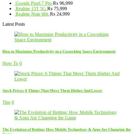
Google Pixel 7 Pro
₨
96,999
Realme 15T 5G
₨
75,999
Realme Note 60x
₨
24,999
Latest Posts
How to Maximize Productivity in a Coworking Space Environment
How To
0
Stock Prices: 6 Things That Move Them Higher And Lower
Tips
0
The Evolution of Betting: How Mobile Technology & Apps Are Changing the