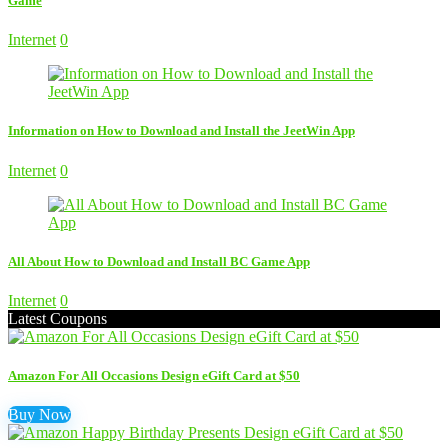
Game
Internet
0
Information on How to Download and Install the JeetWin App
Internet
0
All About How to Download and Install BC Game App
Internet
0
Latest Coupons
Amazon For All Occasions Design eGift Card at $50
Buy Now