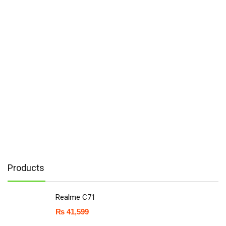
Products
Realme C71
₨
41,599