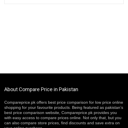
About Compare Price in Pakistan
Compareprice.pk offers best price comparison for low price online
shopping for your favourite products. Being featured as pakistan’s
best price comparison website, Compareprice.pk provides you
with easy access to compare prices online. Not only that, but you
can also compare store prices, find discounts and save extra on
your online purchase.