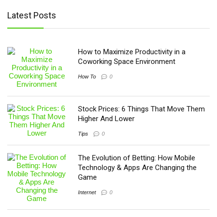
Latest Posts
How to Maximize Productivity in a
Coworking Space Environment
How To
0
Stock Prices: 6 Things That Move Them
Higher And Lower
Tips
0
The Evolution of Betting: How Mobile
Technology & Apps Are Changing the
Game
Internet
0