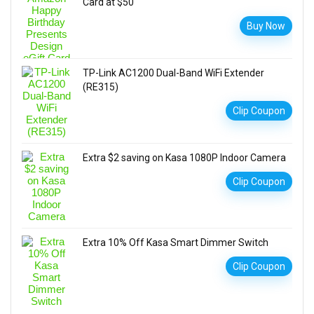
Card at $50
Buy Now
TP-Link AC1200 Dual-Band WiFi Extender
(RE315)
Clip Coupon
Extra $2 saving on Kasa 1080P Indoor Camera
Clip Coupon
Extra 10% Off Kasa Smart Dimmer Switch
Clip Coupon