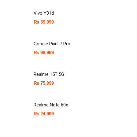
Vivo Y31d
₨
59,999
Google Pixel 7 Pro
₨
96,999
Realme 15T 5G
₨
75,999
Realme Note 60x
₨
24,999