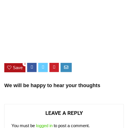
0
Save
We will be happy to hear your thoughts
LEAVE A REPLY
You must be
logged in
to post a comment.