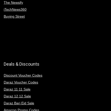
The Newsify
iTechNews360
Buying Street
Deals & Discounts
Discount Voucher Codes
Daraz Voucher Codes
Daraz 11 11 Sale
Daraz 12 12 Sale
Daraz Bari Eid Sale
Amazon Promo Codes