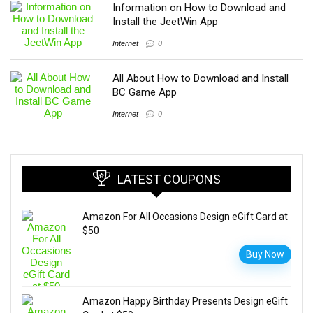
Information on How to Download and
Install the JeetWin App
Internet
0
All About How to Download and Install
BC Game App
Internet
0
LATEST COUPONS
Amazon For All Occasions Design eGift Card at
$50
Buy Now
Amazon Happy Birthday Presents Design eGift