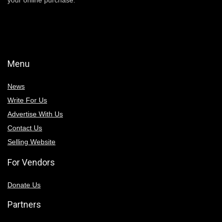
Menu
News
Write For Us
Advertise With Us
Contact Us
Selling Website
For Vendors
Donate Us
Partners