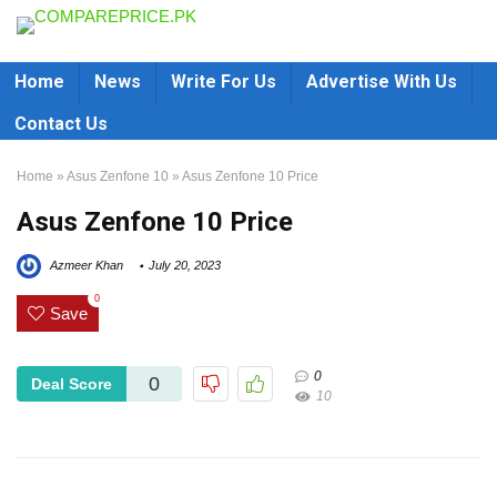
Home
News
Write For Us
Advertise With Us
Contact Us
Home
»
Asus Zenfone 10
»
Asus Zenfone 10 Price
Asus Zenfone 10 Price
Azmeer Khan
July 20, 2023
0
Save
0
0
Deal Score
10