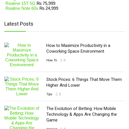
Realme 15T 5G
₨
75,999
Realme Note 60x
₨
24,999
Latest Posts
How to Maximize Productivity in a
Coworking Space Environment
How To
0
Stock Prices: 6 Things That Move Them
Higher And Lower
Tips
0
The Evolution of Betting: How Mobile
Technology & Apps Are Changing the
Game
Internet
0