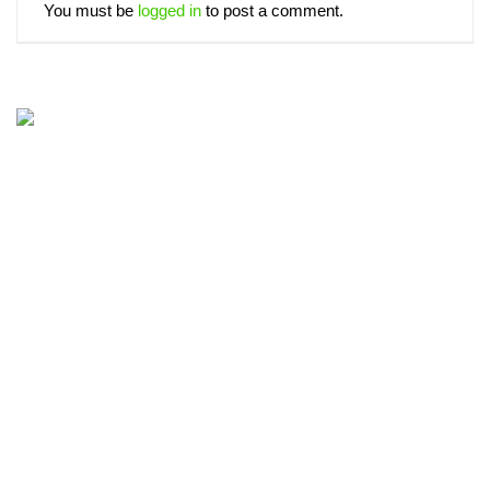
You must be
logged in
to post a comment.