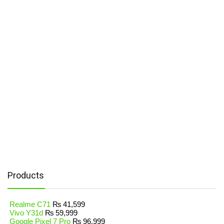
Products
Realme C71
₨
41,599
Vivo Y31d
₨
59,999
Google Pixel 7 Pro
₨
96,999