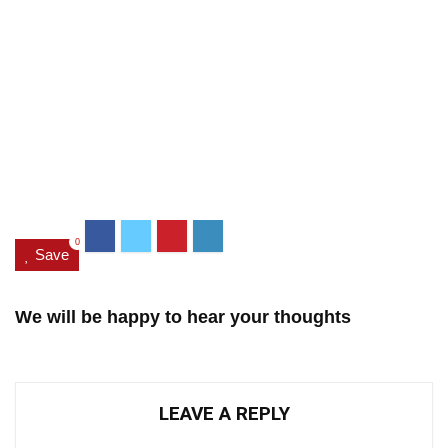
0
Save
We will be happy to hear your thoughts
LEAVE A REPLY