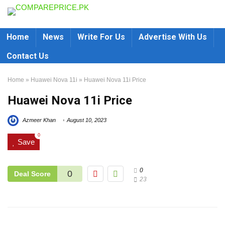
Home
News
Write For Us
Advertise With Us
Contact Us
Home
»
Huawei Nova 11i
»
Huawei Nova 11i Price
Huawei Nova 11i Price
Azmeer Khan
August 10, 2023
0
Save
0
0
Deal Score
23