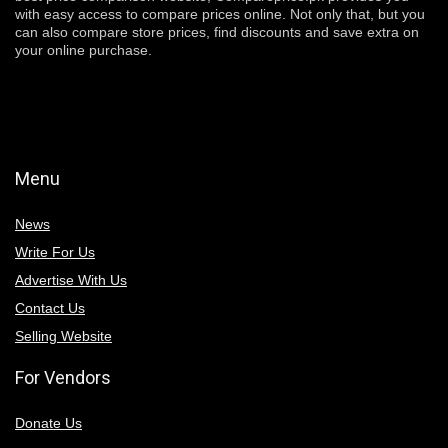
with easy access to compare prices online. Not only that, but you
can also compare store prices, find discounts and save extra on
your online purchase.
Menu
News
Write For Us
Advertise With Us
Contact Us
Selling Website
For Vendors
Donate Us