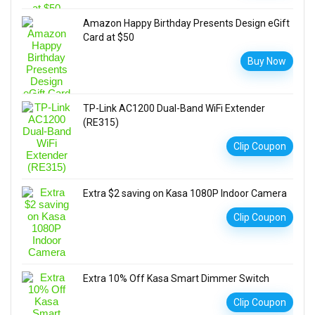
Amazon Happy Birthday Presents Design eGift
Card at $50
Buy Now
TP-Link AC1200 Dual-Band WiFi Extender
(RE315)
Clip Coupon
Extra $2 saving on Kasa 1080P Indoor Camera
Clip Coupon
Extra 10% Off Kasa Smart Dimmer Switch
Clip Coupon