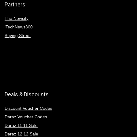
Partners
The Newsify
iTechNews360
Buying Street
Deals & Discounts
Discount Voucher Codes
Daraz Voucher Codes
Daraz 11 11 Sale
Daraz 12 12 Sale