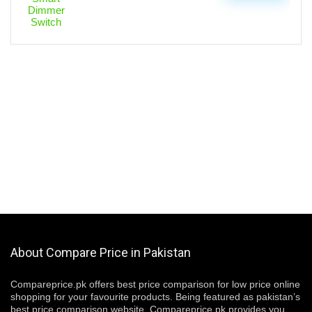
About Compare Price in Pakistan
Compareprice.pk offers best price comparison for low price online
shopping for your favourite products. Being featured as pakistan’s
best price comparison website, Compareprice.pk provides you