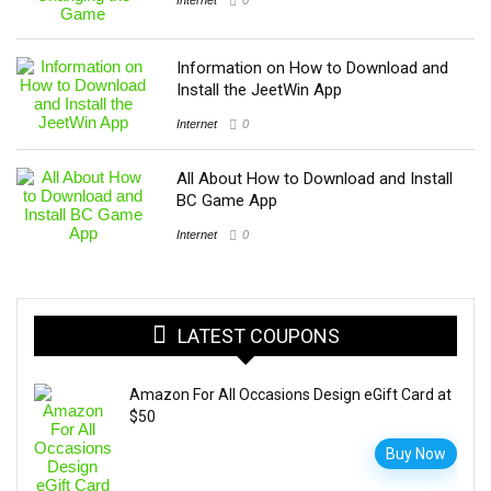
Information on How to Download and
Install the JeetWin App
Internet
0
All About How to Download and Install
BC Game App
Internet
0
LATEST COUPONS
Amazon For All Occasions Design eGift Card at
$50
Buy Now