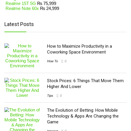
Realme 15T 5G
₨
75,999
Realme Note 60x
₨
24,999
Latest Posts
How to Maximize Productivity in a
Coworking Space Environment
How To
0
Stock Prices: 6 Things That Move Them
Higher And Lower
Tips
0
The Evolution of Betting: How Mobile
Technology & Apps Are Changing the
Game
Internet
0