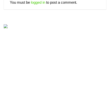
You must be
logged in
to post a comment.