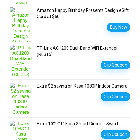
Amazon Happy Birthday Presents Design eGift
Card at $50
Buy Now
TP-Link AC1200 Dual-Band WiFi Extender
(RE315)
Clip Coupon
Extra $2 saving on Kasa 1080P Indoor Camera
Clip Coupon
Extra 10% Off Kasa Smart Dimmer Switch
Clip Coupon