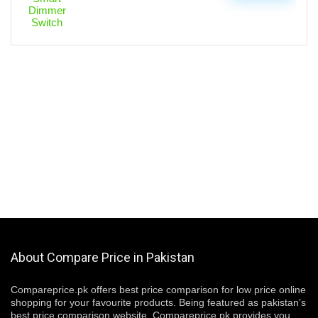
About Compare Price in Pakistan
Compareprice.pk offers best price comparison for low price online
shopping for your favourite products. Being featured as pakistan’s
best price comparison website, Compareprice.pk provides you