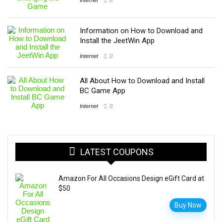
Information on How to Download and
Install the JeetWin App
Internet
0
All About How to Download and Install
BC Game App
Internet
0
LATEST COUPONS
Amazon For All Occasions Design eGift Card at
$50
Buy Now