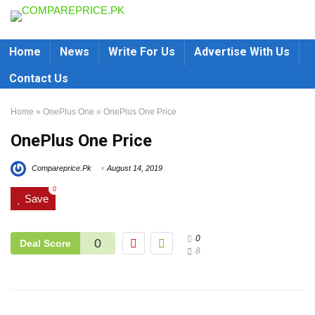
Home
News
Write For Us
Advertise With Us
Contact Us
Home
»
OnePlus One
»
OnePlus One Price
OnePlus One Price
Compareprice.Pk
August 14, 2019
0
Save
0
0
Deal Score
8