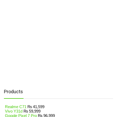
Products
Realme C71
₨
41,599
Vivo Y31d
₨
59,999
Google Pixel 7 Pro
₨
96,999