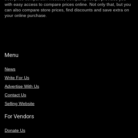
with easy access to compare prices online. Not only that, but you
can also compare store prices, find discounts and save extra on
your online purchase.
Menu
News
Write For Us
Advertise With Us
Contact Us
Selling Website
For Vendors
Donate Us