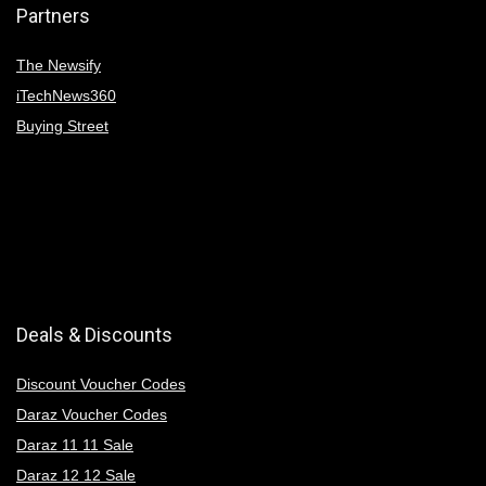
Partners
The Newsify
iTechNews360
Buying Street
Deals & Discounts
Discount Voucher Codes
Daraz Voucher Codes
Daraz 11 11 Sale
Daraz 12 12 Sale