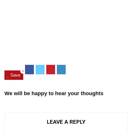
0
Save
We will be happy to hear your thoughts
LEAVE A REPLY