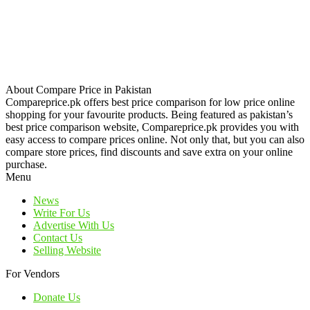
About Compare Price in Pakistan
Compareprice.pk offers best price comparison for low price online
shopping for your favourite products. Being featured as pakistan’s
best price comparison website, Compareprice.pk provides you with
easy access to compare prices online. Not only that, but you can also
compare store prices, find discounts and save extra on your online
purchase.
Menu
News
Write For Us
Advertise With Us
Contact Us
Selling Website
For Vendors
Donate Us