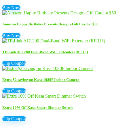
Buy Now
Amazon Happy Birthday Presents Design eGift Card at $50
Buy Now
TP-Link AC1200 Dual-Band WiFi Extender (RE315)
Clip Coupon
Extra $2 saving on Kasa 1080P Indoor Camera
Clip Coupon
Extra 10% Off Kasa Smart Dimmer Switch
Clip Coupon