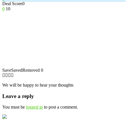
Deal Score
0
0
10
Save
Saved
Removed
0
We will be happy to hear your thoughts
Leave a reply
You must be
logged in
to post a comment.