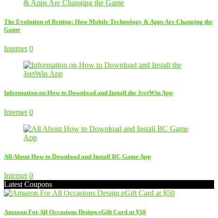
The Evolution of Betting: How Mobile Technology & Apps Are Changing the
Game
Internet
0
Information on How to Download and Install the JeetWin App
Internet
0
All About How to Download and Install BC Game App
Internet
0
Latest Coupons
Amazon For All Occasions Design eGift Card at $50