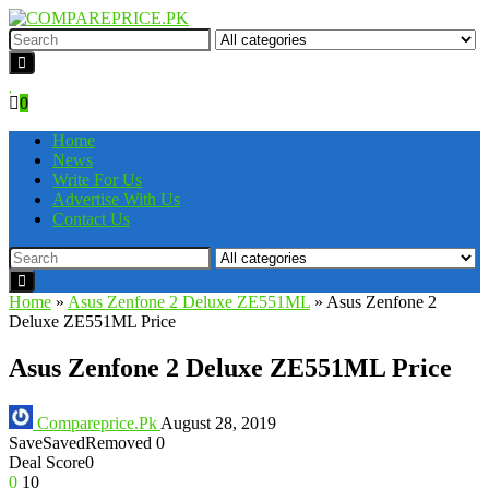
0
Home
News
Write For Us
Advertise With Us
Contact Us
Home
»
Asus Zenfone 2 Deluxe ZE551ML
»
Asus Zenfone 2
Deluxe ZE551ML Price
Asus Zenfone 2 Deluxe ZE551ML Price
Compareprice.Pk
August 28, 2019
Save
Saved
Removed
0
Deal Score
0
0
10