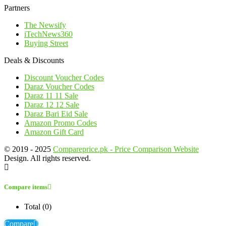
Partners
The Newsify
iTechNews360
Buying Street
Deals & Discounts
Discount Voucher Codes
Daraz Voucher Codes
Daraz 11 11 Sale
Daraz 12 12 Sale
Daraz Bari Eid Sale
Amazon Promo Codes
Amazon Gift Card
© 2019 - 2025
Compareprice.pk - Price Comparison Website
Design. All rights reserved.
Compare items
Total (
0
)
Compare