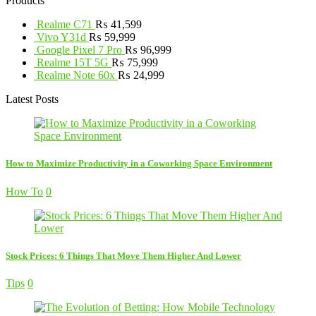
Products
Realme C71
₨
41,599
Vivo Y31d
₨
59,999
Google Pixel 7 Pro
₨
96,999
Realme 15T 5G
₨
75,999
Realme Note 60x
₨
24,999
Latest Posts
How to Maximize Productivity in a Coworking Space Environment
How To
0
Stock Prices: 6 Things That Move Them Higher And Lower
Tips
0