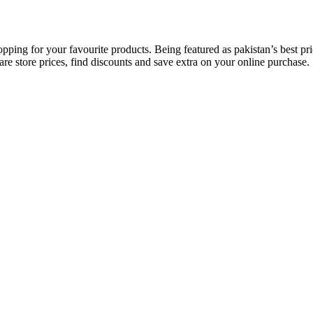
opping for your favourite products. Being featured as pakistan’s best 
re store prices, find discounts and save extra on your online purchase.