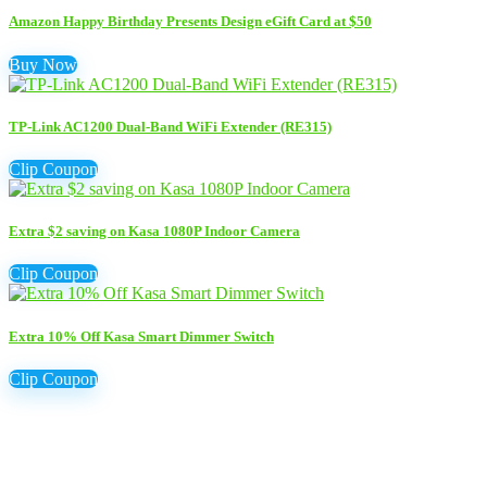
Amazon Happy Birthday Presents Design eGift Card at $50
Buy Now
TP-Link AC1200 Dual-Band WiFi Extender (RE315)
Clip Coupon
Extra $2 saving on Kasa 1080P Indoor Camera
Clip Coupon
Extra 10% Off Kasa Smart Dimmer Switch
Clip Coupon