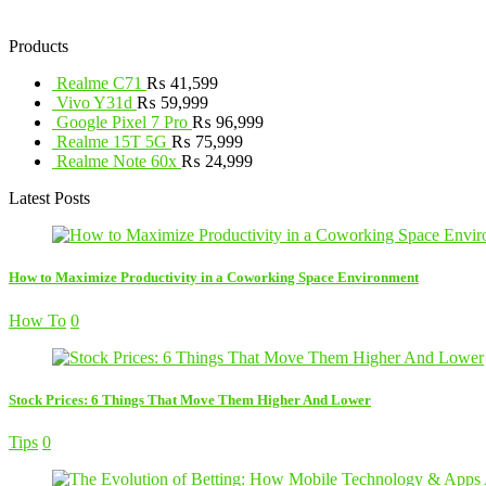
Products
Realme C71
₨
41,599
Vivo Y31d
₨
59,999
Google Pixel 7 Pro
₨
96,999
Realme 15T 5G
₨
75,999
Realme Note 60x
₨
24,999
Latest Posts
How to Maximize Productivity in a Coworking Space Environment
How To
0
Stock Prices: 6 Things That Move Them Higher And Lower
Tips
0