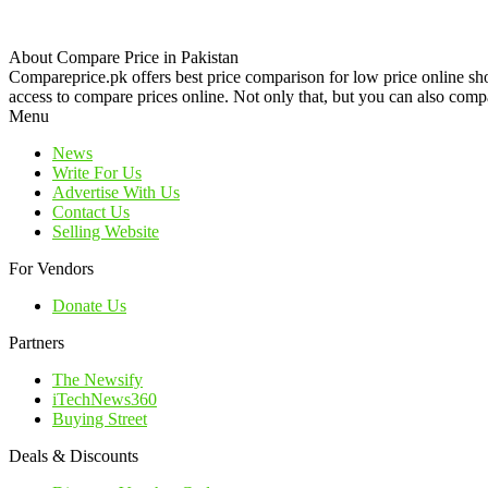
About Compare Price in Pakistan
Compareprice.pk offers best price comparison for low price online sh
access to compare prices online. Not only that, but you can also compa
Menu
News
Write For Us
Advertise With Us
Contact Us
Selling Website
For Vendors
Donate Us
Partners
The Newsify
iTechNews360
Buying Street
Deals & Discounts