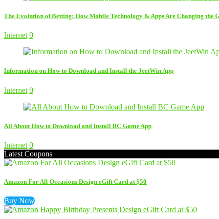
The Evolution of Betting: How Mobile Technology & Apps Are Changing the
Internet
0
Information on How to Download and Install the JeetWin App
Internet
0
All About How to Download and Install BC Game App
Internet
0
Latest Coupons
Amazon For All Occasions Design eGift Card at $50
Buy Now