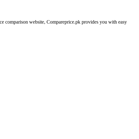
price comparison website, Compareprice.pk provides you with easy