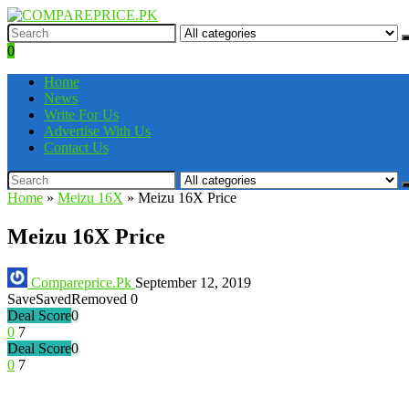
0
Home
News
Write For Us
Advertise With Us
Contact Us
Home
»
Meizu 16X
»
Meizu 16X Price
Meizu 16X Price
Compareprice.Pk
September 12, 2019
Save
Saved
Removed
0
Deal Score
0
0
7
Deal Score
0
0
7