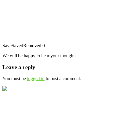
Save
Saved
Removed
0
We will be happy to hear your thoughts
Leave a reply
You must be
logged in
to post a comment.