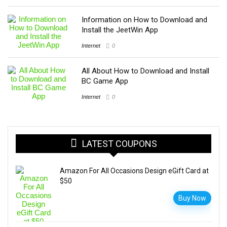
Information on How to Download and
Install the JeetWin App
Internet
0
All About How to Download and Install
BC Game App
Internet
0
LATEST COUPONS
Amazon For All Occasions Design eGift Card at
$50
Buy Now