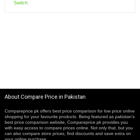
About Compare Price in Pakistan
Compareprice.pk offers best price comparison for low price online
shopping for your favourite products. Being featured as pakistan’s
best price comparison website, Compareprice.pk provides you
with easy access to compare prices online. Not only that, but you
can also compare store prices, find discounts and save extra on
your online purchase.