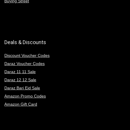
Buying Street
Deals & Discounts
Discount Voucher Codes
Daraz Voucher Codes
Daraz 11 11 Sale
Daraz 12 12 Sale
Daraz Bari Eid Sale
Amazon Promo Codes
Amazon Gift Card