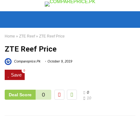
Home
»
ZTE Reef
»
ZTE Reef Price
ZTE Reef Price
Compareprice.Pk
October 9, 2019
0
Save
0
0
Deal Score
10