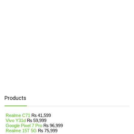
Products
Realme C71
₨
41,599
Vivo Y31d
₨
59,999
Google Pixel 7 Pro
₨
96,999
Realme 15T 5G
₨
75,999