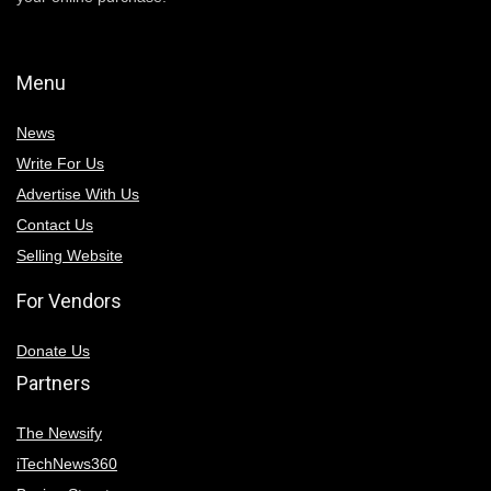
Menu
News
Write For Us
Advertise With Us
Contact Us
Selling Website
For Vendors
Donate Us
Partners
The Newsify
iTechNews360