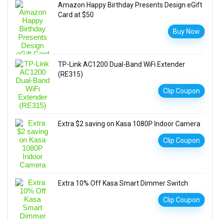
Amazon Happy Birthday Presents Design eGift
Card at $50
Buy Now
TP-Link AC1200 Dual-Band WiFi Extender
(RE315)
Clip Coupon
Extra $2 saving on Kasa 1080P Indoor Camera
Clip Coupon
Extra 10% Off Kasa Smart Dimmer Switch
Clip Coupon