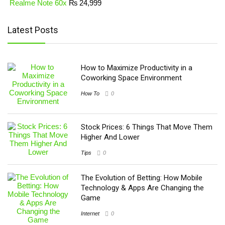
Realme Note 60x
₨
24,999
Latest Posts
How to Maximize Productivity in a
Coworking Space Environment
How To
0
Stock Prices: 6 Things That Move Them
Higher And Lower
Tips
0
The Evolution of Betting: How Mobile
Technology & Apps Are Changing the
Game
Internet
0