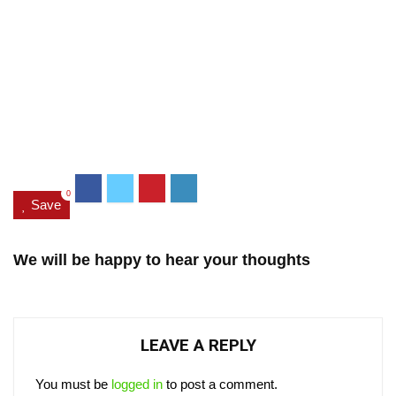
0
Save
We will be happy to hear your thoughts
LEAVE A REPLY
You must be
logged in
to post a comment.