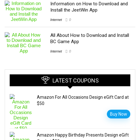
Information on How to Download and
Install the JeetWin App
Internet
0
All About How to Download and Install
BC Game App
Internet
0
LATEST COUPONS
Amazon For All Occasions Design eGift Card at
$50
Buy Now
Amazon Happy Birthday Presents Design eGift