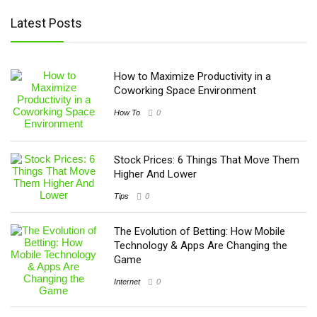
Latest Posts
How to Maximize Productivity in a
Coworking Space Environment
How To
0
Stock Prices: 6 Things That Move Them
Higher And Lower
Tips
0
The Evolution of Betting: How Mobile
Technology & Apps Are Changing the
Game
Internet
0