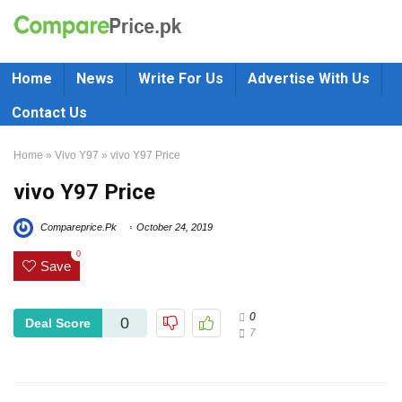
Home
News
Write For Us
Advertise With Us
Contact Us
Home
»
Vivo Y97
»
vivo Y97 Price
vivo Y97 Price
Compareprice.Pk
October 24, 2019
0
Save
0
0
Deal Score
7