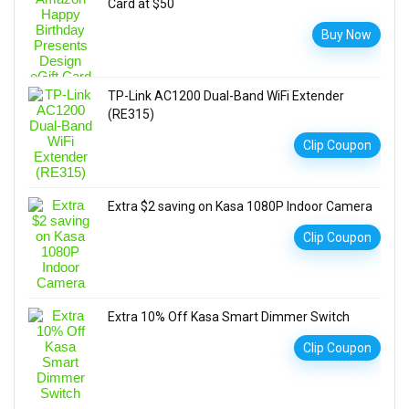
Card at $50
Buy Now
TP-Link AC1200 Dual-Band WiFi Extender
(RE315)
Clip Coupon
Extra $2 saving on Kasa 1080P Indoor Camera
Clip Coupon
Extra 10% Off Kasa Smart Dimmer Switch
Clip Coupon