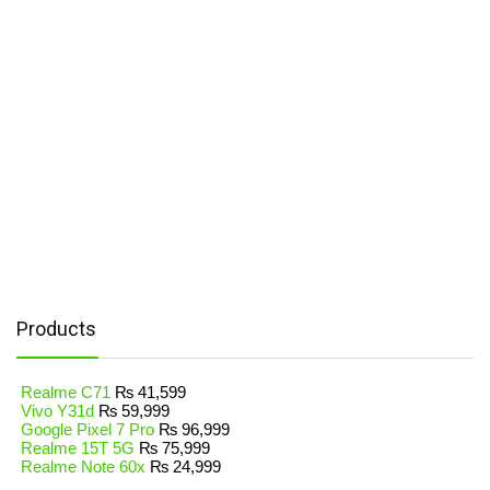
Products
Realme C71
₨
41,599
Vivo Y31d
₨
59,999
Google Pixel 7 Pro
₨
96,999
Realme 15T 5G
₨
75,999
Realme Note 60x
₨
24,999