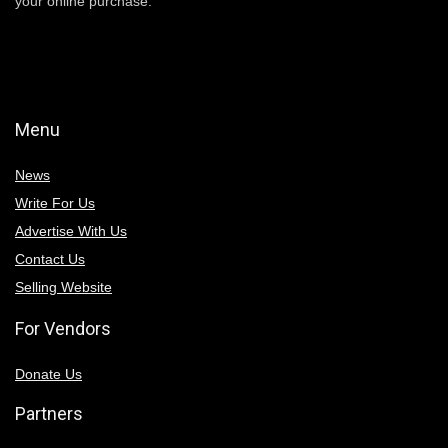
your online purchase.
Menu
News
Write For Us
Advertise With Us
Contact Us
Selling Website
For Vendors
Donate Us
Partners