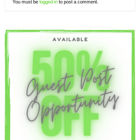
You must be
logged in
to post a comment.