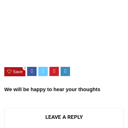
0
Save
We will be happy to hear your thoughts
LEAVE A REPLY