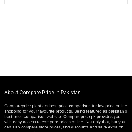
About Compare Price in Pakistan
Compareprice.pk offers best price comparison for low price online
shopping for your favourite products. Being featured as pakistan’s
best price comparison website, Compareprice.pk provides you
with easy access to compare prices online. Not only that, but you
can also compare store prices, find discounts and save extra on