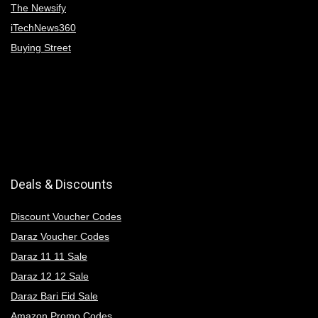
The Newsify
iTechNews360
Buying Street
Deals & Discounts
Discount Voucher Codes
Daraz Voucher Codes
Daraz 11 11 Sale
Daraz 12 12 Sale
Daraz Bari Eid Sale
Amazon Promo Codes