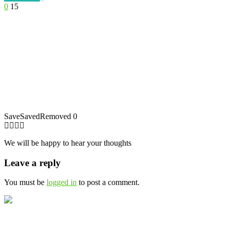
0
15
Save
Saved
Removed
0
We will be happy to hear your thoughts
Leave a reply
You must be
logged in
to post a comment.