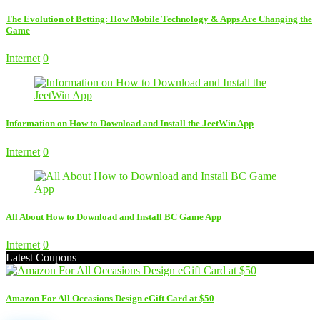
The Evolution of Betting: How Mobile Technology & Apps Are Changing the
Game
Internet
0
Information on How to Download and Install the JeetWin App
Internet
0
All About How to Download and Install BC Game App
Internet
0
Latest Coupons
Amazon For All Occasions Design eGift Card at $50