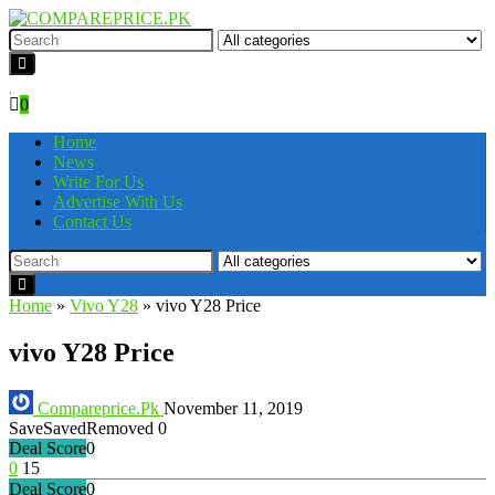
0
Home
News
Write For Us
Advertise With Us
Contact Us
Home
»
Vivo Y28
»
vivo Y28 Price
vivo Y28 Price
Compareprice.Pk
November 11, 2019
Save
Saved
Removed
0
Deal Score
0
0
15
Deal Score
0