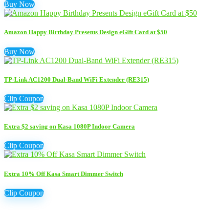
Buy Now
Amazon Happy Birthday Presents Design eGift Card at $50
Buy Now
TP-Link AC1200 Dual-Band WiFi Extender (RE315)
Clip Coupon
Extra $2 saving on Kasa 1080P Indoor Camera
Clip Coupon
Extra 10% Off Kasa Smart Dimmer Switch
Clip Coupon