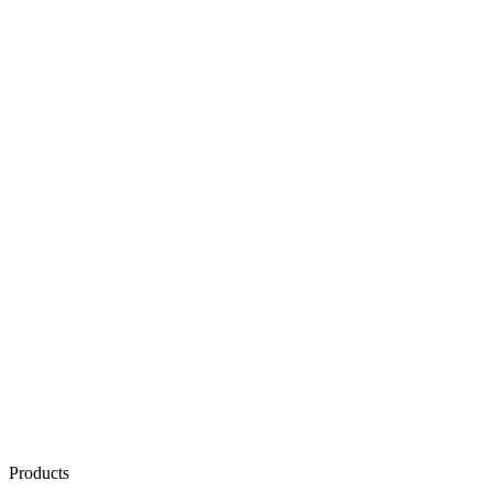
Products