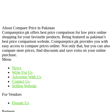
About Compare Price in Pakistan
Compareprice.pk offers best price comparison for low price online
shopping for your favourite products. Being featured as pakistan’s
best price comparison website, Compareprice.pk provides you with
easy access to compare prices online. Not only that, but you can also
compare store prices, find discounts and save extra on your online
purchase.
Menu
News
Write For Us
Advertise With Us
Contact Us
Selling Website
For Vendors
Donate Us
Partners