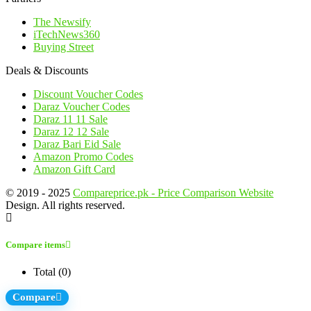
The Newsify
iTechNews360
Buying Street
Deals & Discounts
Discount Voucher Codes
Daraz Voucher Codes
Daraz 11 11 Sale
Daraz 12 12 Sale
Daraz Bari Eid Sale
Amazon Promo Codes
Amazon Gift Card
© 2019 - 2025
Compareprice.pk - Price Comparison Website
Design. All rights reserved.
Compare items
Total (
0
)
Compare