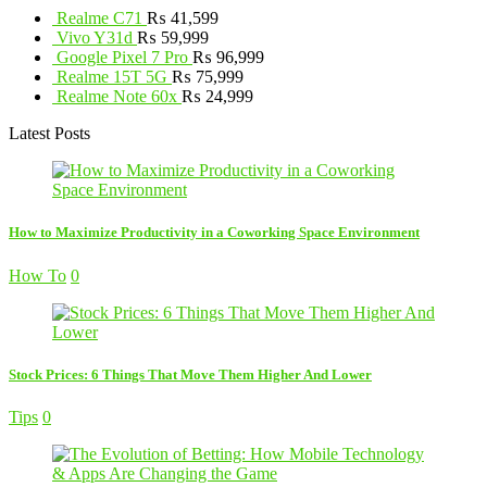
Realme C71
₨
41,599
Vivo Y31d
₨
59,999
Google Pixel 7 Pro
₨
96,999
Realme 15T 5G
₨
75,999
Realme Note 60x
₨
24,999
Latest Posts
How to Maximize Productivity in a Coworking Space Environment
How To
0
Stock Prices: 6 Things That Move Them Higher And Lower
Tips
0