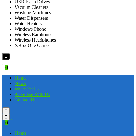
USB Flash Drives
Vacuum Cleaners
Washing Machines
Water Dispensers
Water Heaters
Windows Phone
Wireless Earphones
Wireless Headphones
XBox One Games
0
Home
News
Write For Us
Advertise With Us
Contact Us
0
Home