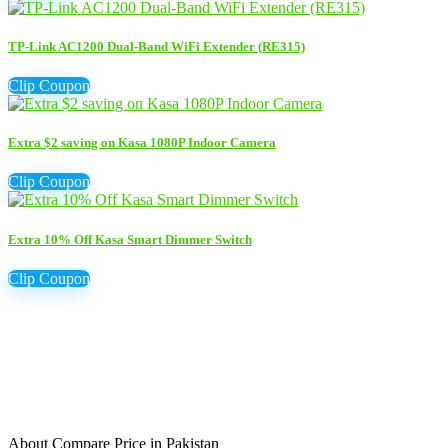
TP-Link AC1200 Dual-Band WiFi Extender (RE315)
Clip Coupon
Extra $2 saving on Kasa 1080P Indoor Camera
Clip Coupon
Extra 10% Off Kasa Smart Dimmer Switch
Clip Coupon
About Compare Price in Pakistan