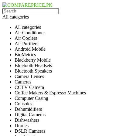
All categories
All categories
Air Conditioner
Air Coolers
Air Purifiers
Android Mobile
BioMetrics
Blackberry Mobile
Bluetooth Headsets
Bluetooth Speakers
Camera Lenses
Cameras
CCTV Camera
Coffee Makers & Espresso Machines
Computer Casing
Consoles
Dehumidifiers
Digital Cameras
Dishwashers
Drones
DSLR Cameras