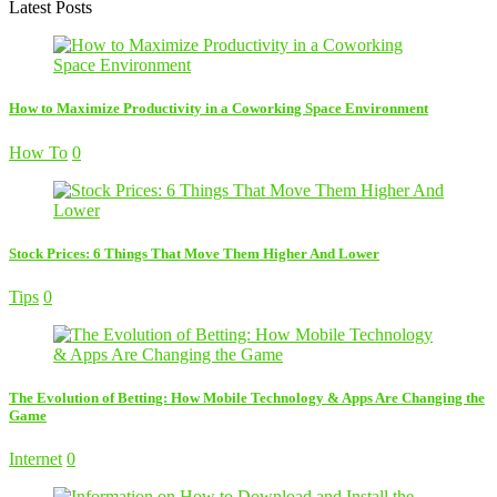
Latest Posts
How to Maximize Productivity in a Coworking Space Environment
How To
0
Stock Prices: 6 Things That Move Them Higher And Lower
Tips
0
The Evolution of Betting: How Mobile Technology & Apps Are Changing the
Game
Internet
0