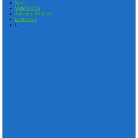
News
Write For Us
Advertise With Us
Contact Us