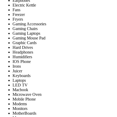
Earphones
Electric Kettle
Fans
Freezer
Fryers
Gaming Accessories
Gaming Chairs
Gaming Laptops
Gaming Mouse Pad
Graphic Cards
Hard Drives
Headphones
Humidifiers
IOS Phone
Irons
Juicer
Keyboards
Laptops
LED TV
Macbook
Microwave Oven
Mobile Phone
Modems
Monitors
MotherBoards