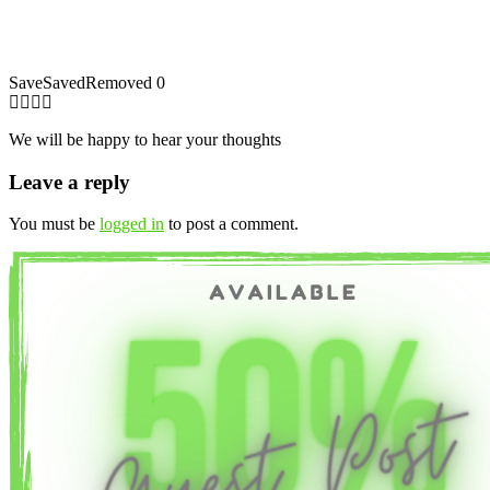
Save
Saved
Removed
0
We will be happy to hear your thoughts
Leave a reply
You must be
logged in
to post a comment.