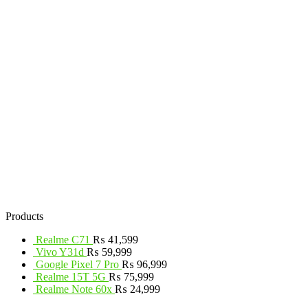
Products
Realme C71
₨
41,599
Vivo Y31d
₨
59,999
Google Pixel 7 Pro
₨
96,999
Realme 15T 5G
₨
75,999
Realme Note 60x
₨
24,999