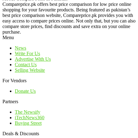
Compareprice.pk offers best price comparison for low price online
shopping for your favourite products. Being featured as pakistan’s
best price comparison website, Compareprice.pk provides you with
easy access to compare prices online. Not only that, but you can also
compare store prices, find discounts and save extra on your online
purchase.
Menu
News
Write For Us
Advertise With Us
Contact Us
Selling Website
For Vendors
Donate Us
Partners
The Newsify
iTechNews360
Buying Street
Deals & Discounts