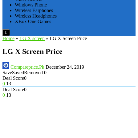
Windows Phone
Wireless Earphones
Wireless Headphones
XBox One Games
Home
»
LG X screen
»
LG X Screen Price
LG X Screen Price
Compareprice.Pk
December 24, 2019
Save
Saved
Removed
0
Deal Score
0
0
13
Deal Score
0
0
13