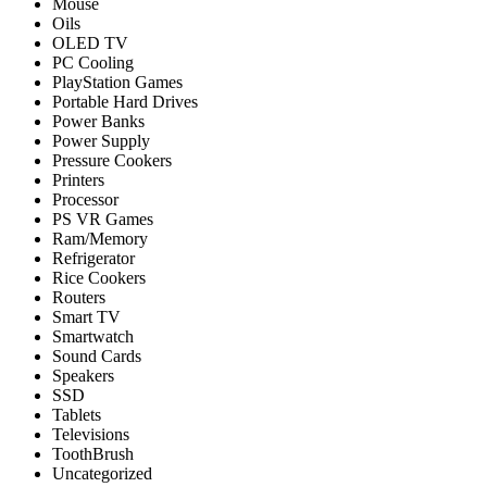
Mouse
Oils
OLED TV
PC Cooling
PlayStation Games
Portable Hard Drives
Power Banks
Power Supply
Pressure Cookers
Printers
Processor
PS VR Games
Ram/Memory
Refrigerator
Rice Cookers
Routers
Smart TV
Smartwatch
Sound Cards
Speakers
SSD
Tablets
Televisions
ToothBrush
Uncategorized