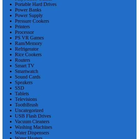
Portable Hard Drives
Power Banks
Power Supply
Pressure Cookers
Printers
Processor
PS VR Games
Ram/Memory
Refrigerator
Rice Cookers
Routers
Smart TV
Smartwatch
Sound Cards
Speakers
SSD
Tablets
Televisions
ToothBrush
Uncategorized
USB Flash Drives
Vacuum Cleaners
Washing Machines
Water Dispensers
Water Heaters