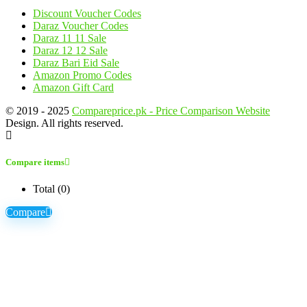
Discount Voucher Codes
Daraz Voucher Codes
Daraz 11 11 Sale
Daraz 12 12 Sale
Daraz Bari Eid Sale
Amazon Promo Codes
Amazon Gift Card
© 2019 - 2025
Compareprice.pk - Price Comparison Website
Design. All rights reserved.
Compare items
Total (
0
)
Compare