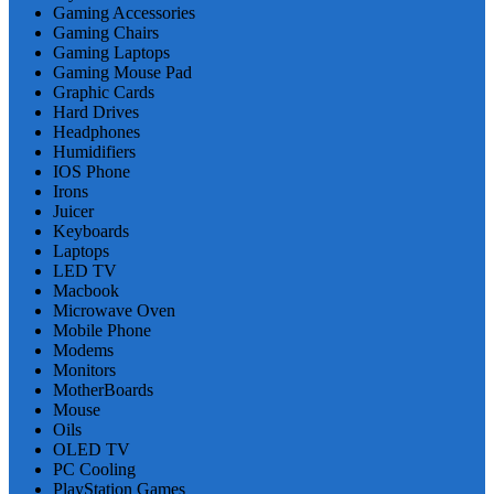
Gaming Accessories
Gaming Chairs
Gaming Laptops
Gaming Mouse Pad
Graphic Cards
Hard Drives
Headphones
Humidifiers
IOS Phone
Irons
Juicer
Keyboards
Laptops
LED TV
Macbook
Microwave Oven
Mobile Phone
Modems
Monitors
MotherBoards
Mouse
Oils
OLED TV
PC Cooling
PlayStation Games