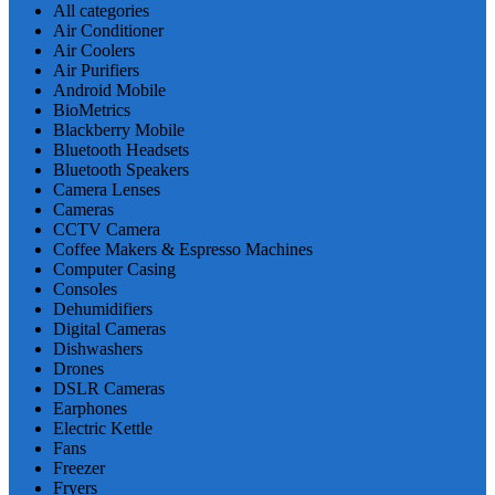
All categories
Air Conditioner
Air Coolers
Air Purifiers
Android Mobile
BioMetrics
Blackberry Mobile
Bluetooth Headsets
Bluetooth Speakers
Camera Lenses
Cameras
CCTV Camera
Coffee Makers & Espresso Machines
Computer Casing
Consoles
Dehumidifiers
Digital Cameras
Dishwashers
Drones
DSLR Cameras
Earphones
Electric Kettle
Fans
Freezer
Fryers