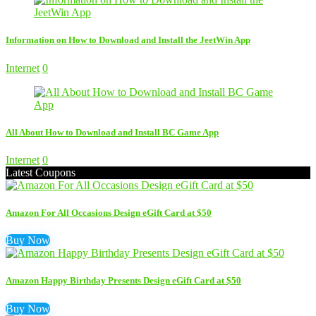
Information on How to Download and Install the JeetWin App
Internet
0
All About How to Download and Install BC Game App
Internet
0
Latest Coupons
Amazon For All Occasions Design eGift Card at $50
Buy Now
Amazon Happy Birthday Presents Design eGift Card at $50
Buy Now