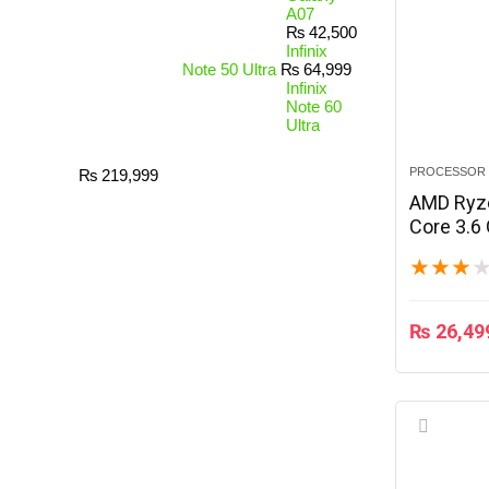
A07
₨
42,500
Infinix
Note 50 Ultra
₨
64,999
Infinix
Note 60
Ultra
PROCESSOR
₨
219,999
AMD Ryze
Core 3.6
★
★
★
₨
26,49