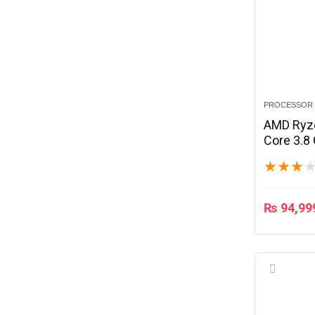
PROCESSOR
AMD Ryz
Core 3.8
★
★
★
₨
94,99