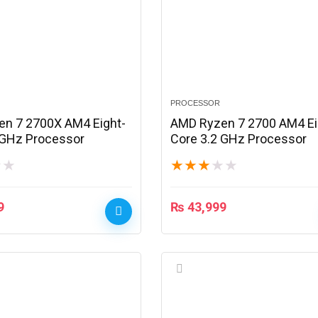
PROCESSOR
n 7 2700X AM4 Eight-
AMD Ryzen 7 2700 AM4 Ei
 GHz Processor
Core 3.2 GHz Processor
★
★
★
★
★
★
★
9
₨
43,999