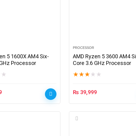
PROCESSOR
n 5 1600X AM4 Six-
AMD Ryzen 5 3600 AM4 Si
 GHz Processor
Core 3.6 GHz Processor
★
★
★
★
★
★
★
9
₨
39,999