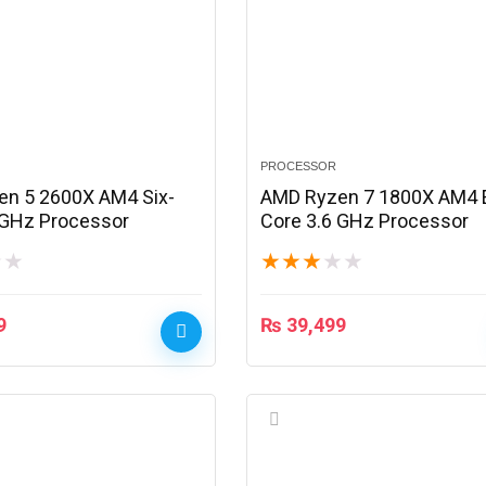
PROCESSOR
n 5 2600X AM4 Six-
AMD Ryzen 7 1800X AM4 E
 GHz Processor
Core 3.6 GHz Processor
★
★
★
★
★
★
★
9
₨
39,499