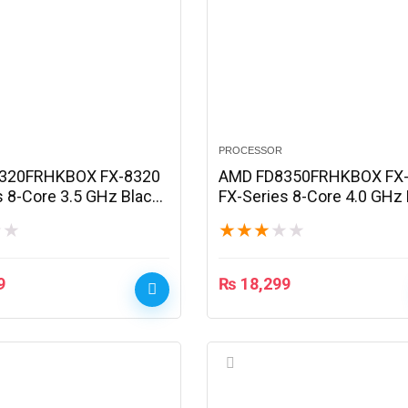
PROCESSOR
320FRHKBOX FX-8320
AMD FD8350FRHKBOX FX
s 8-Core 3.5 GHz Black
FX-Series 8-Core 4.0 GHz 
Processor
Edition Processor
★
★
★
★
★
★
★
9
₨
18,299