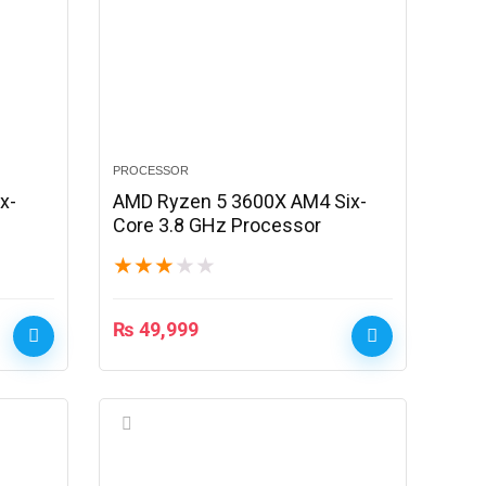
PROCESSOR
x-
AMD Ryzen 5 3600X AM4 Six-
Core 3.8 GHz Processor
★
★
★
★
★
₨
49,999