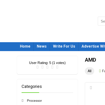
Home
News
Write For Us
Advertise Wi
AMD
User Rating:
5
(
1
votes)
All
F
Categories
Processor