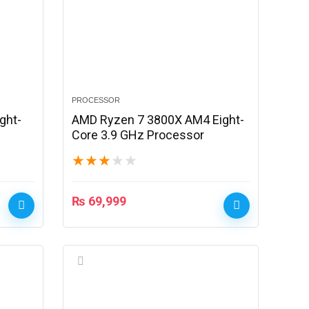
PROCESSOR
ght-
AMD Ryzen 7 3800X AM4 Eight-
Core 3.9 GHz Processor
★
★
★
★
★
₨
69,999