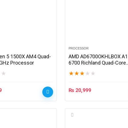
PROCESSOR
en 5 1500X AM4 Quad-
AMD AD6700OKHLBOX A1
 GHz Processor
6700 Richland Quad-Core
Processor
★
★
★
★
★
★
★
9
₨
20,999