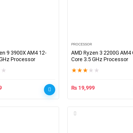
PROCESSOR
en 9 3900X AM4 12-
AMD Ryzen 3 2200G AM4 
 GHz Processor
Core 3.5 GHz Processor
★
★
★
★
★
★
★
9
₨
19,999