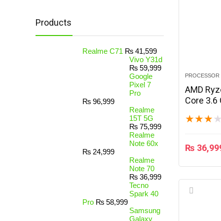
Products
Realme C71
₨
41,599
Vivo Y31d
₨
59,999
Google
PROCESSOR
Pixel 7
AMD Ryze
Pro
Core 3.6
₨
96,999
Realme
★
★
★
15T 5G
₨
75,999
Realme
Note 60x
₨
36,99
₨
24,999
Realme
Note 70
₨
36,999
Tecno
Spark 40
Pro
₨
58,999
Samsung
Galaxy