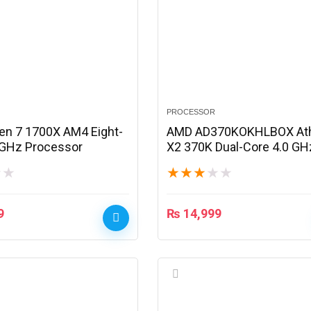
PROCESSOR
n 7 1700X AM4 Eight-
AMD AD370KOKHLBOX At
 GHz Processor
X2 370K Dual-Core 4.0 GH
Processor
★
★
★
★
★
★
★
9
₨
14,999