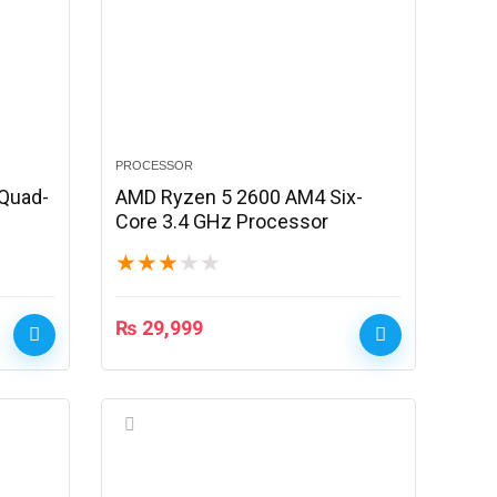
PROCESSOR
Quad-
AMD Ryzen 5 2600 AM4 Six-
Core 3.4 GHz Processor
★
★
★
★
★
₨
29,999