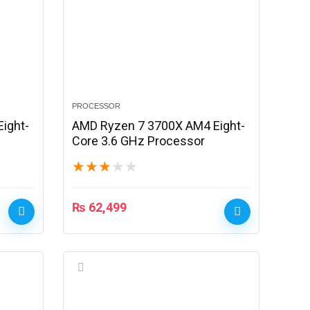
PROCESSOR
ight-
AMD Ryzen 7 3700X AM4 Eight-
Core 3.6 GHz Processor
★
★
★
★
★
₨
62,499