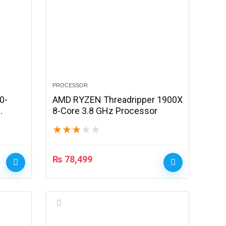
PROCESSOR
0-
AMD RYZEN Threadripper 1900X
8-Core 3.8 GHz Processor
★
★
★
★
★
₨
78,499