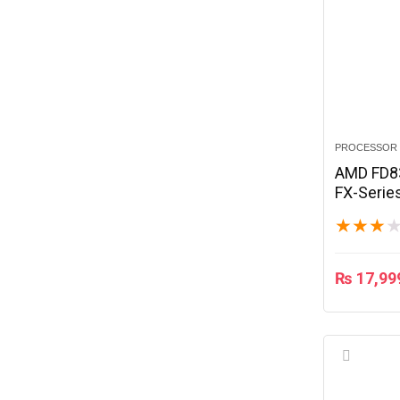
PROCESSOR
AMD FD8
FX-Serie
Edition 
★
★
★
₨
17,99