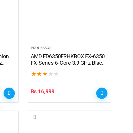
PROCESSOR
hlon
AMD FD6350FRHKBOX FX-6350
z
FX-Series 6-Core 3.9 GHz Black
Edition Processor
★
★
★
★
★
₨
16,999