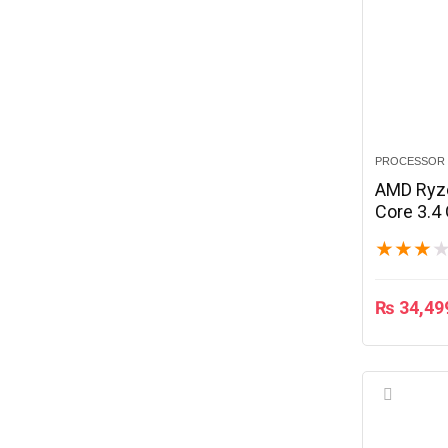
PROCESSOR
AMD Ryze
Core 3.4
★
★
★
₨
34,49