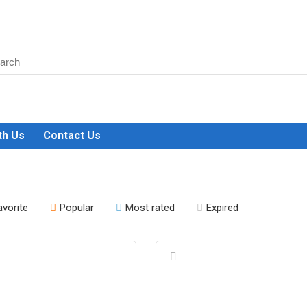
th Us
Contact Us
avorite
Popular
Most rated
Expired