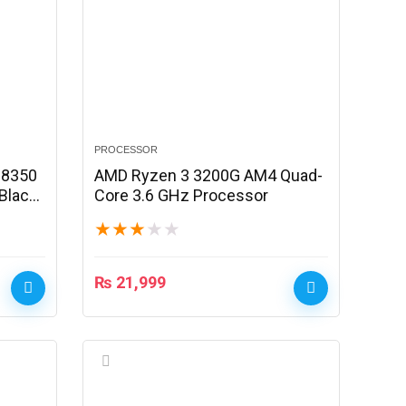
PROCESSOR
-8350
AMD Ryzen 3 3200G AM4 Quad-
Black
Core 3.6 GHz Processor
★
★
★
★
★
₨
21,999