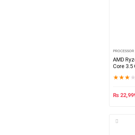
PROCESSOR
AMD Ryz
Core 3.5
★
★
★
₨
22,99