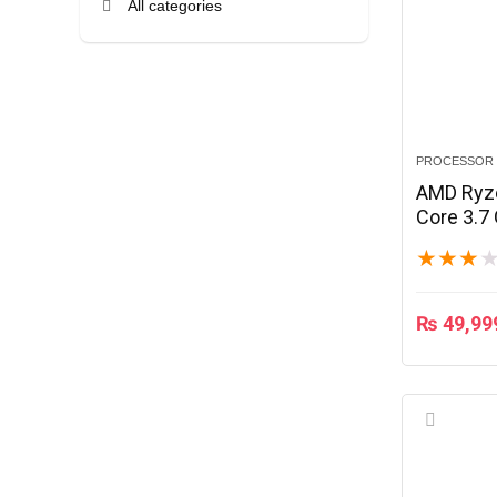
All categories
PROCESSOR
AMD Ryze
Core 3.7
★
★
★
₨
49,99