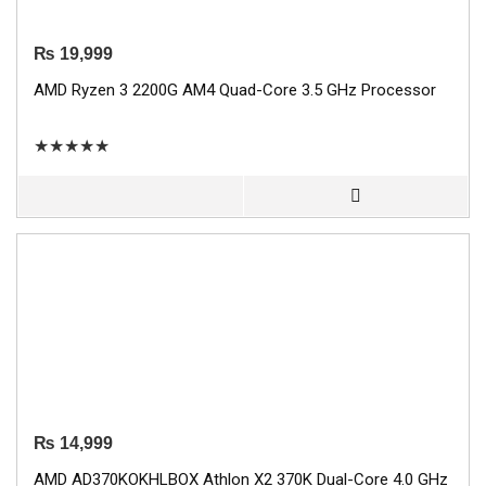
₨
19,999
AMD Ryzen 3 2200G AM4 Quad-Core 3.5 GHz Processor
★
★
★
★
★
₨
14,999
AMD AD370KOKHLBOX Athlon X2 370K Dual-Core 4.0 GHz