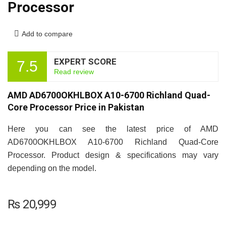
Processor
Add to compare
EXPERT SCORE
7.5
Read review
AMD AD6700OKHLBOX A10-6700 Richland Quad-
Core Processor Price in Pakistan
Here you can see the latest price of AMD
AD6700OKHLBOX A10-6700 Richland Quad-Core
Processor. Product design & specifications may vary
depending on the model.
₨
20,999