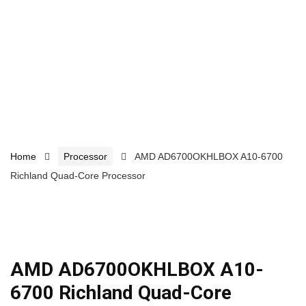
Home
Processor
AMD AD6700OKHLBOX A10-6700
Richland Quad-Core Processor
AMD AD6700OKHLBOX A10-
6700 Richland Quad-Core