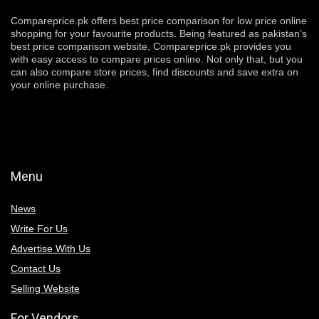
Compareprice.pk offers best price comparison for low price online
shopping for your favourite products. Being featured as pakistan’s
best price comparison website, Compareprice.pk provides you
with easy access to compare prices online. Not only that, but you
can also compare store prices, find discounts and save extra on
your online purchase.
Menu
News
Write For Us
Advertise With Us
Contact Us
Selling Website
For Vendors