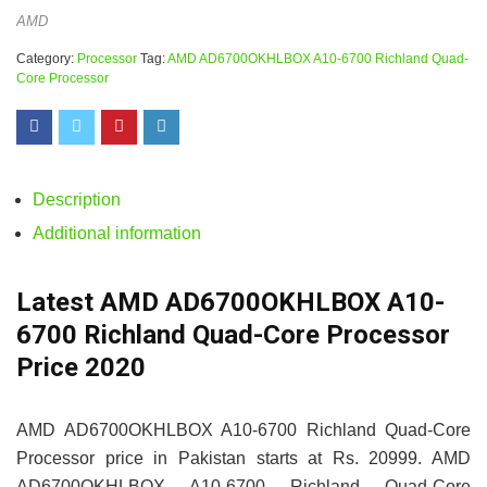
AMD
Category:
Processor
Tag:
AMD AD6700OKHLBOX A10-6700 Richland Quad-
Core Processor
Description
Additional information
Latest AMD AD6700OKHLBOX A10-
6700 Richland Quad-Core Processor
Price 2020
AMD AD6700OKHLBOX A10-6700 Richland Quad-Core
Processor price in Pakistan starts at Rs. 20999. AMD
AD6700OKHLBOX A10-6700 Richland Quad-Core