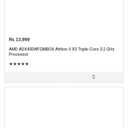
₨
13,999
AMD ADX450WFGMBOX Athlon II X3 Triple-Core 3.2 GHz
Processor
★
★
★
★
★