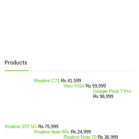
Products
Realme C71
₨
41,599
Vivo Y31d
₨
59,999
Google Pixel 7 Pro
₨
96,999
Realme 15T 5G
₨
75,999
Realme Note 60x
₨
24,999
Realme Note 70
₨
36,999