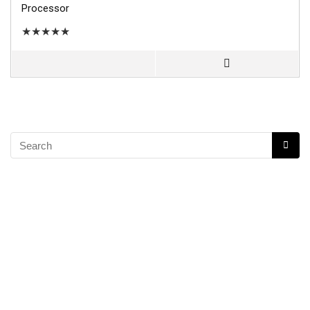
Processor
★
★
★
★
★