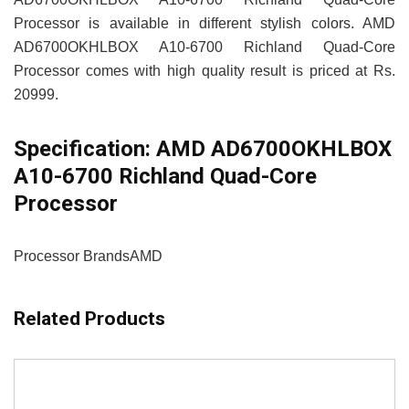
Processor is available in different stylish colors. AMD
AD6700OKHLBOX A10-6700 Richland Quad-Core
Processor comes with high quality result is priced at Rs.
20999.
Specification:
AMD AD6700OKHLBOX
A10-6700 Richland Quad-Core
Processor
Processor Brands
AMD
Related Products