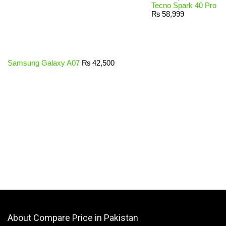
Tecno Spark 40 Pro
₨
58,999
Samsung Galaxy A07
₨
42,500
About Compare Price in Pakistan