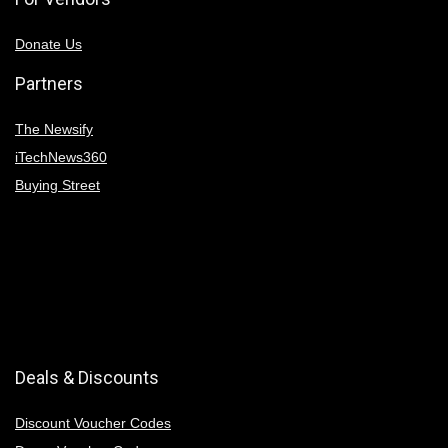
Donate Us
Partners
The Newsify
iTechNews360
Buying Street
Deals & Discounts
Discount Voucher Codes