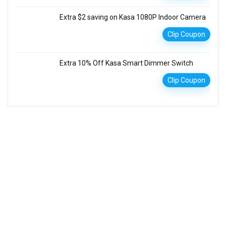
Extra $2 saving on Kasa 1080P Indoor Camera
Clip Coupon
Extra 10% Off Kasa Smart Dimmer Switch
Clip Coupon