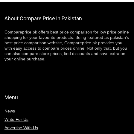
About Compare Price in Pakistan
Compareprice.pk offers best price comparison for low price online
shopping for your favourite products. Being featured as pakistan’s
best price comparison website, Compareprice.pk provides you
with easy access to compare prices online. Not only that, but you
can also compare store prices, find discounts and save extra on
your online purchase.
Menu
News
Write For Us
Advertise With Us