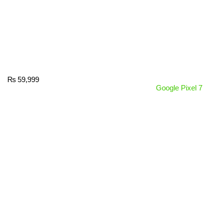
₨
59,999
Google Pixel 7