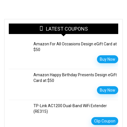
LATEST COUPONS
Amazon For All Occasions Design eGift Card at
$50
Buy Now
Amazon Happy Birthday Presents Design eGift
Card at $50
Buy Now
TP-Link AC1200 Dual-Band WiFi Extender
(RE315)
Clip Coupon