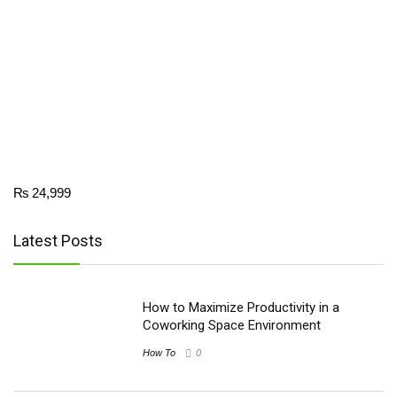
₨
24,999
Latest Posts
How to Maximize Productivity in a
Coworking Space Environment
How To
0