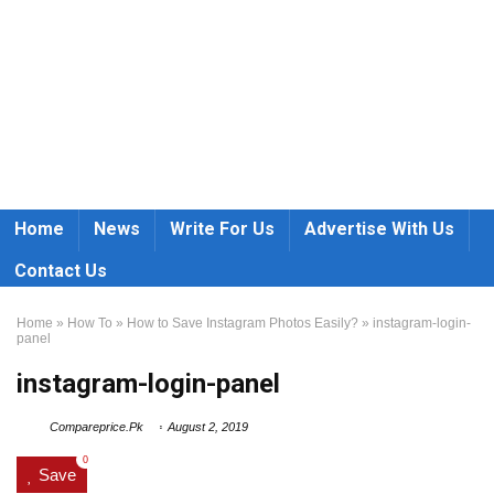
Home
News
Write For Us
Advertise With Us
Contact Us
Home
»
How To
»
How to Save Instagram Photos Easily?
»
instagram-login-
panel
instagram-login-panel
Compareprice.Pk
August 2, 2019
0
Save