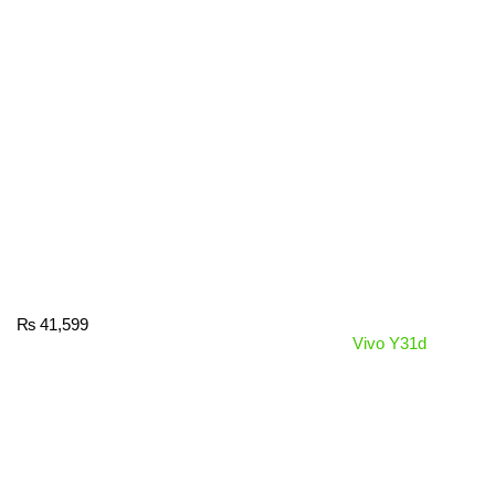
₨
41,599
Vivo Y31d