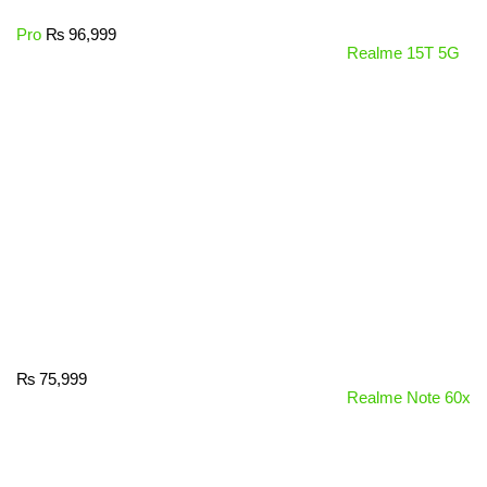
Pro
₨
96,999
Realme 15T 5G
₨
75,999
Realme Note 60x