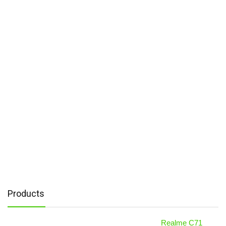
Products
Realme C71