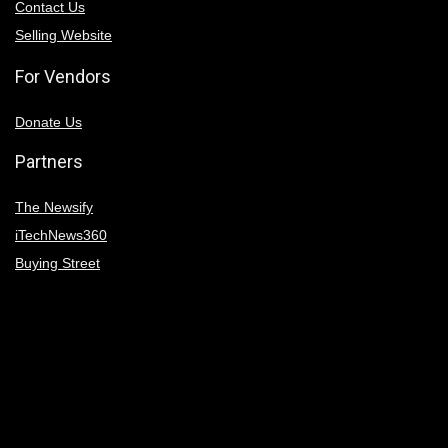
Contact Us
Selling Website
For Vendors
Donate Us
Partners
The Newsify
iTechNews360
Buying Street