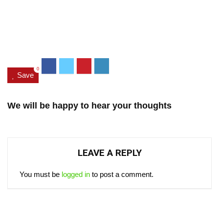
0
Save
We will be happy to hear your thoughts
LEAVE A REPLY
You must be
logged in
to post a comment.