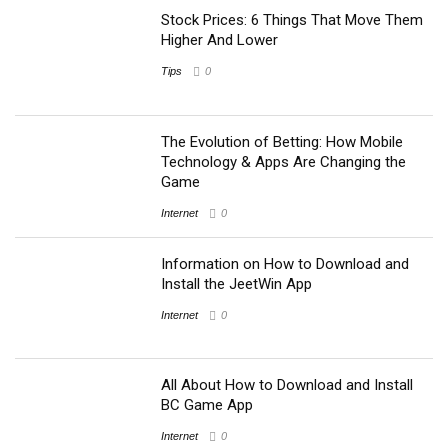
Stock Prices: 6 Things That Move Them
Higher And Lower
Tips
0
The Evolution of Betting: How Mobile
Technology & Apps Are Changing the
Game
Internet
0
Information on How to Download and
Install the JeetWin App
Internet
0
All About How to Download and Install
BC Game App
Internet
0