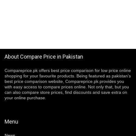
About Compare Price in Pakistan
Compareprice.pk offers best price comparison for low price online
shopping for your favourite products. Being featured as pakistan’s
best price comparison website, Compareprice.pk provides you
with easy access to compare prices online. Not only that, but you
can also compare store prices, find discounts and save extra on
your online purchase.
Menu
News