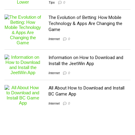
Tips
0
The Evolution of Betting: How Mobile
Technology & Apps Are Changing the
Game
Internet
0
Information on How to Download and
Install the JeetWin App
Internet
0
All About How to Download and Install
BC Game App
Internet
0