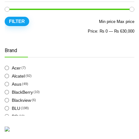
FILTER
Min price
Max price
Price:
₨ 0
—
₨ 630,000
Brand
Acer
(7)
Alcatel
(92)
Asus
(49)
BlackBerry
(10)
Blackview
(6)
BLU
(198)
BQ
(19)
Cat
(12)
Energizer
(18)