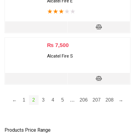
Alcatel Fire E
★
★
★
★
★
₨
7,500
Alcatel Fire S
←
1
2
3
4
5
…
206
207
208
→
Products Price Range