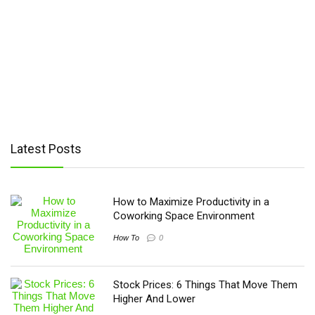
Wiko
(67)
Xiaomi
(201)
XOLO
(75)
Yezz
(3)
YU
(13)
ZTE
(215)
Cubot
(1)
HTC
(2)
Latest Posts
Motorola
(4)
Nothing
(2)
TCL
(4)
How to Maximize Productivity in a
Coworking Space Environment
How To
0
Stock Prices: 6 Things That Move Them
Higher And Lower