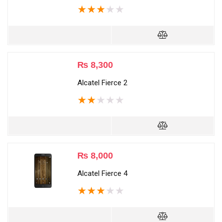
★
★
★
★
★
₨
8,300
Alcatel Fierce 2
★
★
★
★
★
₨
8,000
Alcatel Fierce 4
★
★
★
★
★