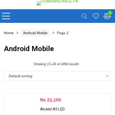
0
Home
Android Mobile
Page 2
Android Mobile
Showing 13–24 of 2494 results
Default sorting
₨
22,100
Alcatel A5 LED