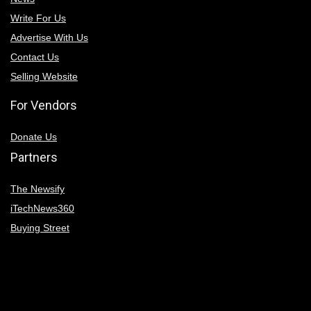
Write For Us
Advertise With Us
Contact Us
Selling Website
For Vendors
Donate Us
Partners
The Newsify
iTechNews360
Buying Street