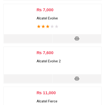
₨
7,000
Alcatel Evolve
★
★
★
★
★
₨
7,600
Alcatel Evolve 2
₨
11,000
Alcatel Fierce