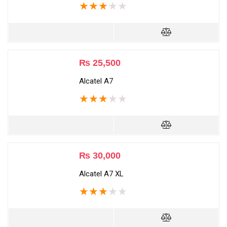
★
★
★
★
★
₨
25,500
Alcatel A7
★
★
★
★
★
₨
30,000
Alcatel A7 XL
★
★
★
★
★