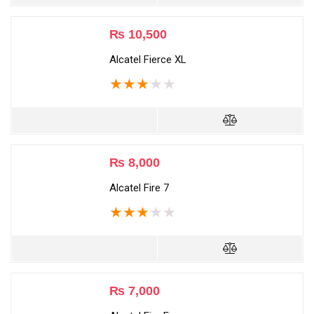
₨
10,500
Alcatel Fierce XL
★
★
★
★
★
₨
8,000
Alcatel Fire 7
★
★
★
★
★
₨
7,000