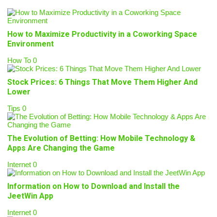
How to Maximize Productivity in a Coworking Space
Environment
How To
0
Stock Prices: 6 Things That Move Them Higher And
Lower
Tips
0
The Evolution of Betting: How Mobile Technology &
Apps Are Changing the Game
Internet
0
Information on How to Download and Install the
JeetWin App
Internet
0