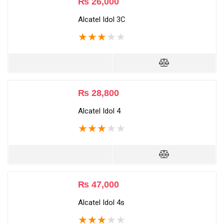
₨
26,000
Alcatel Idol 3C
★
★
★
★
★
₨
28,800
Alcatel Idol 4
★
★
★
★
★
₨
47,000
Alcatel Idol 4s
★
★
★
★
★