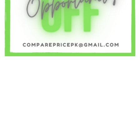
OnePlus
(38)
Oppo
(127)
Panasonic
(74)
QMobile
(109)
Razer
(2)
Realme
(41)
Samsung
(40)
Sony
(108)
Tecno
(58)
Vivo
(155)
Wiko
(67)
Xiaomi
(201)
XOLO
(75)
Yezz
(3)
YU
(13)
ZTE
(215)
Cubot
(1)