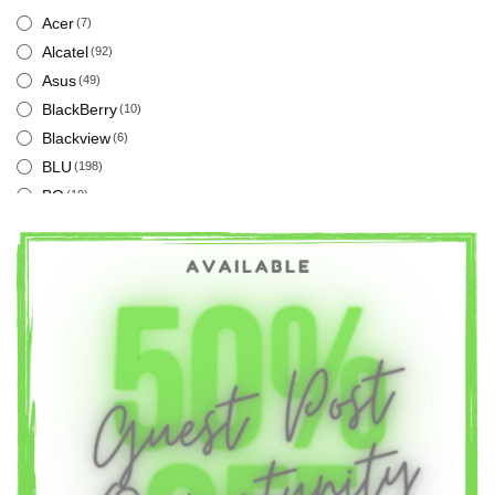
Acer
(7)
Alcatel
(92)
Asus
(49)
BlackBerry
(10)
Blackview
(6)
BLU
(198)
BQ
(19)
Cat
(12)
Energizer
(18)
Google
(12)
Honor
(89)
Huawei
(209)
Infinix
(43)
Intex
(14)
LG
(235)
Meizu
(59)
Nokia
(67)