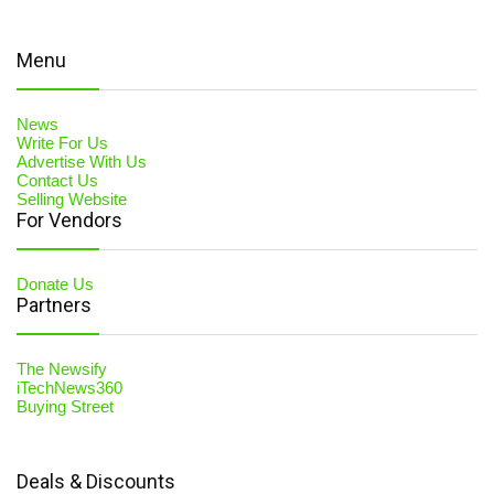
Menu
News
Write For Us
Advertise With Us
Contact Us
Selling Website
For Vendors
Donate Us
Partners
The Newsify
iTechNews360
Buying Street
Deals & Discounts