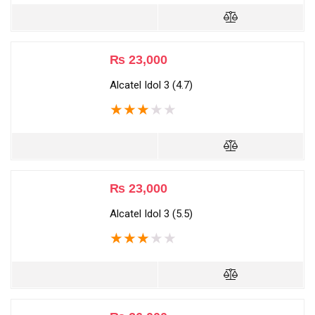
₨
23,000
Alcatel Idol 3 (4.7)
★
★
★
★
★
₨
23,000
Alcatel Idol 3 (5.5)
★
★
★
★
★