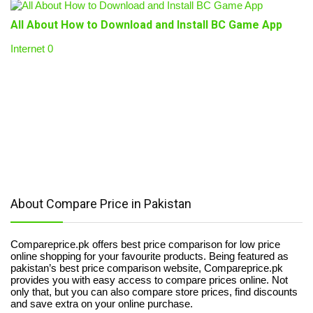
All About How to Download and Install BC Game App
Internet
0
About Compare Price in Pakistan
Compareprice.pk offers best price comparison for low price
online shopping for your favourite products. Being featured as
pakistan’s best price comparison website, Compareprice.pk
provides you with easy access to compare prices online. Not
only that, but you can also compare store prices, find discounts
and save extra on your online purchase.