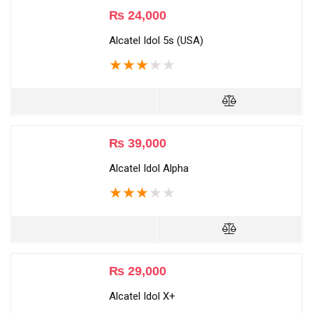
₨
24,000
Alcatel Idol 5s (USA)
★
★
★
★
★
₨
39,000
Alcatel Idol Alpha
★
★
★
★
★
₨
29,000
Alcatel Idol X+