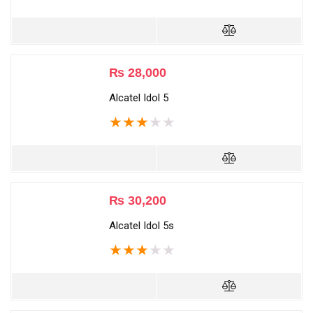
₨
28,000
Alcatel Idol 5
★
★
★
★
★
₨
30,200
Alcatel Idol 5s
★
★
★
★
★