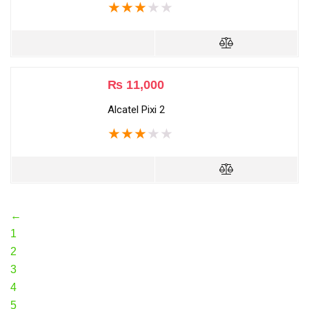
★
★
★
★
★
₨
11,000
Alcatel Pixi 2
★
★
★
★
★
←
1
2
3
4
5