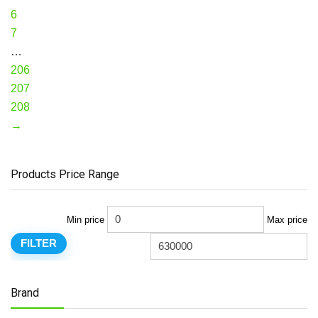
6
7
…
206
207
208
→
Products Price Range
Min price
Max price
FILTER
Brand