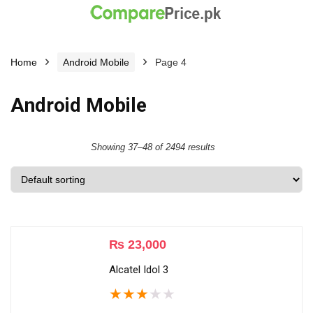
Home
Android Mobile
Page 4
Android Mobile
Showing 37–48 of 2494 results
₨
23,000
Alcatel Idol 3
★
★
★
★
★