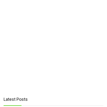
HTC
(2)
Motorola
(4)
Nothing
(2)
TCL
(4)
Latest Posts