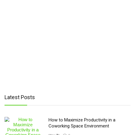
Latest Posts
How to Maximize Productivity in a
Coworking Space Environment