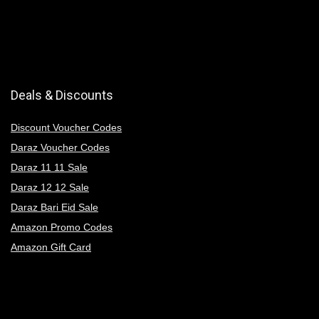
Deals & Discounts
Discount Voucher Codes
Daraz Voucher Codes
Daraz 11 11 Sale
Daraz 12 12 Sale
Daraz Bari Eid Sale
Amazon Promo Codes
Amazon Gift Card