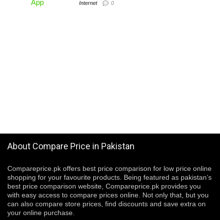
Internet
0
About Compare Price in Pakistan
Compareprice.pk offers best price comparison for low price online
shopping for your favourite products. Being featured as pakistan’s
best price comparison website, Compareprice.pk provides you
with easy access to compare prices online. Not only that, but you
can also compare store prices, find discounts and save extra on
your online purchase.