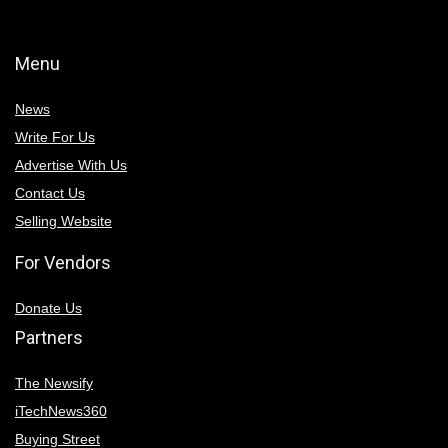
Menu
News
Write For Us
Advertise With Us
Contact Us
Selling Website
For Vendors
Donate Us
Partners
The Newsify
iTechNews360
Buying Street