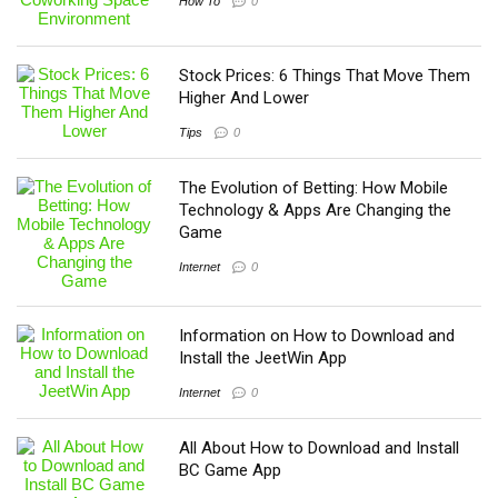
How To
0
Stock Prices: 6 Things That Move Them
Higher And Lower
Tips
0
The Evolution of Betting: How Mobile
Technology & Apps Are Changing the
Game
Internet
0
Information on How to Download and
Install the JeetWin App
Internet
0
All About How to Download and Install
BC Game App