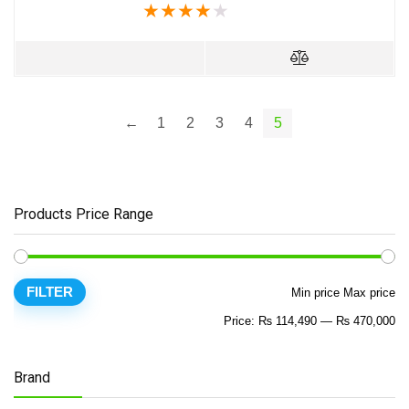
★
★
★
★
★
←
1
2
3
4
5
Products Price Range
FILTER
Min price
Max price
Price:
₨ 114,490
—
₨ 470,000
Brand