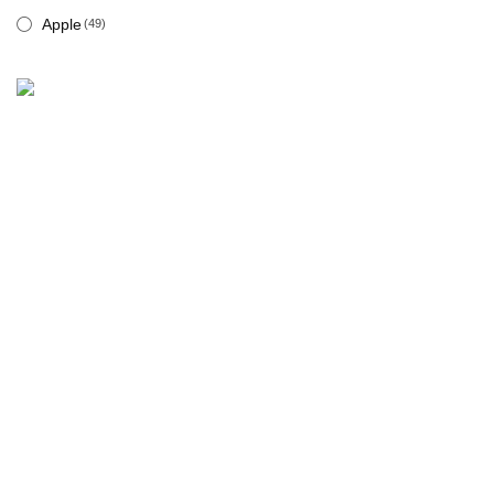
Apple
(49)