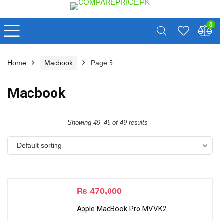
0
Home
Macbook
Page 5
Macbook
Showing 49–49 of 49 results
Default sorting
₨
470,000
Apple MacBook Pro MVVK2