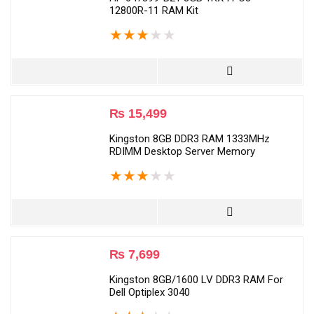
12800R-11 RAM Kit
★
★
★
★
★
₨
15,499
Kingston 8GB DDR3 RAM 1333MHz
RDIMM Desktop Server Memory
★
★
★
★
★
₨
7,699
Kingston 8GB/1600 LV DDR3 RAM For
Dell Optiplex 3040