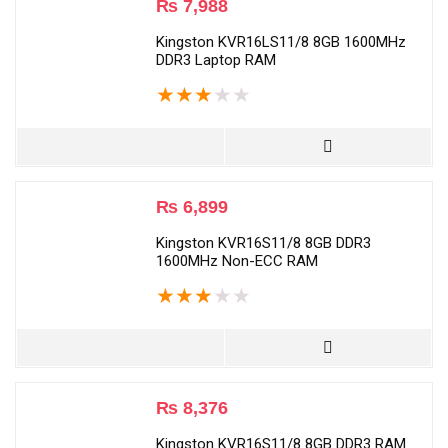
₨
7,988
Kingston KVR16LS11/8 8GB 1600MHz
DDR3 Laptop RAM
★
★
★
★
★
₨
6,899
Kingston KVR16S11/8 8GB DDR3
1600MHz Non-ECC RAM
★
★
★
★
★
₨
8,376
Kingston KVR16S11/8 8GB DDR3 RAM