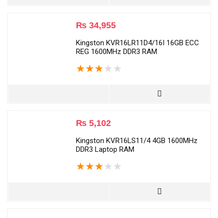
₨
34,955
Kingston KVR16LR11D4/16I 16GB ECC
REG 1600MHz DDR3 RAM
★
★
★
★
★
₨
5,102
Kingston KVR16LS11/4 4GB 1600MHz
DDR3 Laptop RAM
★
★
★
★
★