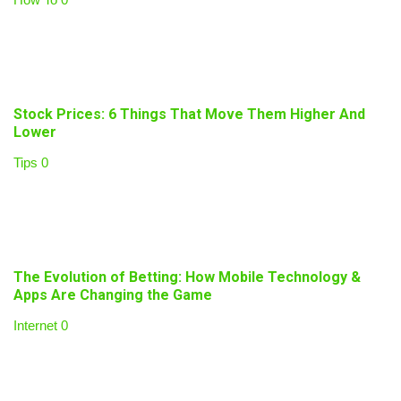
Stock Prices: 6 Things That Move Them Higher And
Lower
Tips
0
The Evolution of Betting: How Mobile Technology &
Apps Are Changing the Game
Internet
0