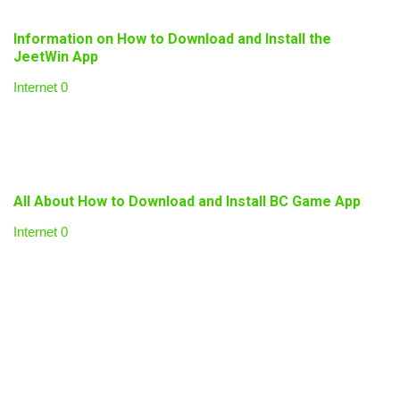
Information on How to Download and Install the
JeetWin App
Internet
0
All About How to Download and Install BC Game App
Internet
0