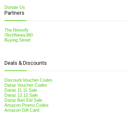
Donate Us
Partners
The Newsify
iTechNews360
Buying Street
Deals & Discounts
Discount Voucher Codes
Daraz Voucher Codes
Daraz 11 11 Sale
Daraz 12 12 Sale
Daraz Bari Eid Sale
Amazon Promo Codes
Amazon Gift Card