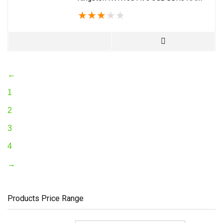
★
★
★
★
★
←
1
2
3
4
→
Products Price Range