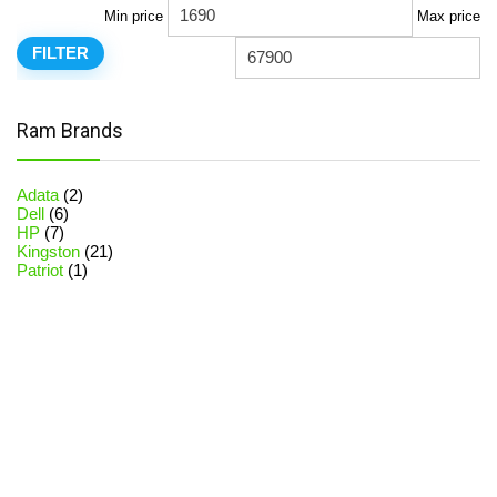
Min price
Max price
FILTER
Ram Brands
Adata
(2)
Dell
(6)
HP
(7)
Kingston
(21)
Patriot
(1)