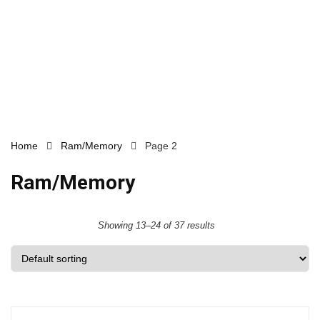
Home
Ram/Memory
Page 2
Ram/Memory
Showing 13–24 of 37 results