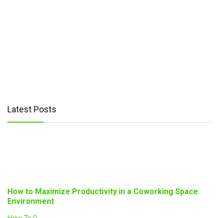
Latest Posts
How to Maximize Productivity in a Coworking Space
Environment
How To
0