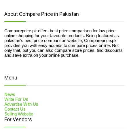
About Compare Price in Pakistan
Compareprice.pk offers best price comparison for low price
online shopping for your favourite products. Being featured as
pakistan’s best price comparison website, Compareprice.pk
provides you with easy access to compare prices online. Not
only that, but you can also compare store prices, find discounts
and save extra on your online purchase.
Menu
News
Write For Us
Advertise With Us
Contact Us
Selling Website
For Vendors