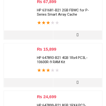
₨
67,899
HP 631681-B21 2GB FBWC for P-
Series Smart Array Cache
★
★
★
★
★
₨
15,899
HP 647893-B21 4GB 1Rx4 PC3L-
10600R-9 RAM Kit
★
★
★
★
★
₨
24,699
HP 647899-B21 8GB 1RX4 PC3-