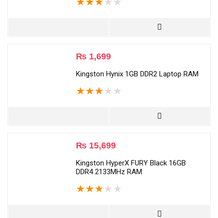
★
★
★
★
★
₨
1,699
Kingston Hynix 1GB DDR2 Laptop RAM
★
★
★
★
★
₨
15,699
Kingston HyperX FURY Black 16GB
DDR4 2133MHz RAM
★
★
★
★
★