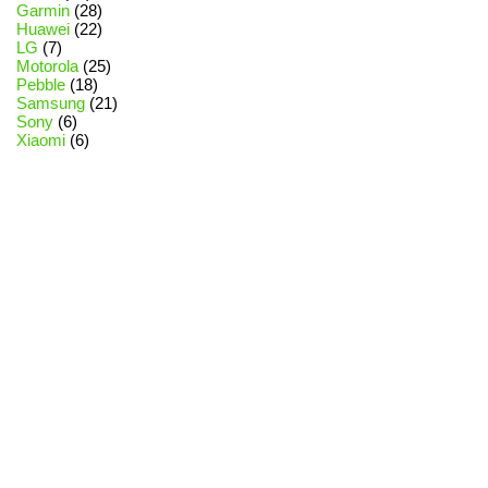
Garmin
(28)
Huawei
(22)
LG
(7)
Motorola
(25)
Pebble
(18)
Samsung
(21)
Sony
(6)
Xiaomi
(6)