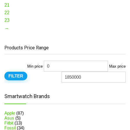
21
22
23
→
Products Price Range
Min price
Max price
FILTER
Smartwatch Brands
Apple
(87)
Asus
(5)
Fitbit
(13)
Fossil
(34)