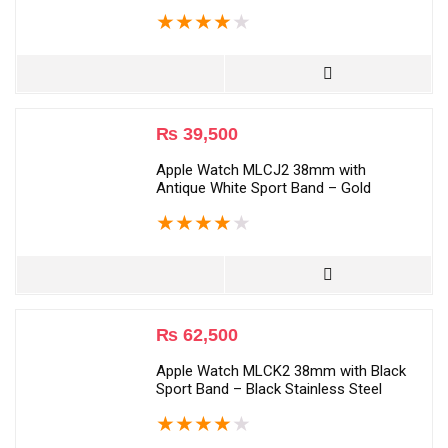
★
★
★
★
★
₨
39,500
Apple Watch MLCJ2 38mm with
Antique White Sport Band – Gold
★
★
★
★
★
₨
62,500
Apple Watch MLCK2 38mm with Black
Sport Band – Black Stainless Steel
★
★
★
★
★