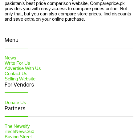
pakistan’s best price comparison website, Compareprice.pk
provides you with easy access to compare prices online. Not
only that, but you can also compare store prices, find discounts
and save extra on your online purchase.
Menu
News
Write For Us
Advertise With Us
Contact Us
Selling Website
For Vendors
Donate Us
Partners
The Newsify
iTechNews360
Buying Street