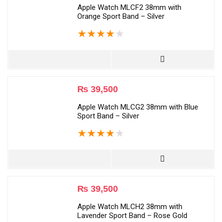
Apple Watch MLCF2 38mm with
Orange Sport Band – Silver
★
★
★
★
★
₨
39,500
Apple Watch MLCG2 38mm with Blue
Sport Band – Silver
★
★
★
★
★
₨
39,500
Apple Watch MLCH2 38mm with
Lavender Sport Band – Rose Gold