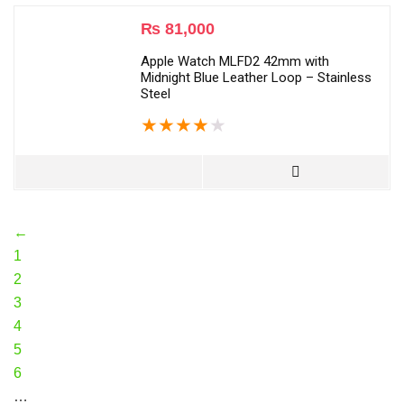
₨
81,000
Apple Watch MLFD2 42mm with
Midnight Blue Leather Loop – Stainless
Steel
★
★
★
★
★
←
1
2
3
4
5
6
…