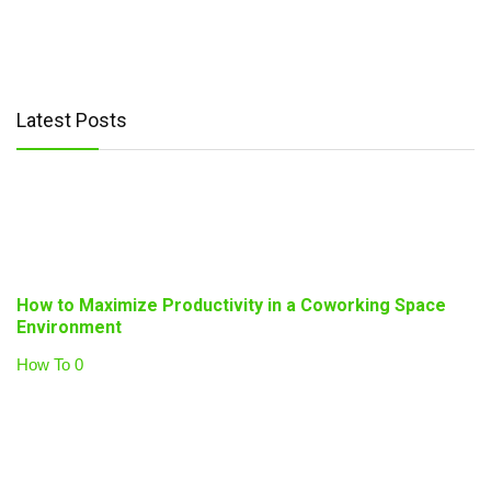
Latest Posts
How to Maximize Productivity in a Coworking Space
Environment
How To
0