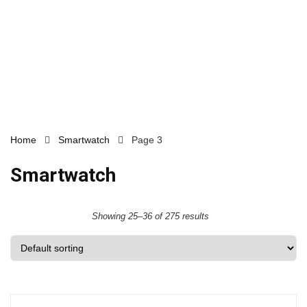
Home
Smartwatch
Page 3
Smartwatch
Showing 25–36 of 275 results