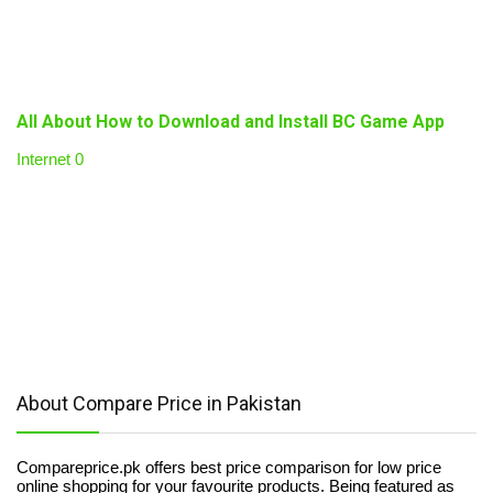
All About How to Download and Install BC Game App
Internet
0
About Compare Price in Pakistan
Compareprice.pk offers best price comparison for low price
online shopping for your favourite products. Being featured as