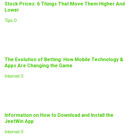
Stock Prices: 6 Things That Move Them Higher And
Lower
Tips
0
The Evolution of Betting: How Mobile Technology &
Apps Are Changing the Game
Internet
0
Information on How to Download and Install the
JeetWin App
Internet
0