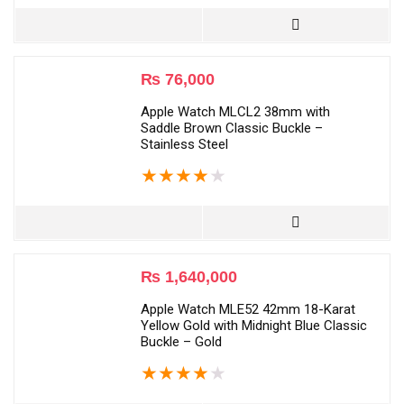
₨
76,000
Apple Watch MLCL2 38mm with
Saddle Brown Classic Buckle –
Stainless Steel
★
★
★
★
★
₨
1,640,000
Apple Watch MLE52 42mm 18-Karat
Yellow Gold with Midnight Blue Classic
Buckle – Gold
★
★
★
★
★