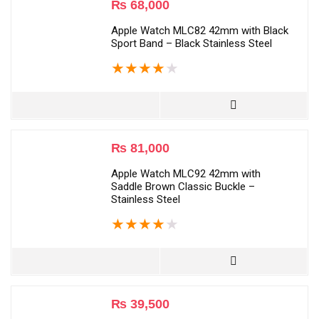
₨
68,000
Apple Watch MLC82 42mm with Black
Sport Band – Black Stainless Steel
★
★
★
★
★
₨
81,000
Apple Watch MLC92 42mm with
Saddle Brown Classic Buckle –
Stainless Steel
★
★
★
★
★
₨
39,500