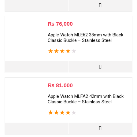
₨
76,000
Apple Watch MLE62 38mm with Black
Classic Buckle – Stainless Steel
★
★
★
★
★
₨
81,000
Apple Watch MLFA2 42mm with Black
Classic Buckle – Stainless Steel
★
★
★
★
★