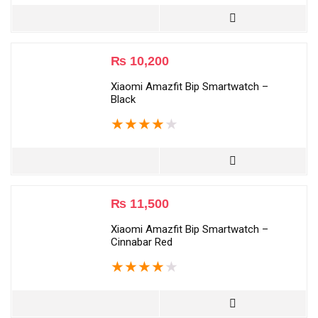
₨
10,200
Xiaomi Amazfit Bip Smartwatch –
Black
★
★
★
★
★
₨
11,500
Xiaomi Amazfit Bip Smartwatch –
Cinnabar Red
★
★
★
★
★