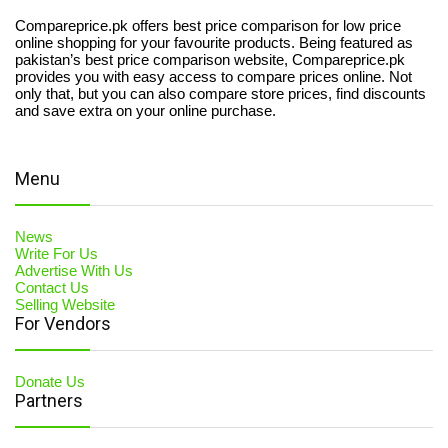
Compareprice.pk offers best price comparison for low price
online shopping for your favourite products. Being featured as
pakistan’s best price comparison website, Compareprice.pk
provides you with easy access to compare prices online. Not
only that, but you can also compare store prices, find discounts
and save extra on your online purchase.
Menu
News
Write For Us
Advertise With Us
Contact Us
Selling Website
For Vendors
Donate Us
Partners