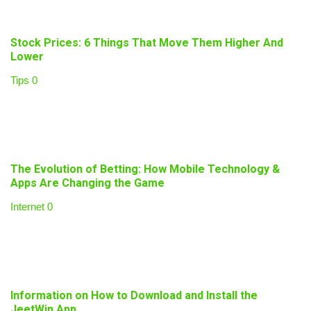
Stock Prices: 6 Things That Move Them Higher And
Lower
Tips
0
The Evolution of Betting: How Mobile Technology &
Apps Are Changing the Game
Internet
0
Information on How to Download and Install the
JeetWin App