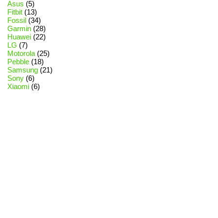
Asus
(5)
Fitbit
(13)
Fossil
(34)
Garmin
(28)
Huawei
(22)
LG
(7)
Motorola
(25)
Pebble
(18)
Samsung
(21)
Sony
(6)
Xiaomi
(6)