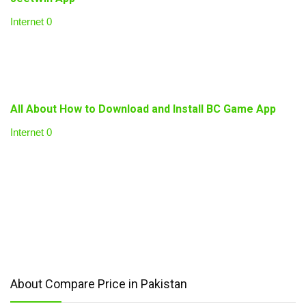
Internet
0
All About How to Download and Install BC Game App
Internet
0
About Compare Price in Pakistan