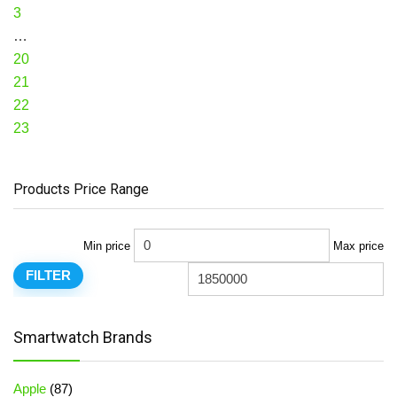
3
…
20
21
22
23
Products Price Range
Min price
Max price
FILTER
Smartwatch Brands
Apple
(87)