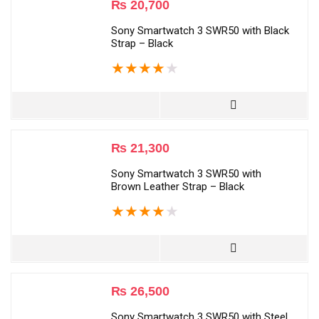
₨
20,700
Sony Smartwatch 3 SWR50 with Black
Strap – Black
★
★
★
★
★
₨
21,300
Sony Smartwatch 3 SWR50 with
Brown Leather Strap – Black
★
★
★
★
★
₨
26,500
Sony Smartwatch 3 SWR50 with Steel