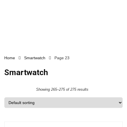
Home
Smartwatch
Page 23
Smartwatch
Showing 265–275 of 275 results