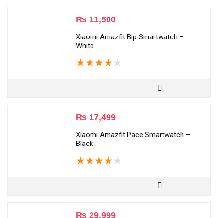
₨
11,500
Xiaomi Amazfit Bip Smartwatch –
White
★
★
★
★
★
₨
17,499
Xiaomi Amazfit Pace Smartwatch –
Black
★
★
★
★
★
₨
29,999