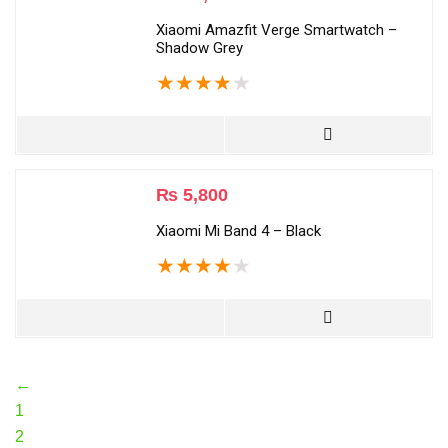
Xiaomi Amazfit Verge Smartwatch –
Shadow Grey
★
★
★
★
★
₨
5,800
Xiaomi Mi Band 4 – Black
★
★
★
★
★
←
1
2