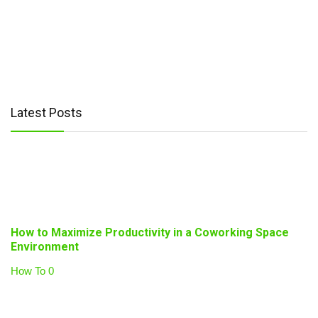
Latest Posts
How to Maximize Productivity in a Coworking Space
Environment
How To
0