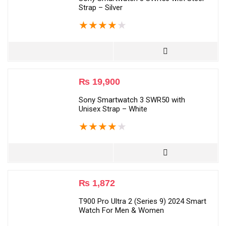
Strap – Silver
★
★
★
★
★
₨
19,900
Sony Smartwatch 3 SWR50 with
Unisex Strap – White
★
★
★
★
★
₨
1,872
T900 Pro Ultra 2 (Series 9) 2024 Smart
Watch For Men & Women