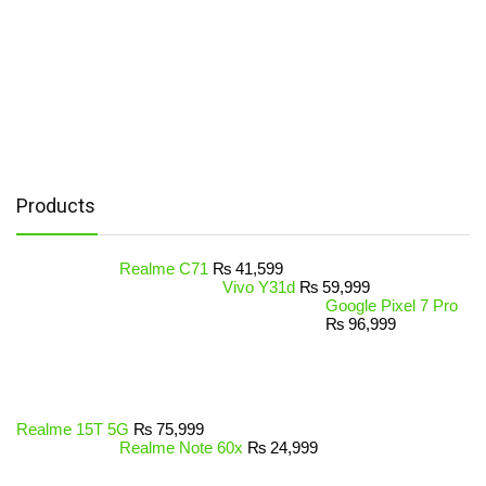
Products
Realme C71
₨
41,599
Vivo Y31d
₨
59,999
Google Pixel 7 Pro
₨
96,999
Realme 15T 5G
₨
75,999
Realme Note 60x
₨
24,999