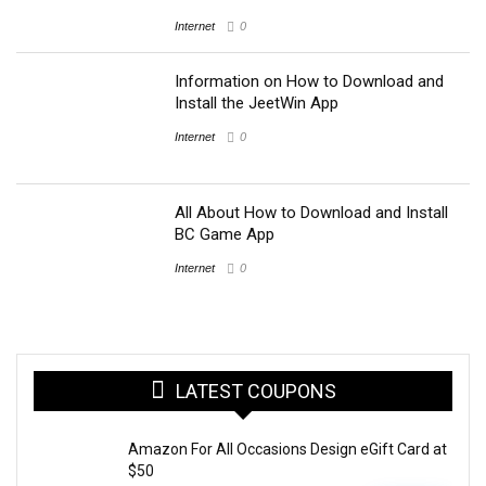
Internet
0
Information on How to Download and
Install the JeetWin App
Internet
0
All About How to Download and Install
BC Game App
Internet
0
LATEST COUPONS
Amazon For All Occasions Design eGift Card at
$50