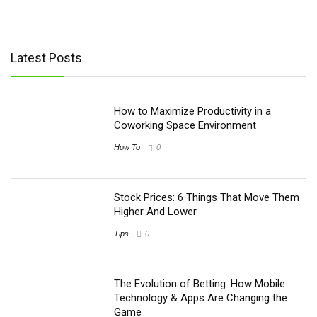
Latest Posts
How to Maximize Productivity in a
Coworking Space Environment
How To
0
Stock Prices: 6 Things That Move Them
Higher And Lower
Tips
0
The Evolution of Betting: How Mobile
Technology & Apps Are Changing the
Game