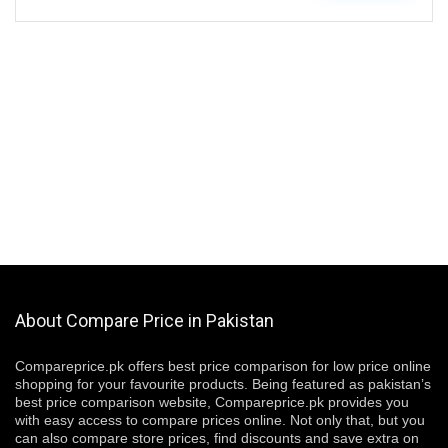
About Compare Price in Pakistan
Compareprice.pk offers best price comparison for low price online
shopping for your favourite products. Being featured as pakistan’s
best price comparison website, Compareprice.pk provides you
with easy access to compare prices online. Not only that, but you
can also compare store prices, find discounts and save extra on