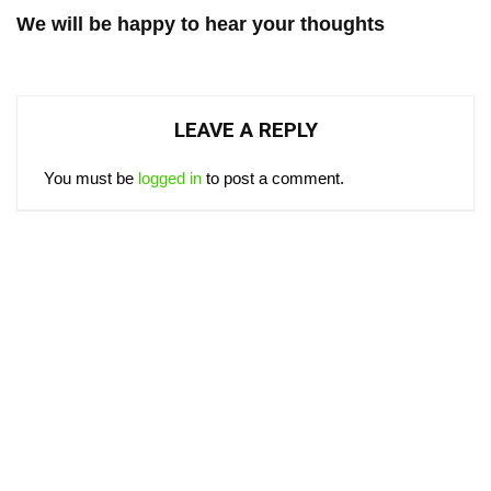
We will be happy to hear your thoughts
LEAVE A REPLY
You must be
logged in
to post a comment.