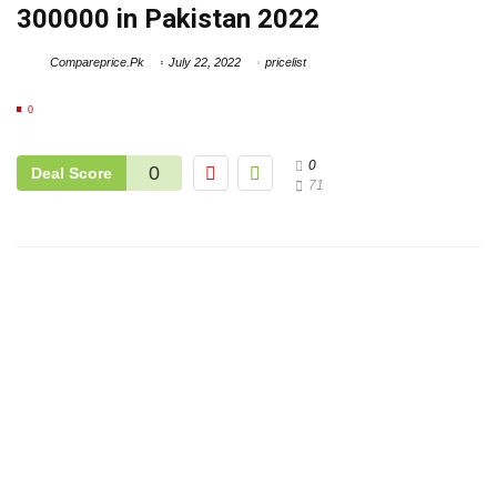
300000 in Pakistan 2022
Compareprice.Pk
July 22, 2022
pricelist
0
0
0
Deal Score
71