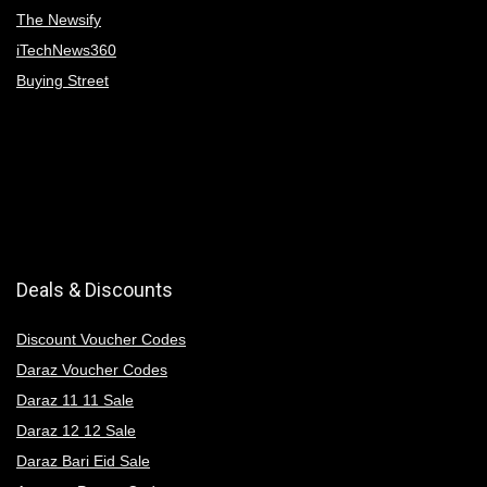
The Newsify
iTechNews360
Buying Street
Deals & Discounts
Discount Voucher Codes
Daraz Voucher Codes
Daraz 11 11 Sale
Daraz 12 12 Sale
Daraz Bari Eid Sale