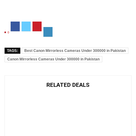
0
TAGS:
Best Canon Mirrorless Cameras Under 300000 in Pakistan
Canon Mirrorless Cameras Under 300000 in Pakistan
RELATED DEALS