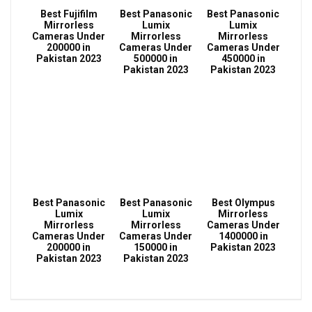
Best Fujifilm
Best Panasonic
Best Panasonic
Mirrorless
Lumix
Lumix
Cameras Under
Mirrorless
Mirrorless
200000 in
Cameras Under
Cameras Under
Pakistan 2023
500000 in
450000 in
Pakistan 2023
Pakistan 2023
Best Panasonic
Best Panasonic
Best Olympus
Lumix
Lumix
Mirrorless
Mirrorless
Mirrorless
Cameras Under
Cameras Under
Cameras Under
1400000 in
200000 in
150000 in
Pakistan 2023
Pakistan 2023
Pakistan 2023