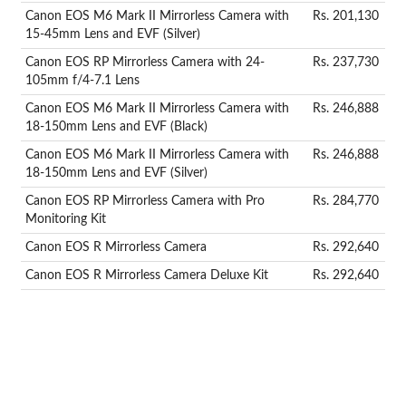
Canon EOS M6 Mark II Mirrorless Camera with
Rs. 201,130
15-45mm Lens and EVF (Silver)
Canon EOS RP Mirrorless Camera with 24-
Rs. 237,730
105mm f/4-7.1 Lens
Canon EOS M6 Mark II Mirrorless Camera with
Rs. 246,888
18-150mm Lens and EVF (Black)
Canon EOS M6 Mark II Mirrorless Camera with
Rs. 246,888
18-150mm Lens and EVF (Silver)
Canon EOS RP Mirrorless Camera with Pro
Rs. 284,770
Monitoring Kit
Canon EOS R Mirrorless Camera
Rs. 292,640
Canon EOS R Mirrorless Camera Deluxe Kit
Rs. 292,640