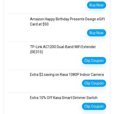
Buy Now
Amazon Happy Birthday Presents Design eGift
Card at $50
Buy Now
TP-Link AC1200 Dual-Band WiFi Extender
(RE315)
Clip Coupon
Extra $2 saving on Kasa 1080P Indoor Camera
Clip Coupon
Extra 10% Off Kasa Smart Dimmer Switch
Clip Coupon