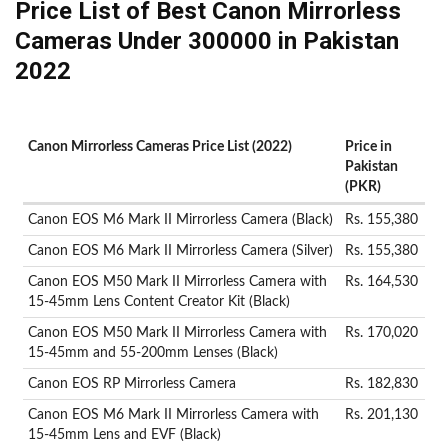
Price List of Best Canon Mirrorless
Cameras Under 300000 in Pakistan
2022
Canon Mirrorless Cameras Price List (2022)
Price in
Pakistan
(PKR)
Canon EOS M6 Mark II Mirrorless Camera (Black)
Rs. 155,380
Canon EOS M6 Mark II Mirrorless Camera (Silver)
Rs. 155,380
Canon EOS M50 Mark II Mirrorless Camera with
Rs. 164,530
15-45mm Lens Content Creator Kit (Black)
Canon EOS M50 Mark II Mirrorless Camera with
Rs. 170,020
15-45mm and 55-200mm Lenses (Black)
Canon EOS RP Mirrorless Camera
Rs. 182,830
Canon EOS M6 Mark II Mirrorless Camera with
Rs. 201,130
15-45mm Lens and EVF (Black)