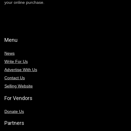
your online purchase.
Menu
News
Write For Us
Advertise With Us
Contact Us
Selling Website
For Vendors
Donate Us
Partners