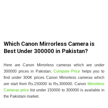
Which Canon Mirrorless Camera is
Best Under 300000 in Pakistan?
Here are Canon Mirrorless cameras which are under
300000 prices in Pakistan.
Compare Price
helps you to
find under 300K prices Canon Mirrorless cameras which
are start from Rs.150000 to Rs.300000. Canon
Mirrorless
Cameras price
list under 150000 to 300000 is available in
the Pakistani market.