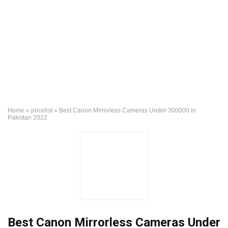
Home
»
pricelist
»
Best Canon Mirrorless Cameras Under 300000 in
Pakistan 2022
Best Canon Mirrorless Cameras Under