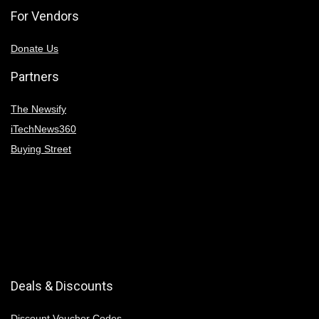
For Vendors
Donate Us
Partners
The Newsify
iTechNews360
Buying Street
Deals & Discounts
Discount Voucher Codes