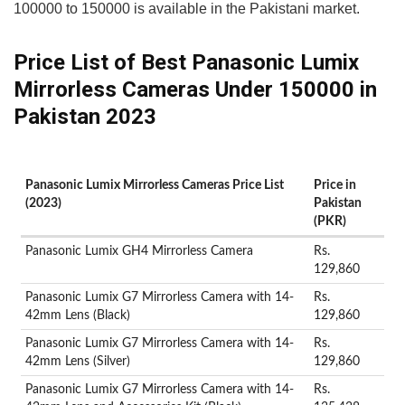
100000 to 150000 is available in the Pakistani market.
Price List of Best Panasonic Lumix
Mirrorless Cameras Under 150000 in
Pakistan 2023
Panasonic Lumix Mirrorless Cameras Price List
Price in
(2023)
Pakistan
(PKR)
Panasonic Lumix GH4 Mirrorless Camera
Rs.
129,860
Panasonic Lumix G7 Mirrorless Camera with 14-
Rs.
42mm Lens (Black)
129,860
Panasonic Lumix G7 Mirrorless Camera with 14-
Rs.
42mm Lens (Silver)
129,860
Panasonic Lumix G7 Mirrorless Camera with 14-
Rs.