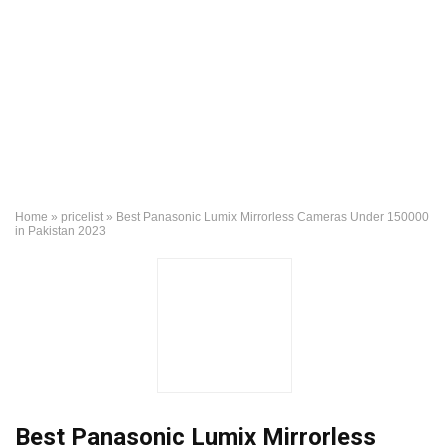
Home
»
pricelist
»
Best Panasonic Lumix Mirrorless Cameras Under 150000
in Pakistan 2023
Best Panasonic Lumix Mirrorless