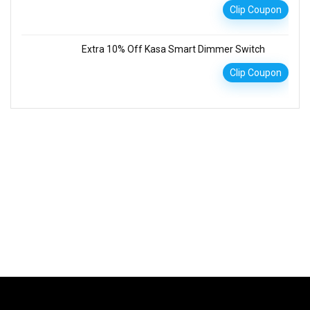
Clip Coupon
Extra 10% Off Kasa Smart Dimmer Switch
Clip Coupon