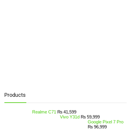
Products
Realme C71
₨
41,599
Vivo Y31d
₨
59,999
Google Pixel 7 Pro
₨
96,999