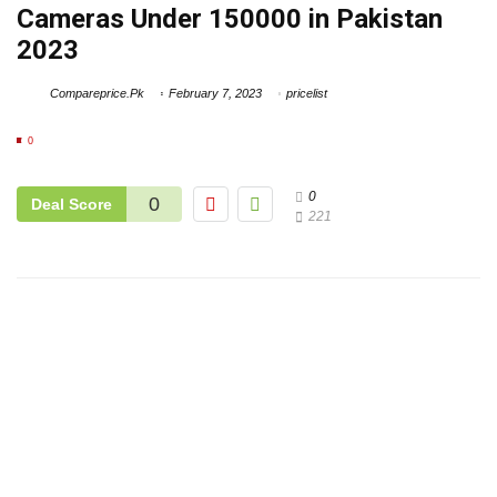
Cameras Under 150000 in Pakistan
2023
Compareprice.Pk
February 7, 2023
pricelist
0
0
0
Deal Score
221