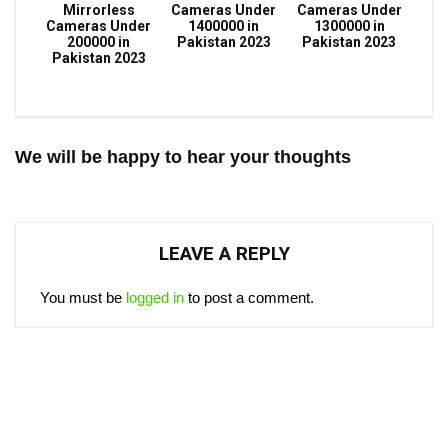
Mirrorless
Cameras Under
Cameras Under
Cameras Under
1400000 in
1300000 in
200000 in
Pakistan 2023
Pakistan 2023
Pakistan 2023
We will be happy to hear your thoughts
LEAVE A REPLY
You must be
logged in
to post a comment.