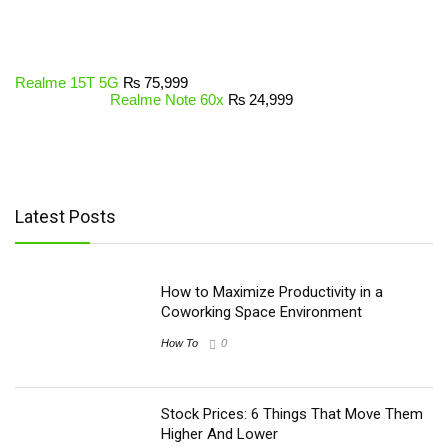
Realme 15T 5G
₨
75,999
Realme Note 60x
₨
24,999
Latest Posts
How to Maximize Productivity in a
Coworking Space Environment
How To
0
Stock Prices: 6 Things That Move Them
Higher And Lower