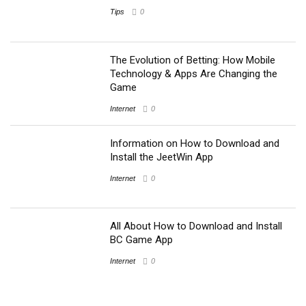
Tips
0
The Evolution of Betting: How Mobile
Technology & Apps Are Changing the
Game
Internet
0
Information on How to Download and
Install the JeetWin App
Internet
0
All About How to Download and Install
BC Game App
Internet
0