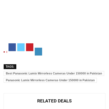
0
TAGS:
Best Panasonic Lumix Mirrorless Cameras Under 150000 in Pakistan
Panasonic Lumix Mirrorless Cameras Under 150000 in Pakistan
RELATED DEALS