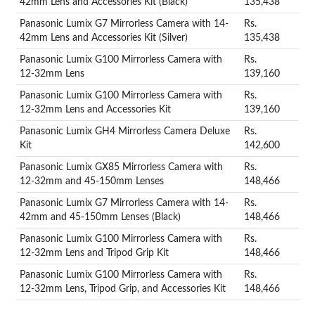
42mm Lens and Accessories Kit (Black)
135,438
Panasonic Lumix G7 Mirrorless Camera with 14-
Rs.
42mm Lens and Accessories Kit (Silver)
135,438
Panasonic Lumix G100 Mirrorless Camera with
Rs.
12-32mm Lens
139,160
Panasonic Lumix G100 Mirrorless Camera with
Rs.
12-32mm Lens and Accessories Kit
139,160
Panasonic Lumix GH4 Mirrorless Camera Deluxe
Rs.
Kit
142,600
Panasonic Lumix GX85 Mirrorless Camera with
Rs.
12-32mm and 45-150mm Lenses
148,466
Panasonic Lumix G7 Mirrorless Camera with 14-
Rs.
42mm and 45-150mm Lenses (Black)
148,466
Panasonic Lumix G100 Mirrorless Camera with
Rs.
12-32mm Lens and Tripod Grip Kit
148,466
Panasonic Lumix G100 Mirrorless Camera with
Rs.
12-32mm Lens, Tripod Grip, and Accessories Kit
148,466