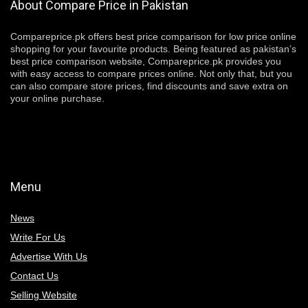
About Compare Price in Pakistan
Compareprice.pk offers best price comparison for low price online
shopping for your favourite products. Being featured as pakistan’s
best price comparison website, Compareprice.pk provides you
with easy access to compare prices online. Not only that, but you
can also compare store prices, find discounts and save extra on
your online purchase.
Menu
News
Write For Us
Advertise With Us
Contact Us
Selling Website