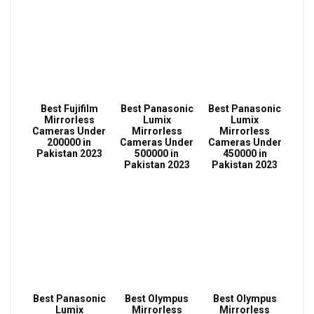
Best Fujifilm
Best Panasonic
Best Panasonic
Mirrorless
Lumix
Lumix
Cameras Under
Mirrorless
Mirrorless
200000 in
Cameras Under
Cameras Under
Pakistan 2023
500000 in
450000 in
Pakistan 2023
Pakistan 2023
Best Panasonic
Best Olympus
Best Olympus
Lumix
Mirrorless
Mirrorless