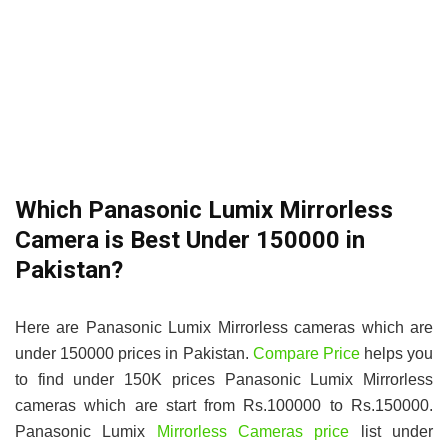
Which Panasonic Lumix Mirrorless
Camera is Best Under 150000 in
Pakistan?
Here are Panasonic Lumix Mirrorless cameras which are
under 150000 prices in Pakistan.
Compare Price
helps you
to find under 150K prices Panasonic Lumix Mirrorless
cameras which are start from Rs.100000 to Rs.150000.
Panasonic Lumix
Mirrorless Cameras price
list under