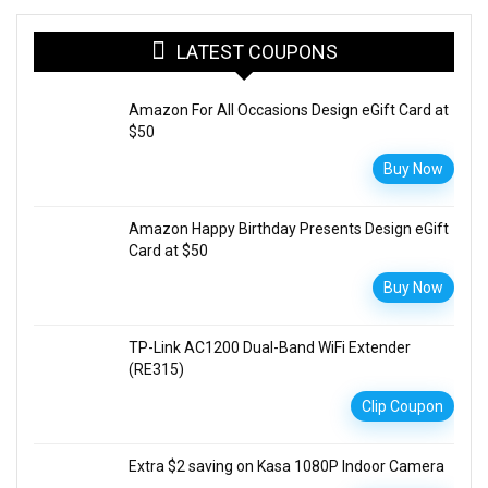
LATEST COUPONS
Amazon For All Occasions Design eGift Card at
$50
Buy Now
Amazon Happy Birthday Presents Design eGift
Card at $50
Buy Now
TP-Link AC1200 Dual-Band WiFi Extender
(RE315)
Clip Coupon
Extra $2 saving on Kasa 1080P Indoor Camera