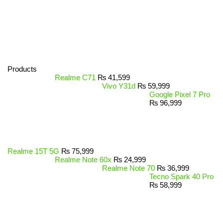
Products
Realme C71
₨
41,599
Vivo Y31d
₨
59,999
Google Pixel 7 Pro
₨
96,999
Realme 15T 5G
₨
75,999
Realme Note 60x
₨
24,999
Realme Note 70
₨
36,999
Tecno Spark 40 Pro
₨
58,999