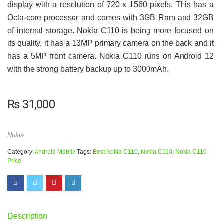
display with a resolution of 720 x 1560 pixels. This has a
Octa-core processor and comes with 3GB Ram and 32GB
of internal storage. Nokia C110 is being more focused on
its quality, it has a 13MP primary camera on the back and it
has a 5MP front camera. Nokia C110 runs on Android 12
with the strong battery backup up to 3000mAh.
₨
31,000
Nokia
Category:
Android Mobile
Tags:
Best Nokia C110
,
Nokia C110
,
Nokia C110
Price
Description