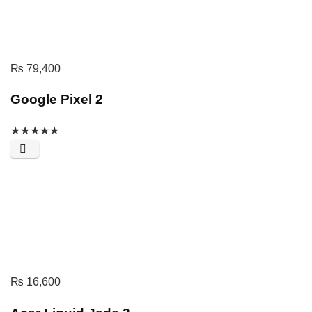
₨
79,400
Google Pixel 2
★
★
★
★
★
₨
16,600