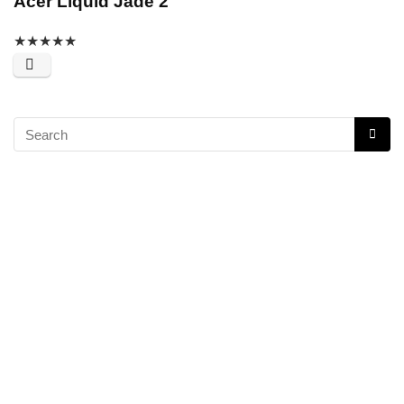
Acer Liquid Jade 2
★
★
★
★
★