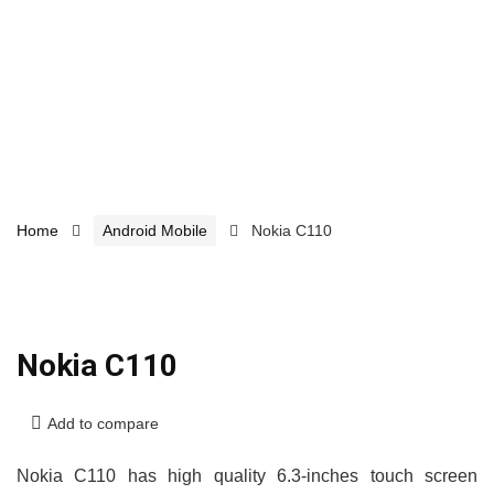
Home
Android Mobile
Nokia C110
Nokia C110
Add to compare
Nokia C110 has high quality 6.3-inches touch screen