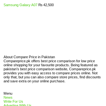
Samsung Galaxy A07
₨
42,500
About Compare Price in Pakistan
Compareprice.pk offers best price comparison for low price
online shopping for your favourite products. Being featured as
pakistan’s best price comparison website, Compareprice.pk
provides you with easy access to compare prices online. Not
only that, but you can also compare store prices, find discounts
and save extra on your online purchase.
Menu
News
Write For Us
Advertise With Us