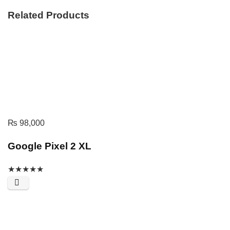
Related Products
₨
98,000
Google Pixel 2 XL
★
★
★
★
★