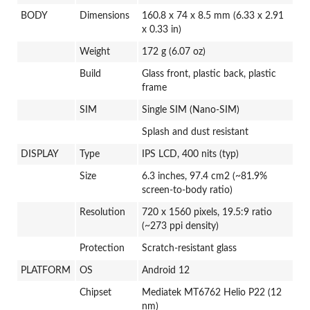
BODY
Dimensions
160.8 x 74 x 8.5 mm (6.33 x 2.91
x 0.33 in)
Weight
172 g (6.07 oz)
Build
Glass front, plastic back, plastic
frame
SIM
Single SIM (Nano-SIM)
Splash and dust resistant
DISPLAY
Type
IPS LCD, 400 nits (typ)
Size
6.3 inches, 97.4 cm2 (~81.9%
screen-to-body ratio)
Resolution
720 x 1560 pixels, 19.5:9 ratio
(~273 ppi density)
Protection
Scratch-resistant glass
PLATFORM
OS
Android 12
Chipset
Mediatek MT6762 Helio P22 (12
nm)