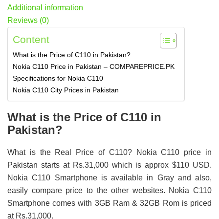
Additional information
Reviews (0)
Content
What is the Price of C110 in Pakistan?
Nokia C110 Price in Pakistan – COMPAREPRICE.PK
Specifications for Nokia C110
Nokia C110 City Prices in Pakistan
What is the Price of C110 in
Pakistan?
What is the Real Price of C110? Nokia C110 price in
Pakistan starts at Rs.31,000 which is approx $110 USD.
Nokia C110 Smartphone is available in Gray and also,
easily compare price to the other websites. Nokia C110
Smartphone comes with 3GB Ram & 32GB Rom is priced
at Rs.31,000.