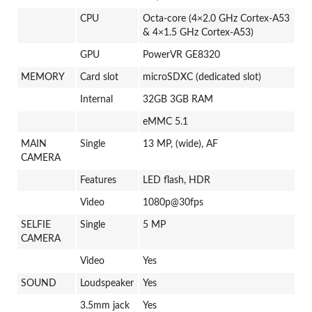
CPU
Octa-core (4×2.0 GHz Cortex-A53
& 4×1.5 GHz Cortex-A53)
GPU
PowerVR GE8320
MEMORY
Card slot
microSDXC (dedicated slot)
Internal
32GB 3GB RAM
eMMC 5.1
MAIN
Single
13 MP, (wide), AF
CAMERA
Features
LED flash, HDR
Video
1080p@30fps
SELFIE
Single
5 MP
CAMERA
Video
Yes
SOUND
Loudspeaker
Yes
3.5mm jack
Yes