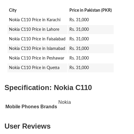
City
Price in Pakistan (PKR)
Nokia C110 Price in Karachi
Rs. 31,000
Nokia C110 Price in Lahore
Rs. 31,000
Nokia C110 Price in Faisalabad
Rs. 31,000
Nokia C110 Price in Islamabad
Rs. 31,000
Nokia C110 Price in Peshawar
Rs. 31,000
Nokia C110 Price in Quetta
Rs. 31,000
Specification:
Nokia C110
Nokia
Mobile Phones Brands
User Reviews