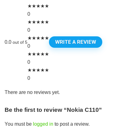
★
★
★
★
★
0
★
★
★
★
★
0
★
★
★
★
★
WRITE A REVIEW
0.0
out of 5
0
★
★
★
★
★
0
★
★
★
★
★
0
There are no reviews yet.
Be the first to review “Nokia C110”
You must be
logged in
to post a review.