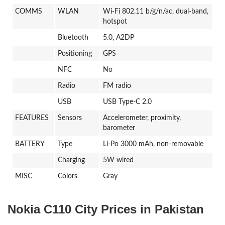
COMMS
WLAN
Wi-Fi 802.11 b/g/n/ac, dual-band,
hotspot
Bluetooth
5.0, A2DP
Positioning
GPS
NFC
No
Radio
FM radio
USB
USB Type-C 2.0
FEATURES
Sensors
Accelerometer, proximity,
barometer
BATTERY
Type
Li-Po 3000 mAh, non-removable
Charging
5W wired
MISC
Colors
Gray
Nokia C110 City Prices in Pakistan