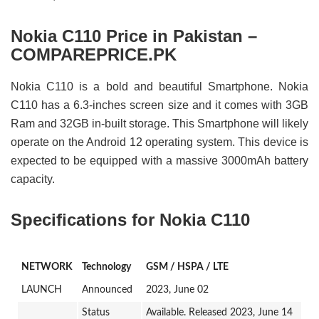
Nokia C110 Price in Pakistan –
COMPAREPRICE.PK
Nokia C110 is a bold and beautiful Smartphone. Nokia
C110 has a 6.3-inches screen size and it comes with 3GB
Ram and 32GB in-built storage. This Smartphone will likely
operate on the Android 12 operating system. This device is
expected to be equipped with a massive 3000mAh battery
capacity.
Specifications for Nokia C110
NETWORK
Technology
GSM / HSPA / LTE
LAUNCH
Announced
2023, June 02
Status
Available. Released 2023, June 14