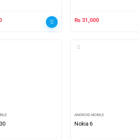
0
₨
31,000
BILE
ANDROID MOBILE
R30
Nokia 6