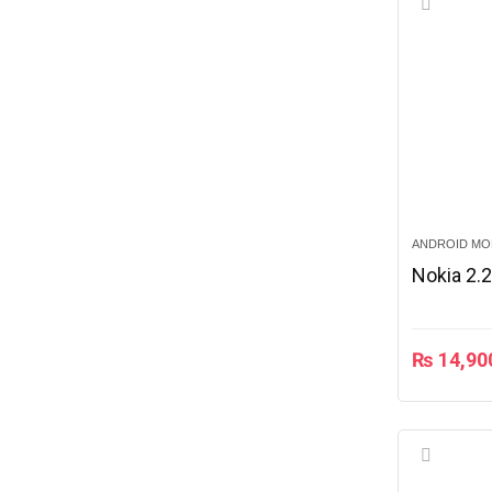
ANDROID MO
Nokia 2.
₨
14,90