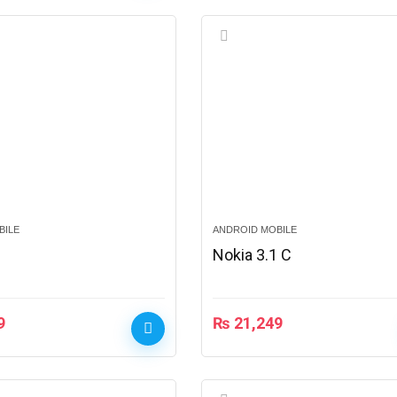
BILE
ANDROID MOBILE
1
Nokia 3.1 C
9
₨
21,249