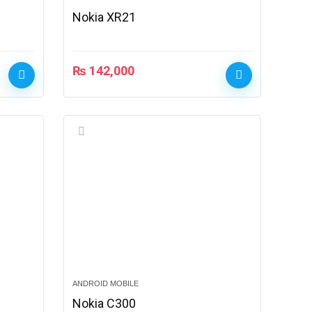
Nokia XR21
₨
142,000
ANDROID MOBILE
Nokia C300