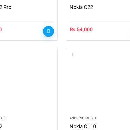
2 Pro
Nokia C22
0
₨
54,000
BILE
ANDROID MOBILE
2
Nokia C110