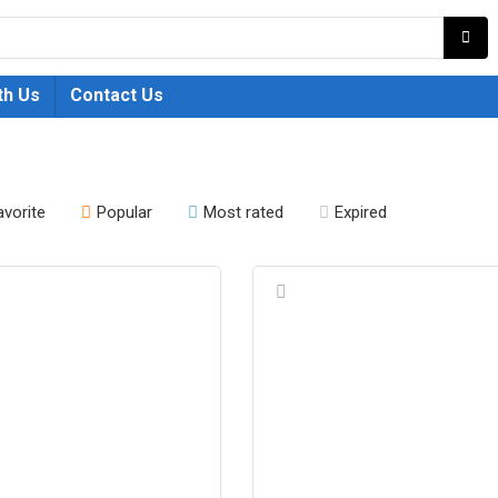
th Us
Contact Us
avorite
Popular
Most rated
Expired