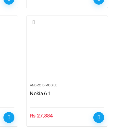
ANDROID MOBILE
Nokia 6.1
₨
27,884