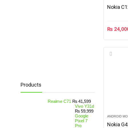
Nokia C1
₨
24,00
Products
Realme C71
₨
41,599
Vivo Y31d
₨
59,999
Google
ANDROID MO
Pixel 7
Nokia G4
Pro