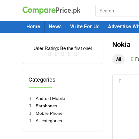
Home
News
Write For Us
Advertise Wi
Nokia
User Rating:
Be the first one!
All
F
Categories
Android Mobile
Earphones
Mobile Phone
All categories