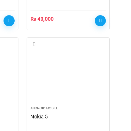
₨
40,000
ANDROID MOBILE
Nokia 5