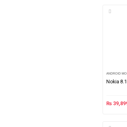
ANDROID MO
Nokia 8.
₨
39,89