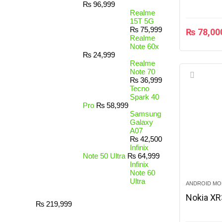
₨
96,999
Realme
15T 5G
₨
75,999
₨
78,00
Realme
Note 60x
₨
24,999
Realme
Note 70
₨
36,999
Tecno
Spark 40
Pro
₨
58,999
Samsung
Galaxy
A07
₨
42,500
Infinix
Note 50 Ultra
₨
64,999
Infinix
Note 60
Ultra
ANDROID MO
Nokia X
₨
219,999