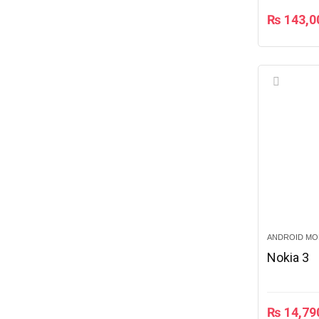
₨
143,0
ANDROID MO
Nokia 3
₨
14,79