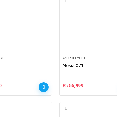
BILE
ANDROID MOBILE
2
Nokia X71
0
₨
55,999