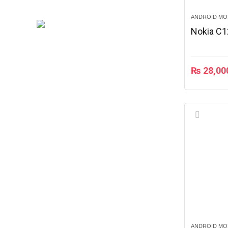
ANDROID MO
Nokia C1
₨
28,00
ANDROID MO