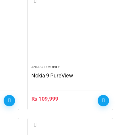
ANDROID MOBILE
Nokia 9 PureView
₨
109,999