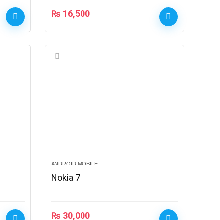
₨
16,500
ANDROID MOBILE
Nokia 7
₨
30,000