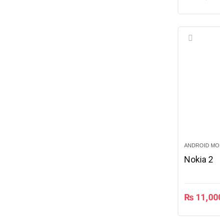
ANDROID MO
Nokia 2
₨
11,00