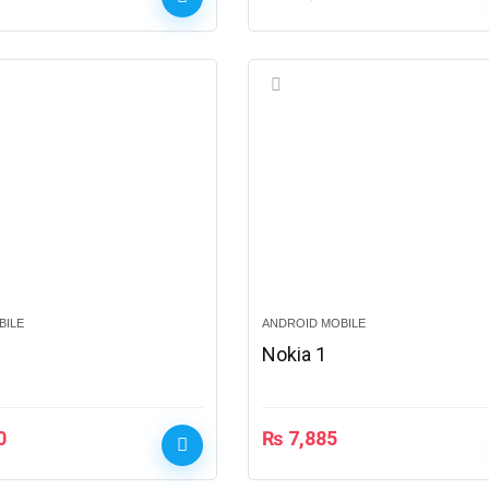
BILE
ANDROID MOBILE
Nokia 1
0
₨
7,885