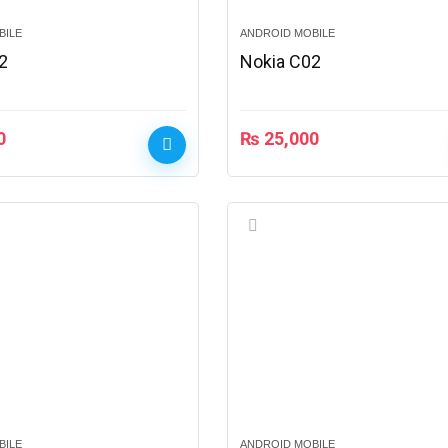
BILE
ANDROID MOBILE
2
Nokia C02
0
₨
25,000
BILE
ANDROID MOBILE