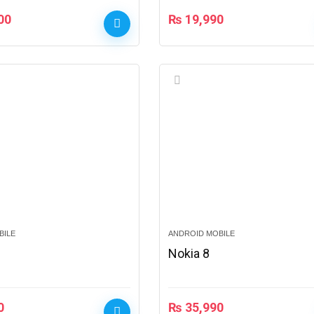
00
₨
19,990
BILE
ANDROID MOBILE
Nokia 8
0
₨
35,990