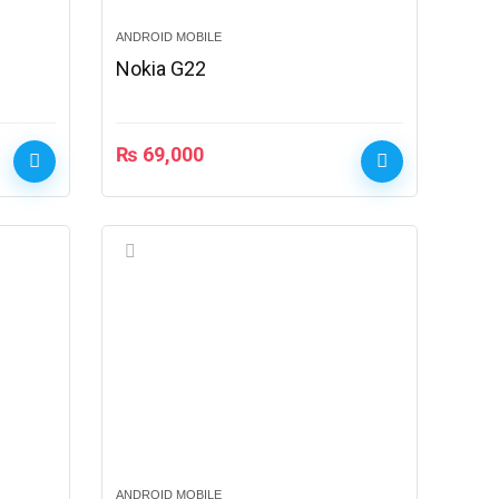
ANDROID MOBILE
Nokia G22
₨
69,000
ANDROID MOBILE