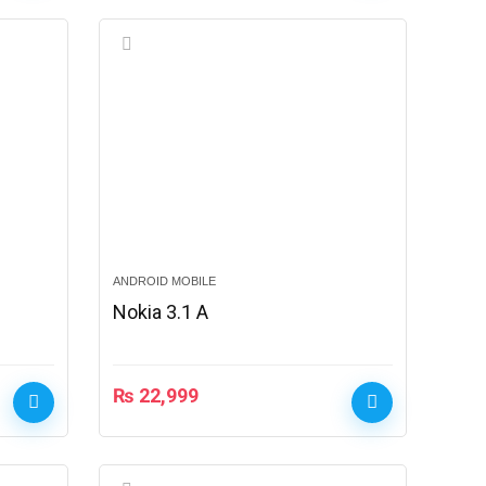
ANDROID MOBILE
Nokia 3.1 A
₨
22,999