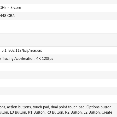
GHz – 8-core
448 GB/s
h 5.1, 802.11a/b/g/n/ac/ax
 Tracing Acceleration, 4K 120fps
tons, action buttons, touch pad, dual point touch pad, Options button,
 Button, L3 Button, R1 Button, R3 Button, R2 Button, L2 Button, Create