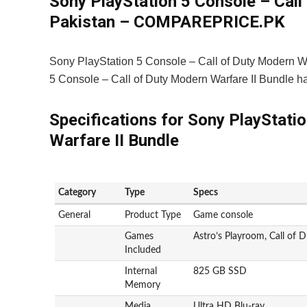
Sony PlayStation 5 Console – Call 
Pakistan – COMPAREPRICE.PK
Sony PlayStation 5 Console – Call of Duty Modern Wa
5 Console – Call of Duty Modern Warfare II Bundle 
Specifications for Sony PlayStati
Warfare II Bundle
Category
Type
Specs
General
Product Type
Game console
Games
Astro’s Playroom, Call of 
Included
Internal
825 GB SSD
Memory
Media
Ultra HD Blu-ray