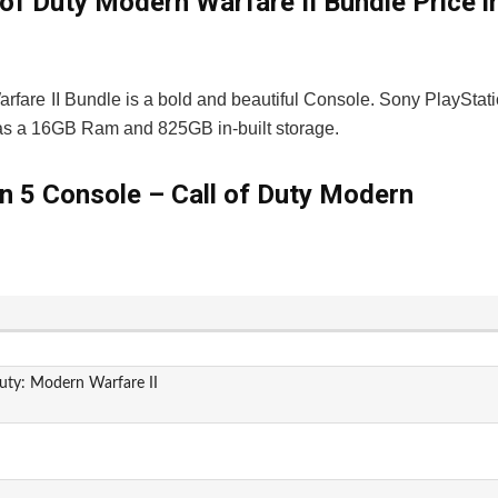
of Duty Modern Warfare II Bundle Price i
rfare II Bundle is a bold and beautiful Console. Sony PlayStat
has a 16GB Ram and 825GB in-built storage.
on 5 Console – Call of Duty Modern
Duty: Modern Warfare II