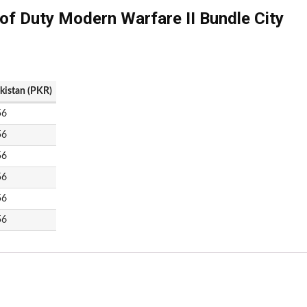
 of Duty Modern Warfare II Bundle City
akistan (PKR)
56
56
56
56
56
56