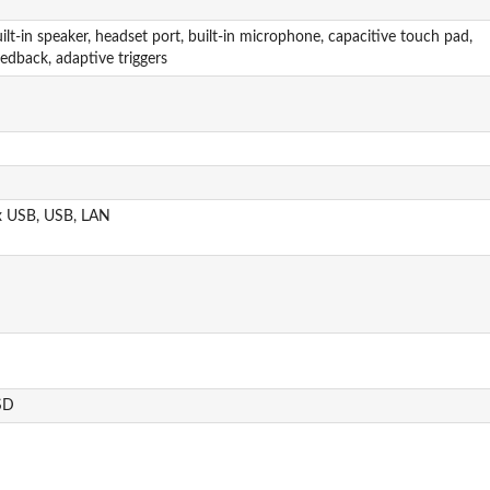
ilt-in speaker, headset port, built-in microphone, capacitive touch pad,
edback, adaptive triggers
x USB, USB, LAN
SD