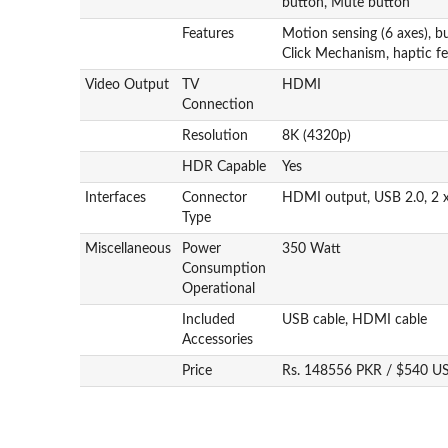
button, Mute button
Features
Motion sensing (6 axes), bu
Click Mechanism, haptic fe
Video Output
TV
HDMI
Connection
Resolution
8K (4320p)
HDR Capable
Yes
Interfaces
Connector
HDMI output, USB 2.0, 2 
Type
Miscellaneous
Power
350 Watt
Consumption
Operational
Included
USB cable, HDMI cable
Accessories
Price
Rs. 148556 PKR / $540 U