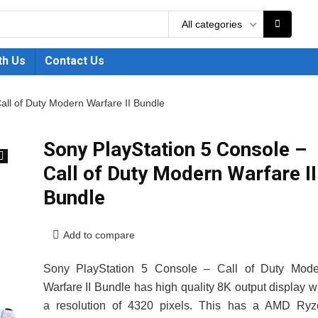
All categories
th Us
Contact Us
all of Duty Modern Warfare II Bundle
Sony PlayStation 5 Console –
Call of Duty Modern Warfare II
🔍
Bundle
Add to compare
Sony PlayStation 5 Console – Call of Duty Mode
Warfare II Bundle has high quality 8K output display w
a resolution of 4320 pixels. This has a AMD Ryz