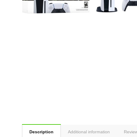
Description
Additional information
Review