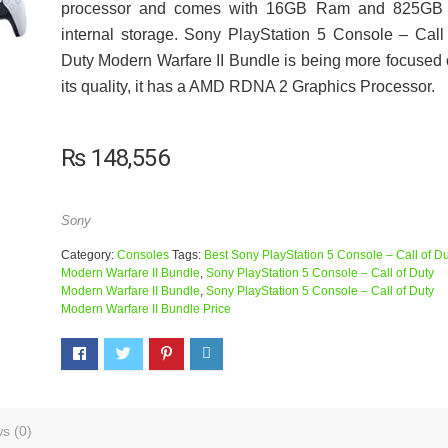
processor and comes with 16GB Ram and 825GB 
internal storage. Sony PlayStation 5 Console – Call
Duty Modern Warfare II Bundle is being more focused
its quality, it has a AMD RDNA 2 Graphics Processor.
₨
148,556
Sony
Category:
Consoles
Tags:
Best Sony PlayStation 5 Console – Call of Du
Modern Warfare II Bundle
,
Sony PlayStation 5 Console – Call of Duty
Modern Warfare II Bundle
,
Sony PlayStation 5 Console – Call of Duty
Modern Warfare II Bundle Price
s (0)