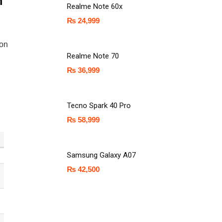
n
Realme Note 60x
₨
24,999
ion
Realme Note 70
₨
36,999
Tecno Spark 40 Pro
₨
58,999
Samsung Galaxy A07
₨
42,500