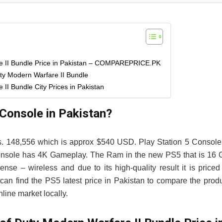
re II Bundle Price in Pakistan – COMPAREPRICE.PK
uty Modern Warfare II Bundle
II Bundle City Prices in Pakistan
 Console in Pakistan?
Rs. 148,556 which is approx $540 USD. Play Station 5 Console
 5 Console has 4K Gameplay. The Ram in the new PS5 that is 16
– wireless and due to its high-quality result it is priced
an find the PS5 latest price in Pakistan to compare the prod
line market locally.