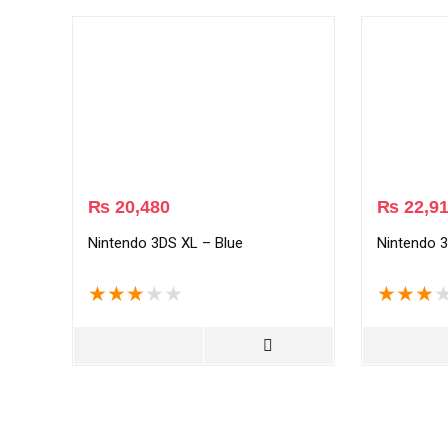
₨
20,480
₨
22,9
Nintendo 3DS XL – Blue
Nintendo 3
★
★
★
★
★
★
★
★