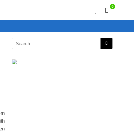
0
rn
ith
en