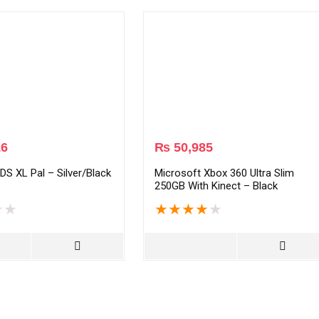
16
₨
50,985
DS XL Pal – Silver/Black
Microsoft Xbox 360 Ultra Slim
250GB With Kinect – Black
★
★
★
★
★
★
★