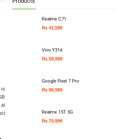
Products
Realme C71
₨
41,599
Vivo Y31d
₨
59,999
Google Pixel 7 Pro
 is
₨
96,999
 GB
 at
Realme 15T 5G
uct
₨
75,999