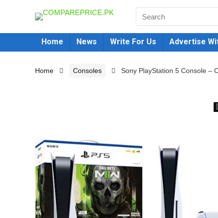
Home
News
Write For Us
Advertise Wi
Home
Consoles
Sony PlayStation 5 Console – C