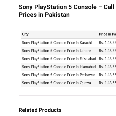
Sony PlayStation 5 Console – Call
Prices in Pakistan
City
Price in P
Sony PlayStation 5 Console Price in Karachi
Rs. 1,48,5
Sony PlayStation 5 Console Price in Lahore
Rs. 1,48,5
Sony PlayStation 5 Console Price in Faisalabad
Rs. 1,48,5
Sony PlayStation 5 Console Price in Islamabad
Rs. 1,48,5
Sony PlayStation 5 Console Price in Peshawar
Rs. 1,48,5
Sony PlayStation 5 Console Price in Quetta
Rs. 1,48,5
Related Products