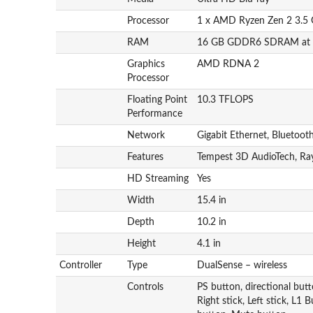
Processor
1 x AMD Ryzen Zen 2 3.5 
RAM
16 GB GDDR6 SDRAM at 
Graphics
AMD RDNA 2
Processor
Floating Point
10.3 TFLOPS
Performance
Network
Gigabit Ethernet, Bluetoot
Features
Tempest 3D AudioTech, Ray
HD Streaming
Yes
Width
15.4 in
Depth
10.2 in
Height
4.1 in
Controller
Type
DualSense – wireless
Controls
PS button, directional but
Right stick, Left stick, L1