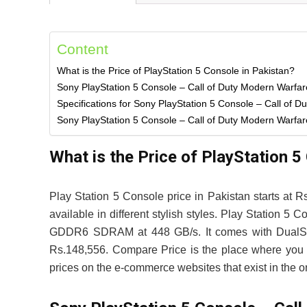
Content
What is the Price of PlayStation 5 Console in Pakistan?
Sony PlayStation 5 Console – Call of Duty Modern Warfa
Specifications for Sony PlayStation 5 Console – Call of D
Sony PlayStation 5 Console – Call of Duty Modern Warfare 
What is the Price of PlayStation 5
Play Station 5 Console price in Pakistan starts at 
available in different stylish styles. Play Station
GDDR6 SDRAM at 448 GB/s. It comes with DualSense 
Rs.148,556. Compare Price is the place where you c
prices on the e-commerce websites that exist in the on