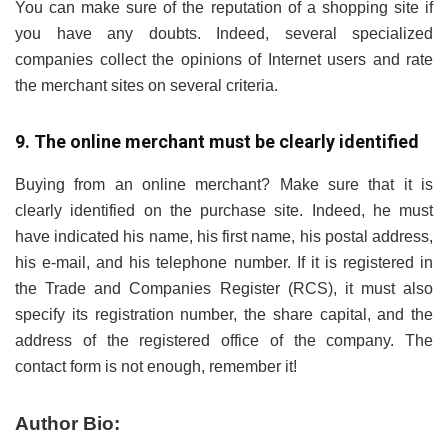
You can make sure of the reputation of a shopping site if
you have any doubts. Indeed, several specialized
companies collect the opinions of Internet users and rate
the merchant sites on several criteria.
9. The online merchant must be clearly identified
Buying from an online merchant? Make sure that it is
clearly identified on the purchase site. Indeed, he must
have indicated his name, his first name, his postal address,
his e-mail, and his telephone number. If it is registered in
the Trade and Companies Register (RCS), it must also
specify its registration number, the share capital, and the
address of the registered office of the company. The
contact form is not enough, remember it!
Author Bio: