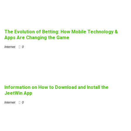
The Evolution of Betting: How Mobile Technology &
Apps Are Changing the Game
Internet
0
Information on How to Download and Install the
JeetWin App
Internet
0