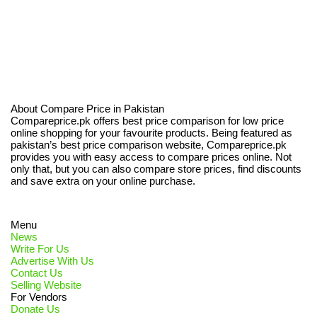
About Compare Price in Pakistan
Compareprice.pk offers best price comparison for low price
online shopping for your favourite products. Being featured as
pakistan’s best price comparison website, Compareprice.pk
provides you with easy access to compare prices online. Not
only that, but you can also compare store prices, find discounts
and save extra on your online purchase.
Menu
News
Write For Us
Advertise With Us
Contact Us
Selling Website
For Vendors
Donate Us