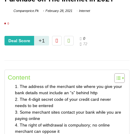
Compareprice.Pk
February 28, 2021
Internet
0
0
+1
Deal Score
72
Content
1. The address of the merchant site where you give your
bank details must include an “s” behind http
2. The 4-digit secret code of your credit card never
needs to be entered
3. Some merchant sites contact your bank while you are
paying online
4. The right of withdrawal is compulsory; no online
merchant can oppose it