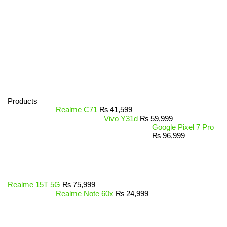
Products
Realme C71
₨
41,599
Vivo Y31d
₨
59,999
Google Pixel 7 Pro
₨
96,999
Realme 15T 5G
₨
75,999
Realme Note 60x
₨
24,999