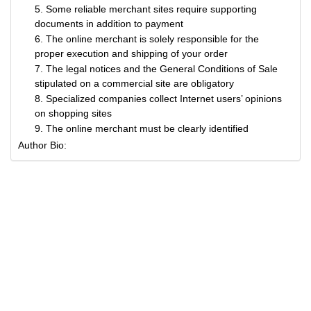
5. Some reliable merchant sites require supporting
documents in addition to payment
6. The online merchant is solely responsible for the
proper execution and shipping of your order
7. The legal notices and the General Conditions of Sale
stipulated on a commercial site are obligatory
8. Specialized companies collect Internet users’ opinions
on shopping sites
9. The online merchant must be clearly identified
Author Bio: