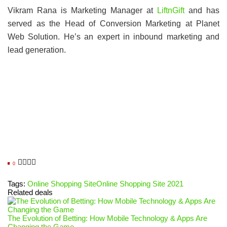
Vikram Rana is Marketing Manager at
LiftnGift
and has
served as the Head of Conversion Marketing at Planet
Web Solution. He’s an expert in inbound marketing and
lead generation.
0
Tags:
Online Shopping Site
Online Shopping Site 2021
Related deals
The Evolution of Betting: How Mobile Technology & Apps Are
Changing the Game