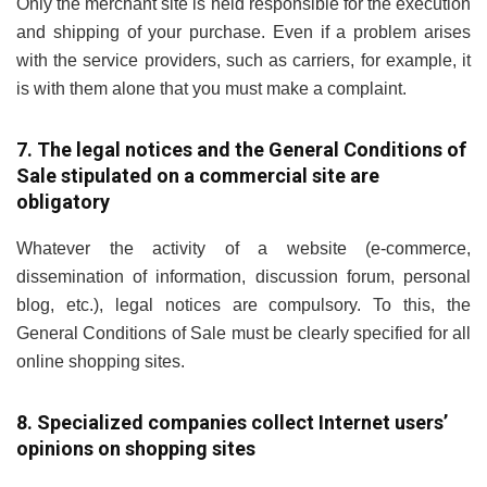
Only the merchant site is held responsible for the execution
and shipping of your purchase. Even if a problem arises
with the service providers, such as carriers, for example, it
is with them alone that you must make a complaint.
7. The legal notices and the General Conditions of
Sale stipulated on a commercial site are
obligatory
Whatever the activity of a website (e-commerce,
dissemination of information, discussion forum, personal
blog, etc.), legal notices are compulsory. To this, the
General Conditions of Sale must be clearly specified for all
online shopping sites.
8. Specialized companies collect Internet users’
opinions on shopping sites