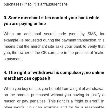
purchases). If so, it is a fraudulent site.
3. Some merchant sites contact your bank while
you are paying online
When an additional secret code (sent by SMS, for
example) is requested during the payment transaction, this
means that the merchant site asks your bank to verify that
you, the owner of the CB card, are in the process of ‘make
a payment.
4. The right of withdrawal is compulsory; no online
merchant can oppose it
When you buy online, you benefit from a right of withdrawal
on the product purchased without you having to justify a
reason or pay penalties. This right is a “right to error”, in
other words, you can examine and try (in a reasonable