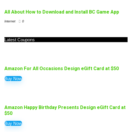
All About How to Download and Install BC Game App
Internet
0
Latest Coupons
Amazon For All Occasions Design eGift Card at $50
Buy Now
Amazon Happy Birthday Presents Design eGift Card at
$50
Buy Now