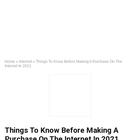
Home
»
Internet
»
Things To Know Before Making A Purchase On The
Internet In 2021
Things To Know Before Making A
Purchase On The Internet In 2021