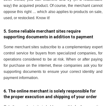
way) the acquired product. Of course, the merchant cannot
oppose this right … which also applies to products on sale,
used, or restocked. Know it!
5. Some reliable merchant sites require
supporting documents in addition to payment
Some merchant sites subscribe to a complementary expert
control service for buyers from specialized companies, for
operations considered to be at risk. When or after paying
for purchase on the internet, these companies ask you for
supporting documents to ensure your correct identity and
payment information.
6. The online merchant is solely responsible for
the proper execution and shipping of your order