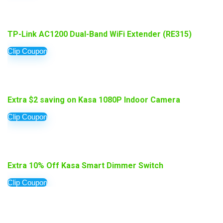
TP-Link AC1200 Dual-Band WiFi Extender (RE315)
Clip Coupon
Extra $2 saving on Kasa 1080P Indoor Camera
Clip Coupon
Extra 10% Off Kasa Smart Dimmer Switch
Clip Coupon