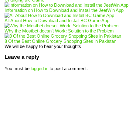
Information on How to Download and Install the JeetWin App
All About How to Download and Install BC Game App
Why the Mostbet doesn’t Work: Solution to the Problem
8 Of the Best Online Grocery Shopping Sites in Pakistan
We will be happy to hear your thoughts
Leave a reply
You must be
logged in
to post a comment.