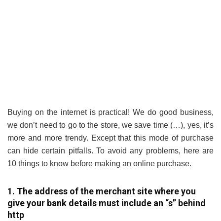
Buying on the internet is practical! We do good business,
we don’t need to go to the store, we save time (…), yes, it’s
more and more trendy. Except that this mode of purchase
can hide certain pitfalls. To avoid any problems, here are
10 things to know before making an online purchase.
1. The address of the merchant site where you
give your bank details must include an “s” behind
http