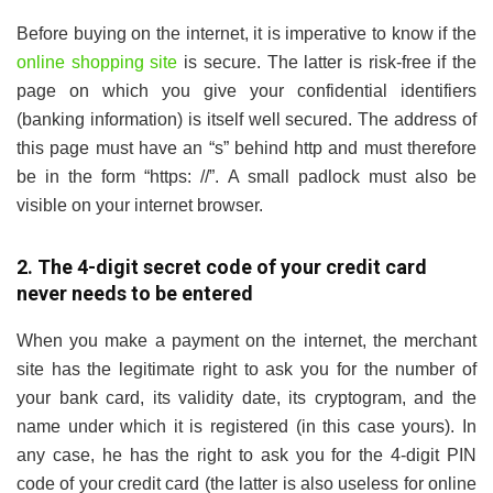
Before buying on the internet, it is imperative to know if the
online shopping site
is secure. The latter is risk-free if the
page on which you give your confidential identifiers
(banking information) is itself well secured. The address of
this page must have an “s” behind http and must therefore
be in the form “https: //”. A small padlock must also be
visible on your internet browser.
2. The 4-digit secret code of your credit card
never needs to be entered
When you make a payment on the internet, the merchant
site has the legitimate right to ask you for the number of
your bank card, its validity date, its cryptogram, and the
name under which it is registered (in this case yours). In
any case, he has the right to ask you for the 4-digit PIN
code of your credit card (the latter is also useless for online