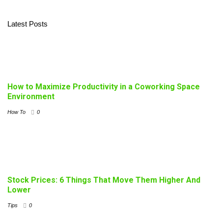
Latest Posts
How to Maximize Productivity in a Coworking Space
Environment
How To
0
Stock Prices: 6 Things That Move Them Higher And
Lower
Tips
0