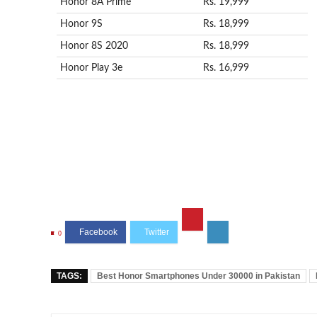
Honor 8A Prime
Rs. 19,999
Honor 9S
Rs. 18,999
Honor 8S 2020
Rs. 18,999
Honor Play 3e
Rs. 16,999
0
TAGS:
Best Honor Smartphones Under 30000 in Pakistan