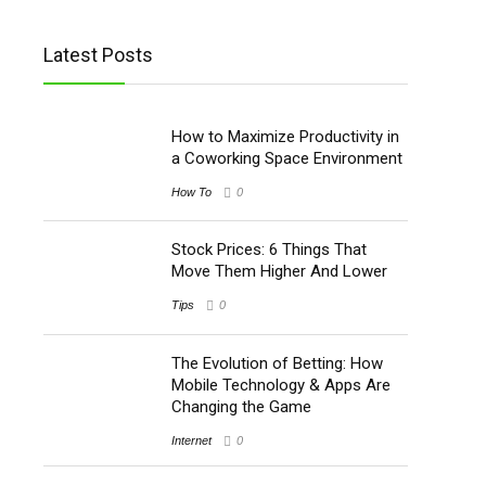
Latest Posts
How to Maximize Productivity in
a Coworking Space Environment
How To
0
Stock Prices: 6 Things That
Move Them Higher And Lower
Tips
0
The Evolution of Betting: How
Mobile Technology & Apps Are
Changing the Game
Internet
0