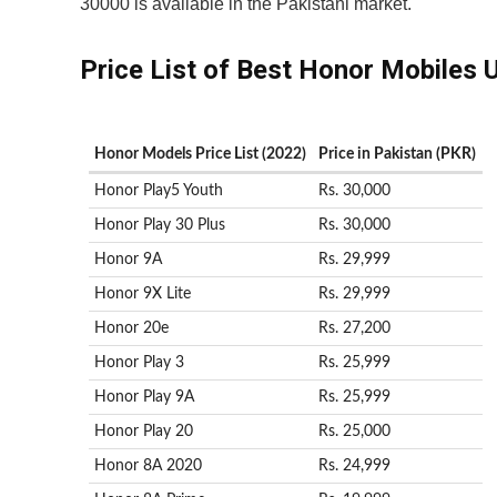
30000 is available in the Pakistani market.
Price List of Best Honor Mobiles 
Honor Models Price List (2022)
Price in Pakistan (PKR)
Honor Play5 Youth
Rs. 30,000
Honor Play 30 Plus
Rs. 30,000
Honor 9A
Rs. 29,999
Honor 9X Lite
Rs. 29,999
Honor 20e
Rs. 27,200
Honor Play 3
Rs. 25,999
Honor Play 9A
Rs. 25,999
Honor Play 20
Rs. 25,000
Honor 8A 2020
Rs. 24,999