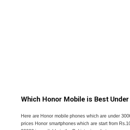
Which Honor Mobile is Best Under
Here are Honor mobile phones which are under 3000
prices Honor smartphones which are start from Rs.