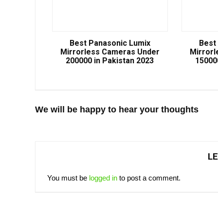
Best Panasonic Lumix
Best
Mirrorless Cameras Under
Mirror
200000 in Pakistan 2023
15000
We will be happy to hear your thoughts
LE
You must be
logged in
to post a comment.