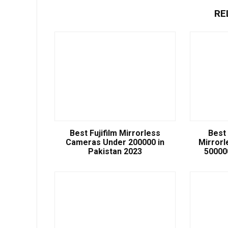
RE
Best Fujifilm Mirrorless
Best
Cameras Under 200000 in
Mirror
Pakistan 2023
50000