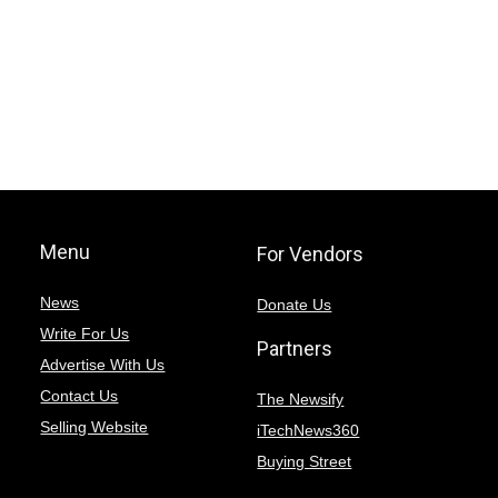
Menu
For Vendors
News
Donate Us
Write For Us
Partners
Advertise With Us
Contact Us
The Newsify
Selling Website
iTechNews360
Buying Street