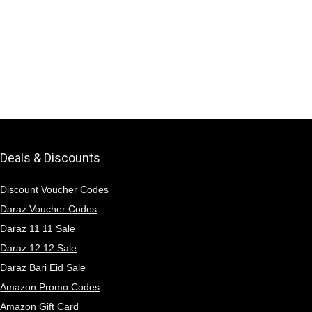
Deals & Discounts
Discount Voucher Codes
Daraz Voucher Codes
Daraz 11 11 Sale
Daraz 12 12 Sale
Daraz Bari Eid Sale
Amazon Promo Codes
Amazon Gift Card