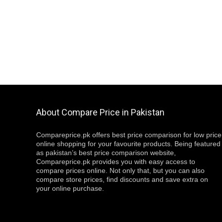
About Compare Price in Pakistan
Compareprice.pk offers best price comparison for low price
online shopping for your favourite products. Being featured
as pakistan’s best price comparison website,
Compareprice.pk provides you with easy access to
compare prices online. Not only that, but you can also
compare store prices, find discounts and save extra on
your online purchase.