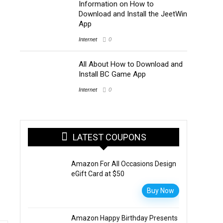
Information on How to
Download and Install the JeetWin
App
Internet
0
All About How to Download and
Install BC Game App
Internet
0
LATEST COUPONS
Amazon For All Occasions Design
eGift Card at $50
Buy Now
Amazon Happy Birthday Presents