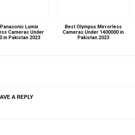
 Panasonic Lumix
Best Olympus Mirrorless
less Cameras Under
Cameras Under 1400000 in
0 in Pakistan 2023
Pakistan 2023
AVE A REPLY