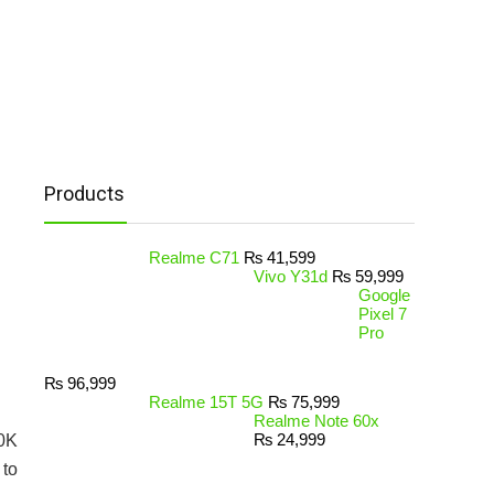
Products
Realme C71
₨
41,599
Vivo Y31d
₨
59,999
Google
Pixel 7
Pro
₨
96,999
Realme 15T 5G
₨
75,999
Realme Note 60x
₨
24,999
30K
 to