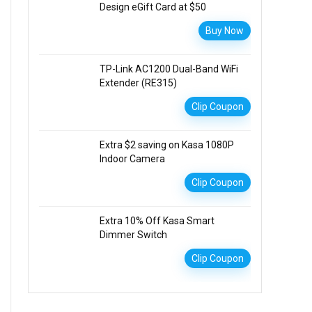
Design eGift Card at $50
Buy Now
TP-Link AC1200 Dual-Band WiFi
Extender (RE315)
Clip Coupon
Extra $2 saving on Kasa 1080P
Indoor Camera
Clip Coupon
Extra 10% Off Kasa Smart
Dimmer Switch
Clip Coupon