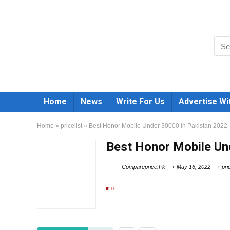
Home
News
Write For Us
Advertise Wi
Home
»
pricelist
»
Best Honor Mobile Under 30000 in Pakistan 2022
Best Honor Mobile Un
Compareprice.Pk
May 16, 2022
pri
0