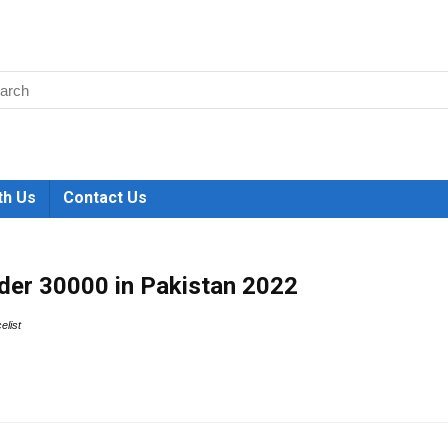
th Us
Contact Us
der 30000 in Pakistan 2022
celist