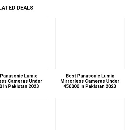
LATED DEALS
 Panasonic Lumix
Best Panasonic Lumix
less Cameras Under
Mirrorless Cameras Under
0 in Pakistan 2023
450000 in Pakistan 2023