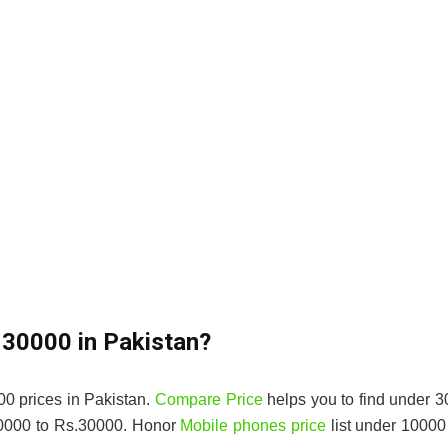
 30000 in Pakistan?
0 prices in Pakistan.
Compare Price
helps you to find under 
10000 to Rs.30000. Honor
Mobile phones price
list under 10000