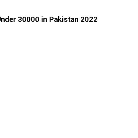
Under 30000 in Pakistan 2022