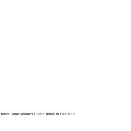
Honor Smartphones Under 30000 in Pakistan