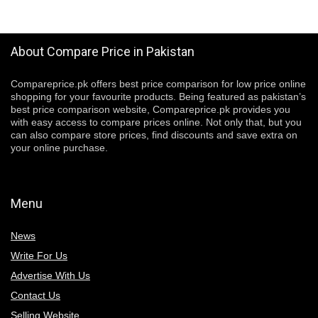
About Compare Price in Pakistan
Compareprice.pk offers best price comparison for low price online
shopping for your favourite products. Being featured as pakistan’s
best price comparison website, Compareprice.pk provides you
with easy access to compare prices online. Not only that, but you
can also compare store prices, find discounts and save extra on
your online purchase.
Menu
News
Write For Us
Advertise With Us
Contact Us
Selling Website