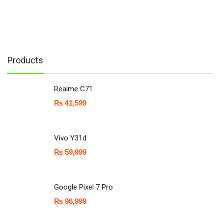
Products
Realme C71
₨
41,599
Vivo Y31d
₨
59,999
Google Pixel 7 Pro
₨
96,999