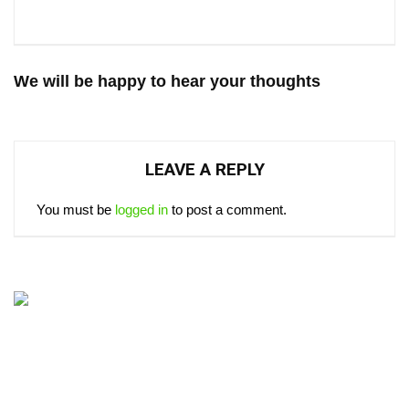
We will be happy to hear your thoughts
LEAVE A REPLY
You must be
logged in
to post a comment.