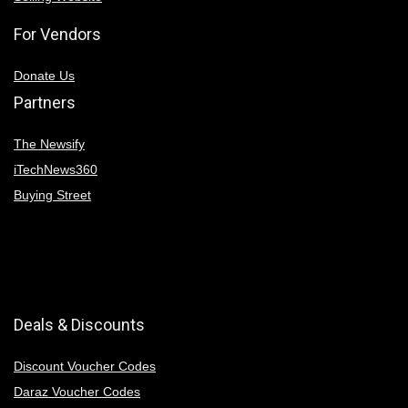
For Vendors
Donate Us
Partners
The Newsify
iTechNews360
Buying Street
Deals & Discounts
Discount Voucher Codes
Daraz Voucher Codes