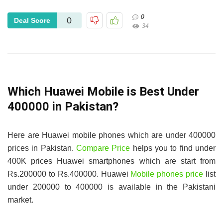
0
0
Deal Score
34
Which Huawei Mobile is Best Under
400000 in Pakistan?
Here are Huawei mobile phones which are under 400000
prices in Pakistan.
Compare Price
helps you to find under
400K prices Huawei smartphones which are start from
Rs.200000 to Rs.400000. Huawei
Mobile phones price
list
under 200000 to 400000 is available in the Pakistani
market.