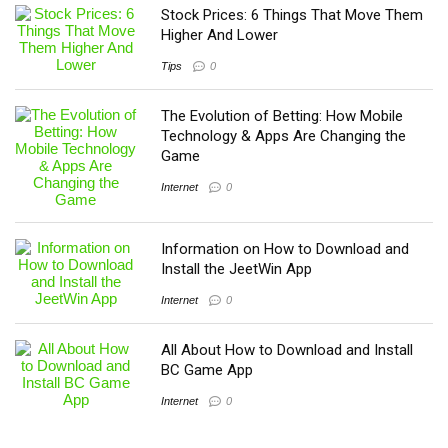
Stock Prices: 6 Things That Move Them
Higher And Lower
Tips
0
The Evolution of Betting: How Mobile
Technology & Apps Are Changing the
Game
Internet
0
Information on How to Download and
Install the JeetWin App
Internet
0
All About How to Download and Install
BC Game App
Internet
0