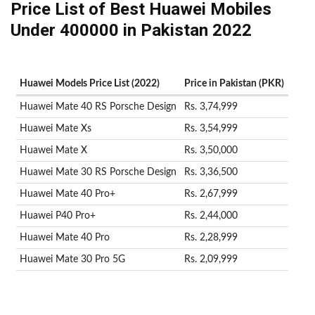
Price List of Best Huawei Mobiles
Under 400000 in Pakistan 2022
Huawei Models Price List (2022)
Price in Pakistan (PKR)
Huawei Mate 40 RS Porsche Design
Rs. 3,74,999
Huawei Mate Xs
Rs. 3,54,999
Huawei Mate X
Rs. 3,50,000
Huawei Mate 30 RS Porsche Design
Rs. 3,36,500
Huawei Mate 40 Pro+
Rs. 2,67,999
Huawei P40 Pro+
Rs. 2,44,000
Huawei Mate 40 Pro
Rs. 2,28,999
Huawei Mate 30 Pro 5G
Rs. 2,09,999