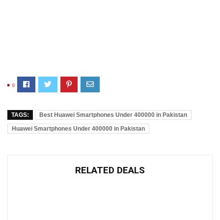
0
TAGS:
Best Huawei Smartphones Under 400000 in Pakistan
Huawei Smartphones Under 400000 in Pakistan
RELATED DEALS