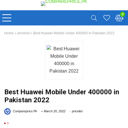
0
Home
»
pricelist
»
Best Huawei Mobile Under 400000 in Pakistan 2022
Best Huawei Mobile Under 400000 in
Pakistan 2022
Compareprice.Pk
March 20, 2022
pricelist
0