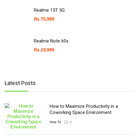
Realme 15T 5G
₨
75,999
Realme Note 60x
₨
24,999
Latest Posts
How to Maximize Productivity in a
Coworking Space Environment
How To
0