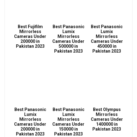
Best Fujifilm
Best Panasonic
Best Panasonic
Mirrorless
Lumix
Lumix
Cameras Under
Mirrorless
Mirrorless
200000 in
Cameras Under
Cameras Under
Pakistan 2023
500000 in
450000 in
Pakistan 2023
Pakistan 2023
Best Panasonic
Best Panasonic
Best Olympus
Lumix
Lumix
Mirrorless
Mirrorless
Mirrorless
Cameras Under
Cameras Under
Cameras Under
1400000 in
200000 in
150000 in
Pakistan 2023
Pakistan 2023
Pakistan 2023