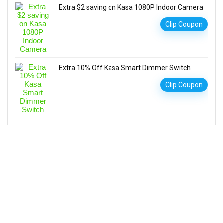
Extra $2 saving on Kasa 1080P Indoor Camera
Clip Coupon
Extra 10% Off Kasa Smart Dimmer Switch
Clip Coupon