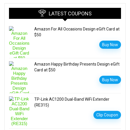
LATEST COUPONS
Amazon For All Occasions Design eGift Card at
$50
Buy Now
Amazon Happy Birthday Presents Design eGift
Card at $50
Buy Now
TP-Link AC1200 Dual-Band WiFi Extender
(RE315)
Clip Coupon