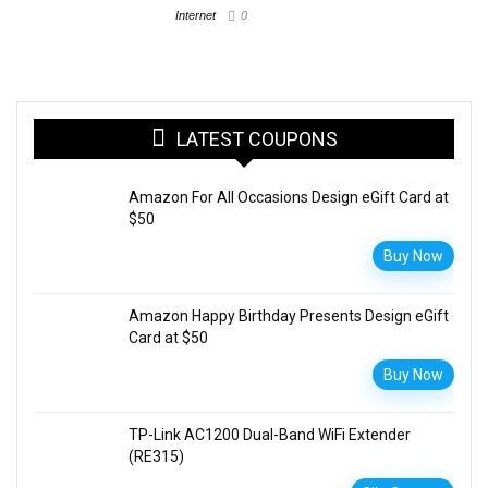
Internet
0
LATEST COUPONS
Amazon For All Occasions Design eGift Card at
$50
Buy Now
Amazon Happy Birthday Presents Design eGift
Card at $50
Buy Now
TP-Link AC1200 Dual-Band WiFi Extender
(RE315)