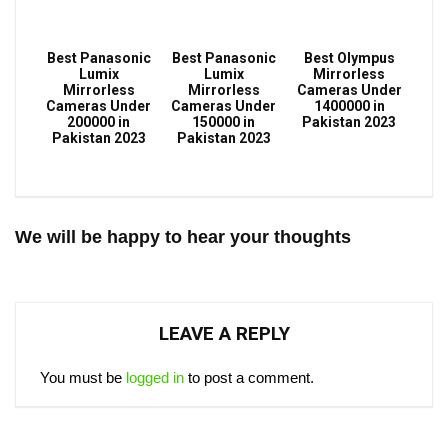
Best Panasonic
Best Panasonic
Best Olympus
Lumix
Lumix
Mirrorless
Mirrorless
Mirrorless
Cameras Under
Cameras Under
Cameras Under
1400000 in
200000 in
150000 in
Pakistan 2023
Pakistan 2023
Pakistan 2023
We will be happy to hear your thoughts
LEAVE A REPLY
You must be
logged in
to post a comment.