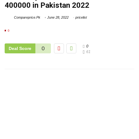
400000 in Pakistan 2022
Compareprice.Pk
June 28, 2022
pricelist
0
0
0
Deal Score
61