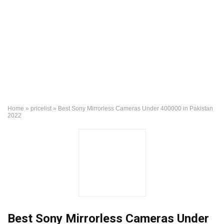
Home
»
pricelist
»
Best Sony Mirrorless Cameras Under 400000 in Pakistan
2022
Best Sony Mirrorless Cameras Under