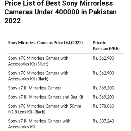
Price List of Best Sony Mirrorless
Cameras Under 400000 in Pakistan
2022
Sony Mirrorless Cameras Price List (2022)
Price in
Pakistan (PKR)
Sony a7C Mirrorless Camera with
Rs. 362,900
Accessories Kit (Silver)
Sony a7C Mirrorless Camera with
Rs. 362,900
Accessories Kit (Black)
Sony a7 III Mirrorless Camera
Rs. 369,200
Sony a7 III Mirrorless Camera and Bag Kit
Rs. 369,200
Sony a7C Mirrorless Camera with 50mm
Rs. 378,060
f/1.8 Lens Kit (Black)
Sony a7 III Mirrorless Camera with
Rs. 387,240
Accessories Kit