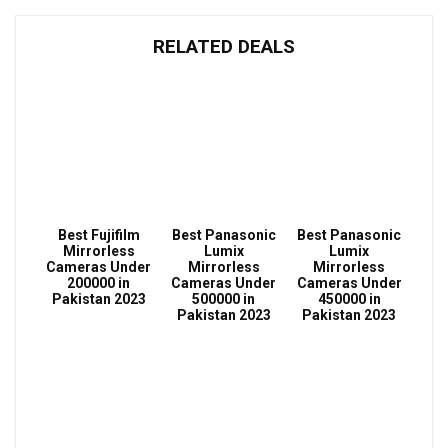
RELATED DEALS
Best Fujifilm
Best Panasonic
Best Panasonic
Mirrorless
Lumix
Lumix
Cameras Under
Mirrorless
Mirrorless
200000 in
Cameras Under
Cameras Under
Pakistan 2023
500000 in
450000 in
Pakistan 2023
Pakistan 2023