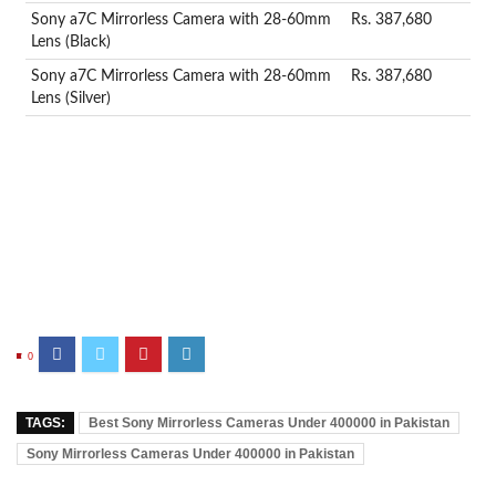
Sony a7C Mirrorless Camera with 28-60mm
Rs. 387,680
Lens (Black)
Sony a7C Mirrorless Camera with 28-60mm
Rs. 387,680
Lens (Silver)
0
TAGS:
Best Sony Mirrorless Cameras Under 400000 in Pakistan
Sony Mirrorless Cameras Under 400000 in Pakistan