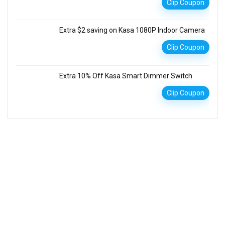
Clip Coupon
Extra $2 saving on Kasa 1080P Indoor Camera
Clip Coupon
Extra 10% Off Kasa Smart Dimmer Switch
Clip Coupon