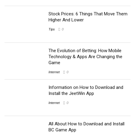
Stock Prices: 6 Things That Move Them
Higher And Lower
Tips
0
The Evolution of Betting: How Mobile
Technology & Apps Are Changing the
Game
Internet
0
Information on How to Download and
Install the JeetWin App
Internet
0
All About How to Download and Install
BC Game App