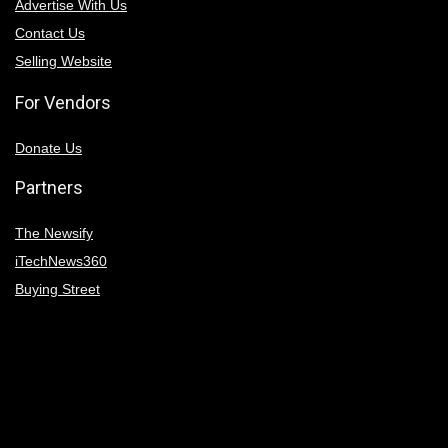
Advertise With Us
Contact Us
Selling Website
For Vendors
Donate Us
Partners
The Newsify
iTechNews360
Buying Street