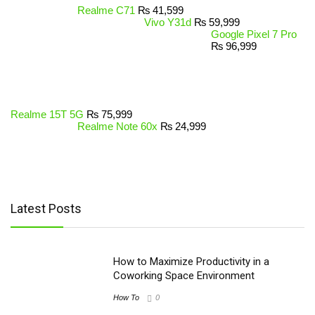
Realme C71
₨
41,599
Vivo Y31d
₨
59,999
Google Pixel 7 Pro
₨
96,999
Realme 15T 5G
₨
75,999
Realme Note 60x
₨
24,999
Latest Posts
How to Maximize Productivity in a
Coworking Space Environment
How To
0