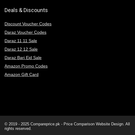
Deals & Discounts
Discount Voucher Codes
Daraz Voucher Codes
Daraz 11 11 Sale
Daraz 12 12 Sale
Daraz Bari Eid Sale
Amazon Promo Codes
Amazon Gift Card
© 2019 - 2025
Compareprice.pk - Price Comparison Website
Design. All
rights reserved.