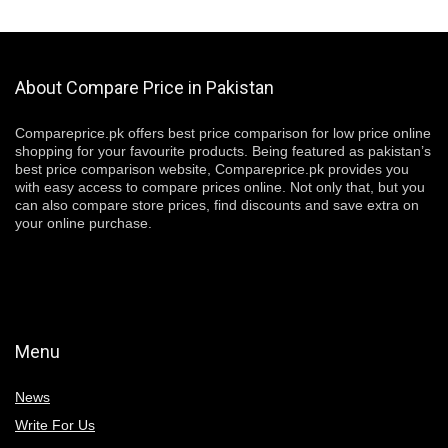
About Compare Price in Pakistan
Compareprice.pk offers best price comparison for low price online
shopping for your favourite products. Being featured as pakistan’s
best price comparison website, Compareprice.pk provides you
with easy access to compare prices online. Not only that, but you
can also compare store prices, find discounts and save extra on
your online purchase.
Menu
News
Write For Us