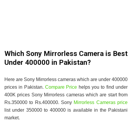
Which Sony Mirrorless Camera is Best
Under 400000 in Pakistan?
Here are Sony Mirrorless cameras which are under 400000
prices in Pakistan.
Compare Price
helps you to find under
400K prices Sony Mirrorless cameras which are start from
Rs.350000 to Rs.400000. Sony
Mirrorless Cameras price
list under 350000 to 400000 is available in the Pakistani
market.