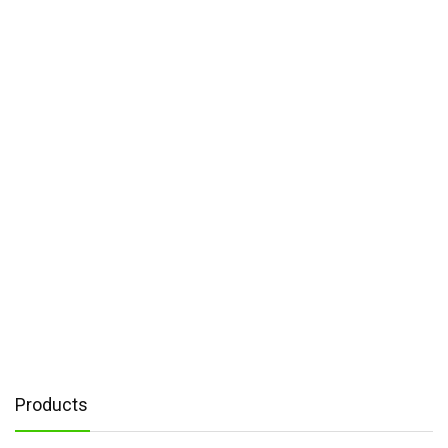
Products