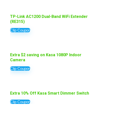
TP-Link AC1200 Dual-Band WiFi Extender
(RE315)
Clip Coupon
Extra $2 saving on Kasa 1080P Indoor
Camera
Clip Coupon
Extra 10% Off Kasa Smart Dimmer Switch
Clip Coupon