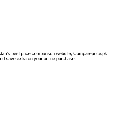
kistan’s best price comparison website, Compareprice.pk
and save extra on your online purchase.