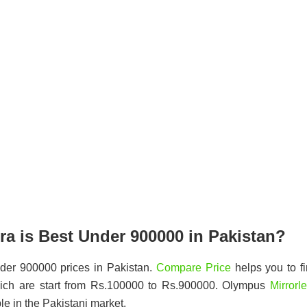
a is Best Under 900000 in Pakistan?
der 900000 prices in Pakistan.
Compare Price
helps you to f
ich are start from Rs.100000 to Rs.900000. Olympus
Mirrorl
le in the Pakistani market.