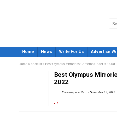
Home
News
Write For Us
Advertise Wi
Home
»
pricelist
»
Best Olympus Mirrorless Cameras Under 900000 i
Best Olympus Mirrorl
2022
Compareprice.Pk
November 17, 2022
0