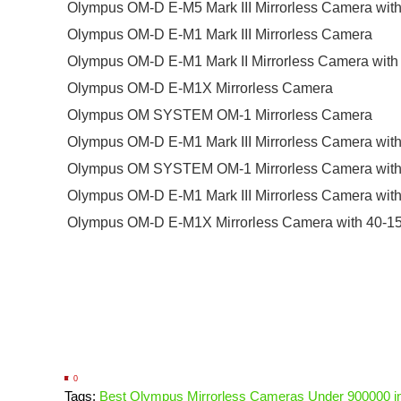
Olympus OM-D E-M5 Mark III Mirrorless Camera wit
Olympus OM-D E-M1 Mark III Mirrorless Camera
Olympus OM-D E-M1 Mark II Mirrorless Camera with
Olympus OM-D E-M1X Mirrorless Camera
Olympus OM SYSTEM OM-1 Mirrorless Camera
Olympus OM-D E-M1 Mark III Mirrorless Camera wi
Olympus OM SYSTEM OM-1 Mirrorless Camera with 
Olympus OM-D E-M1 Mark III Mirrorless Camera wi
Olympus OM-D E-M1X Mirrorless Camera with 40-1
0
Tags:
Best Olympus Mirrorless Cameras Under 900000 in