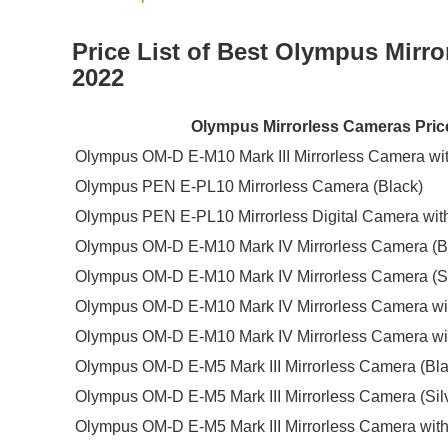
Price List of Best Olympus Mirr
2022
Olympus Mirrorless Cameras Price
Olympus OM-D E-M10 Mark III Mirrorless Camera wit
Olympus PEN E-PL10 Mirrorless Camera (Black)
Olympus PEN E-PL10 Mirrorless Digital Camera wit
Olympus OM-D E-M10 Mark IV Mirrorless Camera (B
Olympus OM-D E-M10 Mark IV Mirrorless Camera (Si
Olympus OM-D E-M10 Mark IV Mirrorless Camera wi
Olympus OM-D E-M10 Mark IV Mirrorless Camera wi
Olympus OM-D E-M5 Mark III Mirrorless Camera (Bla
Olympus OM-D E-M5 Mark III Mirrorless Camera (Sil
Olympus OM-D E-M5 Mark III Mirrorless Camera with