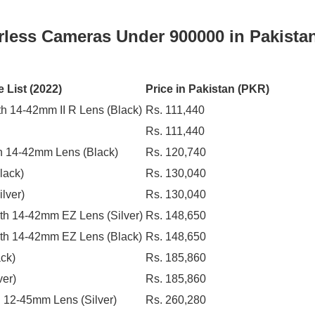
orless Cameras Under 900000 in Pakista
 List (2022)
Price in Pakistan (PKR)
h 14-42mm II R Lens (Black)
Rs. 111,440
Rs. 111,440
h 14-42mm Lens (Black)
Rs. 120,740
lack)
Rs. 130,040
lver)
Rs. 130,040
th 14-42mm EZ Lens (Silver)
Rs. 148,650
th 14-42mm EZ Lens (Black)
Rs. 148,650
ck)
Rs. 185,860
ver)
Rs. 185,860
 12-45mm Lens (Silver)
Rs. 260,280