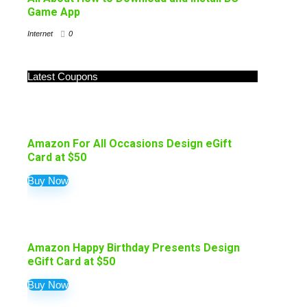
Game App
Internet
0
Latest Coupons
Amazon For All Occasions Design eGift
Card at $50
Buy Now
Amazon Happy Birthday Presents Design
eGift Card at $50
Buy Now