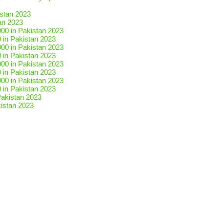
an 2023
 in Pakistan 2023
 in Pakistan 2023
 in Pakistan 2023
 in Pakistan 2023
istan 2023