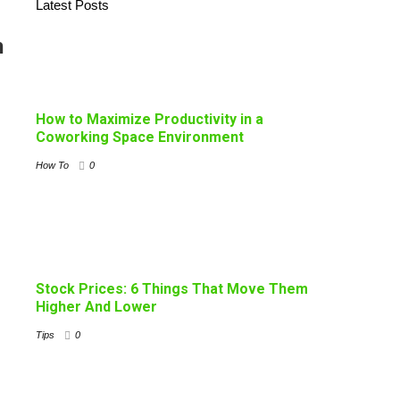
Latest Posts
n
How to Maximize Productivity in a
Coworking Space Environment
How To
0
Stock Prices: 6 Things That Move Them
Higher And Lower
Tips
0