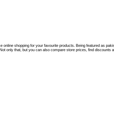
ce online shopping for your favourite products. Being featured as pa
ot only that, but you can also compare store prices, find discounts 