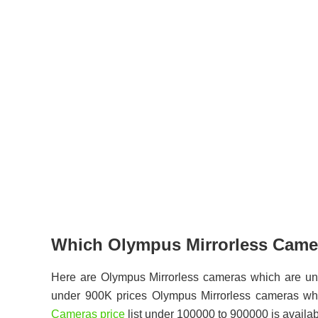
Which Olympus Mirrorless Camer
Here are Olympus Mirrorless cameras which are un
under 900K prices Olympus Mirrorless cameras wh
Cameras price
list under 100000 to 900000 is availab