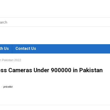
th Us
Contact Us
n Pakistan 2022
ess Cameras Under 900000 in Pakistan
pricelist