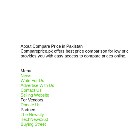
About Compare Price in Pakistan
Compareprice.pk offers best price comparison for low pri
provides you with easy access to compare prices online. N
Menu
News
Write For Us
Advertise With Us
Contact Us
Selling Website
For Vendors
Donate Us
Partners
The Newsify
iTechNews360
Buying Street