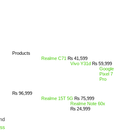
Products
Realme C71
₨
41,599
Vivo Y31d
₨
59,999
Google
Pixel 7
Pro
₨
96,999
Realme 15T 5G
₨
75,999
Realme Note 60x
₨
24,999
ind
ess