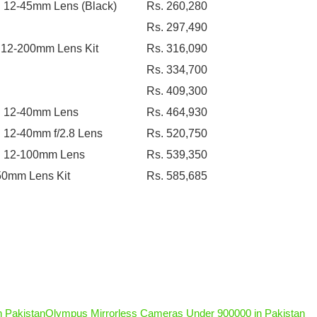
h 12-45mm Lens (Black)
Rs. 260,280
Rs. 297,490
 12-200mm Lens Kit
Rs. 316,090
Rs. 334,700
Rs. 409,300
th 12-40mm Lens
Rs. 464,930
12-40mm f/2.8 Lens
Rs. 520,750
th 12-100mm Lens
Rs. 539,350
50mm Lens Kit
Rs. 585,685
 Pakistan
Olympus Mirrorless Cameras Under 900000 in Pakistan