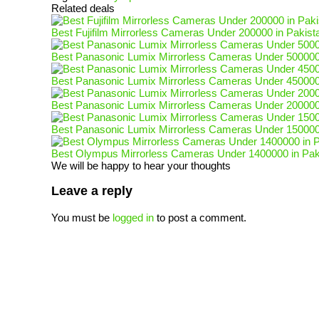
Related deals
Best Fujifilm Mirrorless Cameras Under 200000 in Pakist
Best Panasonic Lumix Mirrorless Cameras Under 500000
Best Panasonic Lumix Mirrorless Cameras Under 450000
Best Panasonic Lumix Mirrorless Cameras Under 200000
Best Panasonic Lumix Mirrorless Cameras Under 150000
Best Olympus Mirrorless Cameras Under 1400000 in Pak
We will be happy to hear your thoughts
Leave a reply
You must be
logged in
to post a comment.