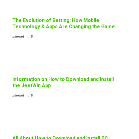
The Evolution of Betting: How Mobile
Technology & Apps Are Changing the Game
Internet
0
Information on How to Download and Install
the JeetWin App
Internet
0
All About How to Download and Install BC